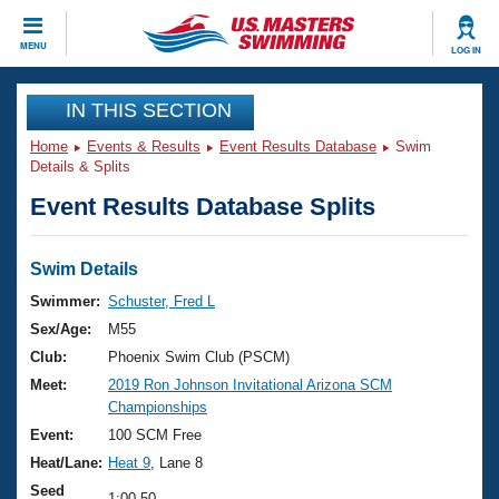
CLOSE
MENU
LOG IN
Training
IN THIS SECTION
Home
Events & Results
Event Results Database
Swim
Workout Library
Events
Details & Splits
Event Results Database Splits
Articles And Videos
Calendar Of Events
Club Finder
Swimming 101
Swim Details
Virtual And Fitness Events
Workout Library
Swimmer:
Schuster, Fred L
Training Plans
Sex/Age:
M55
2026 Summer Nationals
About Us
Club:
Phoenix Swim Club (PSCM)
Swimming Guides
Meet:
2019 Ron Johnson Invitational Arizona SCM
National Championships
Championships
What Is Masters Swimming?
Video Stroke Analysis
Event:
100 SCM Free
Join
Results And Rankings
Heat/Lane:
Heat 9
, Lane 8
USMS Community
Club Finder
Seed
1:00.50