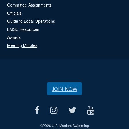
Committee Assignments
Officials
Guide to Local Operations
LMSC Resources
Awards
Meeting Minutes
JOIN NOW
©
2026 U.S. Masters Swimming