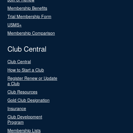
Membership Benefits
Trial Membership Form
USMS+
Membership Comparison
Club Central
Club Central
How to Start a Club
Register Renew or Update
a Club
Club Resources
Gold Club Designation
Insurance
Club Development
Program
Membership Lists