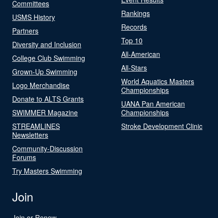
Committees
Rankings
USMS History
Records
Partners
Top 10
Diversity and Inclusion
All-American
College Club Swimming
All-Stars
Grown-Up Swimming
World Aquatics Masters
Logo Merchandise
Championships
Donate to ALTS Grants
UANA Pan American
SWIMMER Magazine
Championships
STREAMLINES
Stroke Development Clinic
Newsletters
Community-Discussion
Forums
Try Masters Swimming
Join
Join or Renew