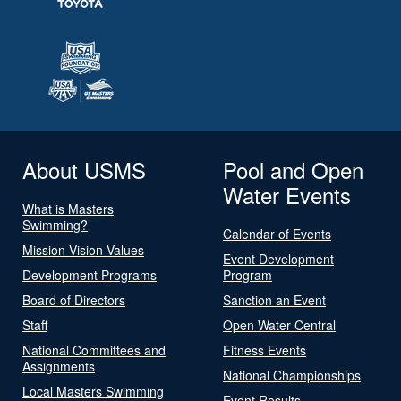
About USMS
Pool and Open
Water Events
What is Masters
Swimming?
Calendar of Events
Mission Vision Values
Event Development
Development Programs
Program
Board of Directors
Sanction an Event
Staff
Open Water Central
National Committees and
Fitness Events
Assignments
National Championships
Local Masters Swimming
Event Results