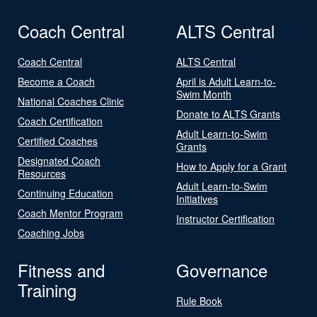
Coach Central
ALTS Central
Coach Central
ALTS Central
Become a Coach
April is Adult Learn-to-
Swim Month
National Coaches Clinic
Donate to ALTS Grants
Coach Certification
Adult Learn-to-Swim
Certified Coaches
Grants
Designated Coach
How to Apply for a Grant
Resources
Adult Learn-to-Swim
Continuing Education
Initiatives
Coach Mentor Program
Instructor Certification
Coaching Jobs
Fitness and
Governance
Training
Rule Book