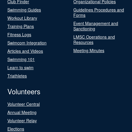
Club Finder
Organizational Policies
Swimming Guides
Guidelines Procedures and
Forms
Workout Library
Event Management and
Training Plans
Sanctioning
Fitness Logs
LMSC Operations and
Resources
Swimcom Integration
Meeting Minutes
Articles and Videos
Swimming 101
Learn to swim
Triathletes
Volunteers
Volunteer Central
Annual Meeting
Volunteer Relay
Elections