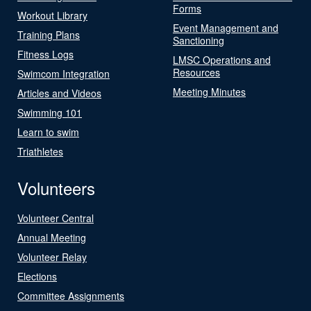
Forms
Workout Library
Event Management and
Training Plans
Sanctioning
Fitness Logs
LMSC Operations and
Resources
Swimcom Integration
Meeting Minutes
Articles and Videos
Swimming 101
Learn to swim
Triathletes
Volunteers
Volunteer Central
Annual Meeting
Volunteer Relay
Elections
Committee Assignments