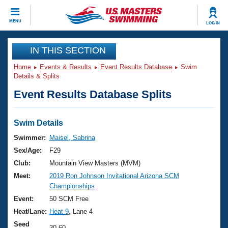
CLOSE
MENU
LOG IN
Training
IN THIS SECTION
Home
Events & Results
Event Results Database
Swim
Workout Library
Events
Details & Splits
Event Results Database Splits
Articles And Videos
Calendar Of Events
Club Finder
Swimming 101
Swim Details
Virtual And Fitness Events
Workout Library
Swimmer:
Maisel, Sabrina
Training Plans
Sex/Age:
F29
2026 Summer Nationals
About Us
Club:
Mountain View Masters (MVM)
Swimming Guides
Meet:
2019 Ron Johnson Invitational Arizona SCM
National Championships
Championships
What Is Masters Swimming?
Video Stroke Analysis
Event:
50 SCM Free
Join
Results And Rankings
Heat/Lane:
Heat 9
, Lane 4
USMS Community
Club Finder
Seed
30.60