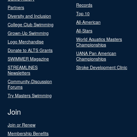
Records
Partners
Top 10
Diversity and Inclusion
All-American
College Club Swimming
All-Stars
Grown-Up Swimming
World Aquatics Masters
Logo Merchandise
Championships
Donate to ALTS Grants
UANA Pan American
SWIMMER Magazine
Championships
STREAMLINES
Stroke Development Clinic
Newsletters
Community-Discussion
Forums
Try Masters Swimming
Join
Join or Renew
Membership Benefits