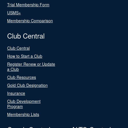
Trial Membership Form
USMS+
Membership Comparison
Club Central
Club Central
How to Start a Club
Register Renew or Update
a Club
Club Resources
Gold Club Designation
Insurance
Club Development
Program
Membership Lists