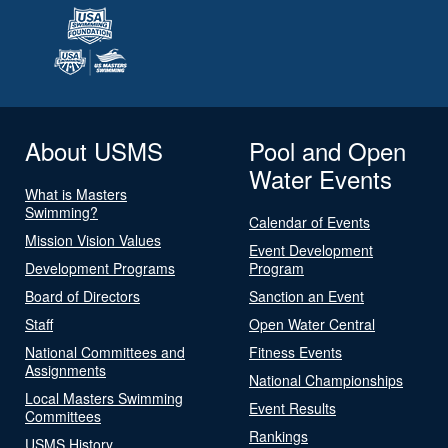
About USMS
Pool and Open
Water Events
What is Masters
Swimming?
Calendar of Events
Mission Vision Values
Event Development
Development Programs
Program
Board of Directors
Sanction an Event
Staff
Open Water Central
National Committees and
Fitness Events
Assignments
National Championships
Local Masters Swimming
Event Results
Committees
Rankings
USMS History