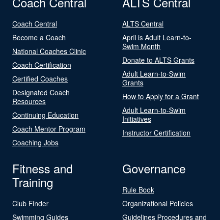
Coach Central
ALTS Central
Coach Central
ALTS Central
Become a Coach
April is Adult Learn-to-
Swim Month
National Coaches Clinic
Donate to ALTS Grants
Coach Certification
Adult Learn-to-Swim
Certified Coaches
Grants
Designated Coach
How to Apply for a Grant
Resources
Adult Learn-to-Swim
Continuing Education
Initiatives
Coach Mentor Program
Instructor Certification
Coaching Jobs
Fitness and
Governance
Training
Rule Book
Club Finder
Organizational Policies
Swimming Guides
Guidelines Procedures and