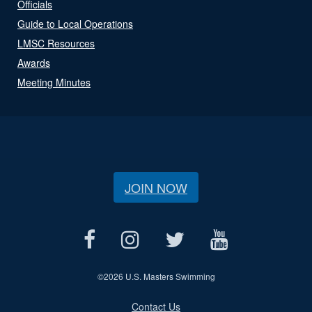
Officials
Guide to Local Operations
LMSC Resources
Awards
Meeting Minutes
JOIN NOW
©
2026 U.S. Masters Swimming
Contact Us