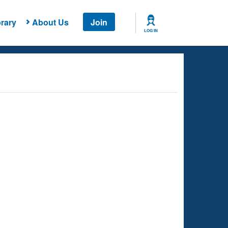
rary
About Us
Join
LOG IN