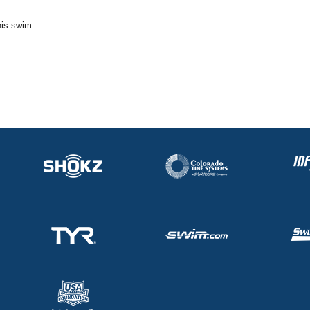
his swim.