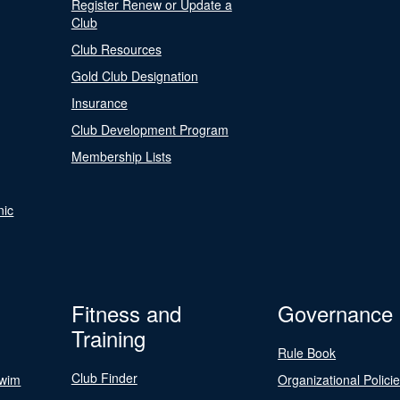
Register Renew or Update a
Club
Club Resources
Gold Club Designation
Insurance
Club Development Program
Membership Lists
nic
Fitness and
Governance
Training
Rule Book
Club Finder
Swim
Organizational Polici