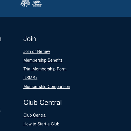
n
Join
Join or Renew
Membership Benefits
Trial Membership Form
USMS+
Membership Comparison
Club Central
s
Club Central
How to Start a Club