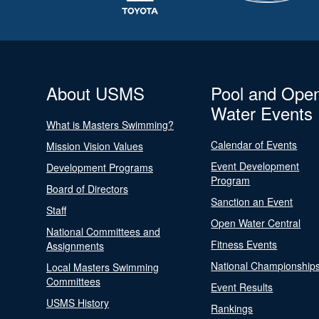
About USMS
Pool and Ope
Water Events
What is Masters Swimming?
Calendar of Events
Mission Vision Values
Event Development
Development Programs
Program
Board of Directors
Sanction an Event
Staff
Open Water Central
National Committees and
Fitness Events
Assignments
National Championship
Local Masters Swimming
Committees
Event Results
USMS History
Rankings