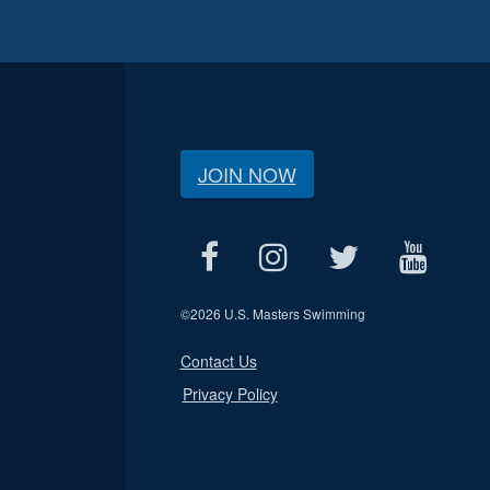
JOIN NOW
©
2026 U.S. Masters Swimming
Contact Us
Privacy Policy