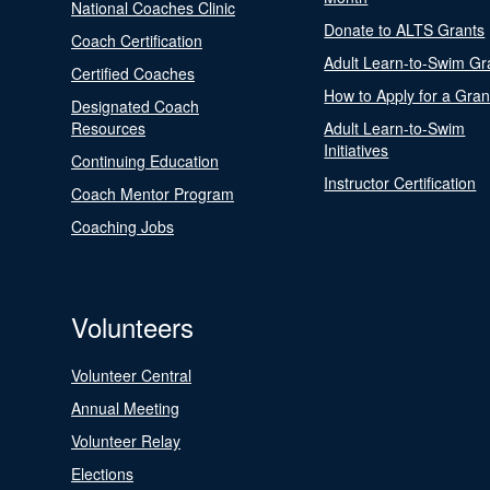
National Coaches Clinic
Donate to ALTS Grants
Coach Certification
Adult Learn-to-Swim Gr
Certified Coaches
How to Apply for a Gran
Designated Coach
Resources
Adult Learn-to-Swim
Initiatives
Continuing Education
Instructor Certification
Coach Mentor Program
Coaching Jobs
Volunteers
Volunteer Central
Annual Meeting
Volunteer Relay
Elections