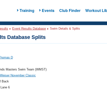
Training
Events
Club Finder
Workout Lib
esults
Event Results Database
Swim Details & Splits
ts Database Splits
Thomas D
nds Masters Swim Team (WMST)
 Weiser November Classic
M Back
 Lane 6