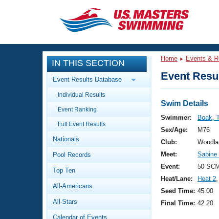
CLOSE
Training
Home
Events & R
IN THIS SECTION
Workout Library
Events
Event Resul
Event Results Database
Articles And Videos
Individual Results
Calendar Of Events
Club Finder
Swim Details
Event Ranking
Swimming 101
Swimmer:
Boak, 
Virtual And Fitness Events
Full Event Results
Workout Library
Sex/Age:
M76
Nationals
Training Plans
Club:
Woodla
2026 Summer Nationals
Meet:
Sabine
Pool Records
About Us
Swimming Guides
Event:
50 SC
National Championships
Top Ten
Heat/Lane:
Heat 2
,
What Is Masters Swimming?
All-Americans
Video Stroke Analysis
Seed Time:
45.00
Join
Results And Rankings
All-Stars
Final Time:
42.20
USMS Community
Club Finder
Calendar of Events