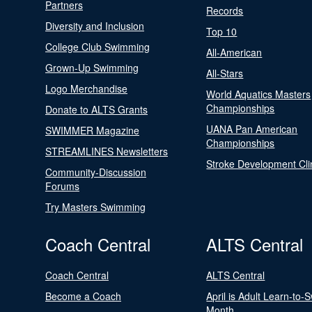
Partners
Records
Diversity and Inclusion
Top 10
College Club Swimming
All-American
Grown-Up Swimming
All-Stars
Logo Merchandise
World Aquatics Masters
Championships
Donate to ALTS Grants
UANA Pan American
SWIMMER Magazine
Championships
STREAMLINES Newsletters
Stroke Development Cli
Community-Discussion
Forums
Try Masters Swimming
Coach Central
ALTS Central
Coach Central
ALTS Central
Become a Coach
April is Adult Learn-to-
Month