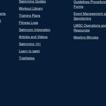
Swimming Guides
Guidelines Procedur
Forms
Workout Library
ants
Event Management a
Training Plans
Sanctioning
t
Fitness Logs
LMSC Operations an
Swimcom Integration
Resources
Articles and Videos
Meeting Minutes
Swimming 101
Learn to swim
Triathletes