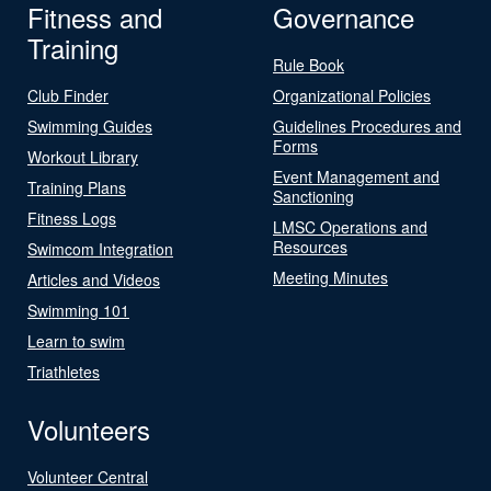
Fitness and
Governance
Training
Rule Book
Club Finder
Organizational Policies
Swimming Guides
Guidelines Procedures and
Forms
Workout Library
Event Management and
Training Plans
Sanctioning
Fitness Logs
LMSC Operations and
Resources
Swimcom Integration
Meeting Minutes
Articles and Videos
Swimming 101
Learn to swim
Triathletes
Volunteers
Volunteer Central