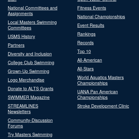
National Committees and
Fitness Events
Assignments
National Championships
Local Masters Swimming
Event Results
Committees
Rankings
USMS History
Records
Partners
Top 10
Diversity and Inclusion
All-American
College Club Swimming
All-Stars
Grown-Up Swimming
World Aquatics Masters
Logo Merchandise
Championships
Donate to ALTS Grants
UANA Pan American
SWIMMER Magazine
Championships
STREAMLINES
Stroke Development Clinic
Newsletters
Community-Discussion
Forums
Try Masters Swimming