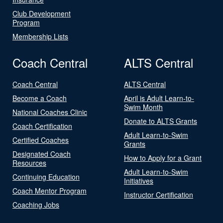
Club Development
Program
Membership Lists
Coach Central
ALTS Central
Coach Central
ALTS Central
Become a Coach
April is Adult Learn-to-
Swim Month
National Coaches Clinic
Donate to ALTS Grants
Coach Certification
Adult Learn-to-Swim
Certified Coaches
Grants
Designated Coach
How to Apply for a Grant
Resources
Adult Learn-to-Swim
Continuing Education
Initiatives
Coach Mentor Program
Instructor Certification
Coaching Jobs