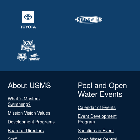
About USMS
Pool and Open
Water Events
What is Masters
Swimming?
Calendar of Events
Mission Vision Values
Event Development
Development Programs
Program
Board of Directors
Sanction an Event
Staff
Open Water Central