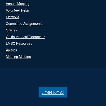
Annual Meeting
Volunteer Relay
Elections
Committee Assignments
Officials
Guide to Local Operations
LMSC Resources
Awards
Meeting Minutes
JOIN NOW