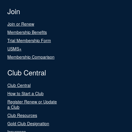
Join
Join or Renew
Membership Benefits
Trial Membership Form
USMS+
Membership Comparison
Club Central
Club Central
How to Start a Club
Register Renew or Update
a Club
Club Resources
Gold Club Designation
Insurance