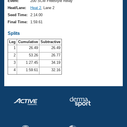
Records
Event:
200 SCM Freestyle Relay
Logo Merchandise
Heat/Lane:
Heat 2
, Lane 2
Workout Tracking
Eligibility Policy
Seed Time:
2:14.00
Membership Benefits
Final Time:
1:59.61
SWIMMER Magazine
Splits
Open Water Central
Leg
Cumulative
Subtractive
Club Central
1
26.49
26.49
2
53.26
26.77
Coach Central
3
1:27.45
34.19
4
1:59.61
32.16
Volunteer Central
Adult Learn-To-Swim Central