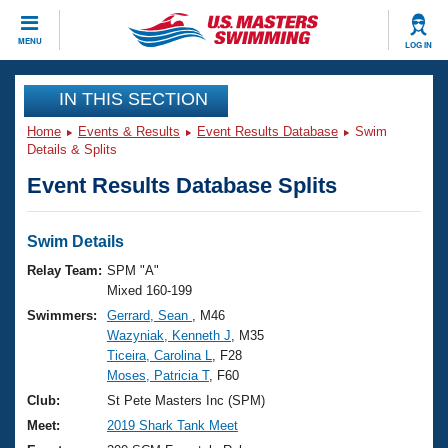
CLOSE
MENU
LOG IN
Training
IN THIS SECTION
Home
Events & Results
Event Results Database
Swim
Workout Library
Events
Details & Splits
Event Results Database Splits
Articles And Videos
Calendar Of Events
Club Finder
Swimming 101
Swim Details
Virtual And Fitness Events
Workout Library
Relay Team:
SPM "A"
Training Plans
Mixed 160-199
2026 Summer Nationals
Swimmers:
Gerrard, Sean
, M46
About Us
Wazyniak, Kenneth J
, M35
Swimming Guides
National Championships
Ticeira, Carolina L
, F28
What Is Masters Swimming?
Moses, Patricia T
, F60
Video Stroke Analysis
Join
Results And Rankings
Club:
St Pete Masters Inc (SPM)
USMS Community
Meet:
2019 Shark Tank Meet
Club Finder