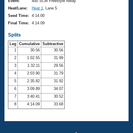
Records
Event:
400 SCM Freestyle Relay
Logo Merchandise
Heat/Lane:
Heat 1
, Lane 5
Workout Tracking
Eligibility Policy
Seed Time:
4:14.00
Membership Benefits
Final Time:
4:14.09
SWIMMER Magazine
Splits
Open Water Central
Leg
Cumulative
Subtractive
Club Central
1
30.56
30.56
2
1:02.55
31.99
Coach Central
3
1:32.11
29.56
4
2:03.90
31.79
Volunteer Central
5
2:35.82
31.92
6
3:09.89
34.07
Adult Learn-To-Swim Central
7
3:40.41
30.52
8
4:14.09
33.68