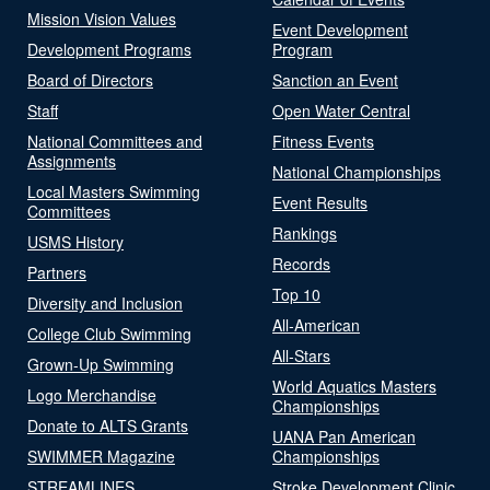
Mission Vision Values
Event Development
Development Programs
Program
Board of Directors
Sanction an Event
Staff
Open Water Central
National Committees and
Fitness Events
Assignments
National Championships
Local Masters Swimming
Event Results
Committees
Rankings
USMS History
Records
Partners
Top 10
Diversity and Inclusion
All-American
College Club Swimming
All-Stars
Grown-Up Swimming
World Aquatics Masters
Logo Merchandise
Championships
Donate to ALTS Grants
UANA Pan American
SWIMMER Magazine
Championships
STREAMLINES
Stroke Development Clinic