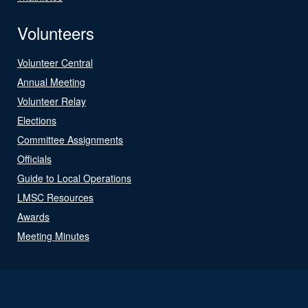
Volunteers
Volunteer Central
Annual Meeting
Volunteer Relay
Elections
Committee Assignments
Officials
Guide to Local Operations
LMSC Resources
Awards
Meeting Minutes