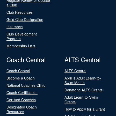
Register Renew or Update
a Club
Club Resources
Gold Club Designation
Insurance
Club Development
Program
Membership Lists
Coach Central
ALTS Central
Coach Central
ALTS Central
Become a Coach
April is Adult Learn-to-
Swim Month
National Coaches Clinic
Donate to ALTS Grants
Coach Certification
Adult Learn-to-Swim
Certified Coaches
Grants
Designated Coach
How to Apply for a Grant
Resources