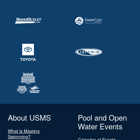
About USMS
Pool and Open
Water Events
What is Masters
Swimming?
Calendar of Events