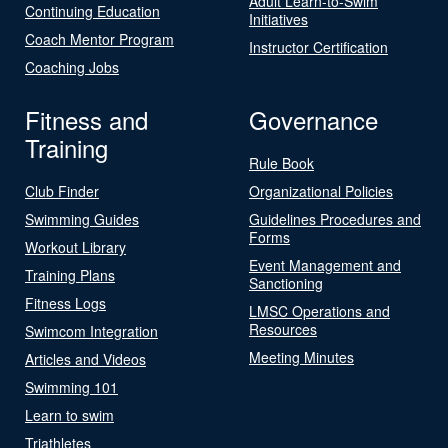
Adult Learn-to-Swim
Continuing Education
Initiatives
Coach Mentor Program
Instructor Certification
Coaching Jobs
Fitness and
Governance
Training
Rule Book
Club Finder
Organizational Policies
Swimming Guides
Guidelines Procedures and
Forms
Workout Library
Event Management and
Training Plans
Sanctioning
Fitness Logs
LMSC Operations and
Resources
Swimcom Integration
Meeting Minutes
Articles and Videos
Swimming 101
Learn to swim
Triathletes