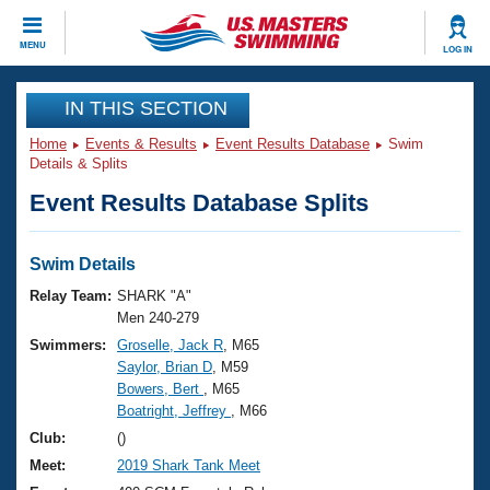
CLOSE
MENU
LOG IN
Training
IN THIS SECTION
Home
Events & Results
Event Results Database
Swim
Workout Library
Events
Details & Splits
Event Results Database Splits
Articles And Videos
Calendar Of Events
Club Finder
Swimming 101
Swim Details
Virtual And Fitness Events
Workout Library
Relay Team:
SHARK "A"
Training Plans
Men 240-279
2026 Summer Nationals
Swimmers:
Groselle, Jack R
, M65
About Us
Saylor, Brian D
, M59
Swimming Guides
National Championships
Bowers, Bert
, M65
What Is Masters Swimming?
Boatright, Jeffrey
, M66
Video Stroke Analysis
Join
Results And Rankings
Club:
()
USMS Community
Meet:
2019 Shark Tank Meet
Club Finder