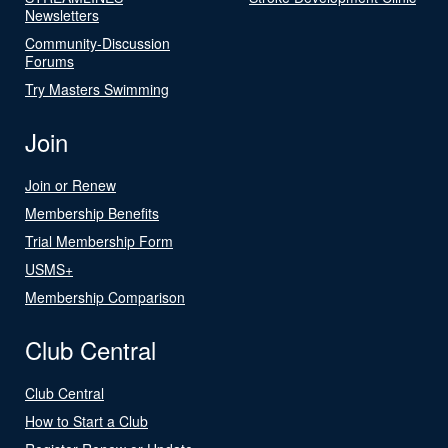
Newsletters
Community-Discussion
Forums
Try Masters Swimming
Join
Join or Renew
Membership Benefits
Trial Membership Form
USMS+
Membership Comparison
Club Central
Club Central
How to Start a Club