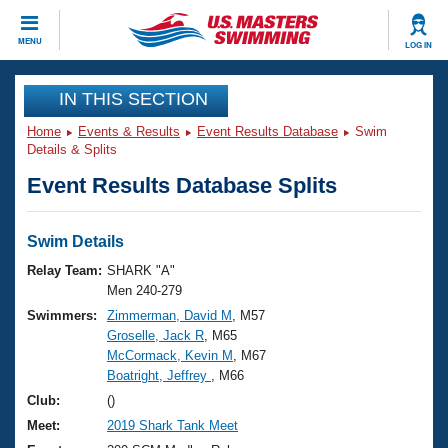
CLOSE
MENU
LOG IN
Training
IN THIS SECTION
Home
Events & Results
Event Results Database
Swim
Workout Library
Events
Details & Splits
Event Results Database Splits
Articles And Videos
Calendar Of Events
Club Finder
Swimming 101
Swim Details
Virtual And Fitness Events
Workout Library
Relay Team:
SHARK "A"
Training Plans
Men 240-279
2026 Summer Nationals
Swimmers:
Zimmerman, David M
, M57
About Us
Groselle, Jack R
, M65
Swimming Guides
National Championships
McCormack, Kevin M
, M67
What Is Masters Swimming?
Boatright, Jeffrey
, M66
Video Stroke Analysis
Join
Results And Rankings
Club:
()
USMS Community
Meet:
2019 Shark Tank Meet
Club Finder