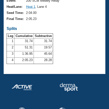
Records
Event:
200 SCM Medley Relay
Logo Merchandise
Heat/Lane:
Heat 1
, Lane 4
Workout Tracking
Eligibility Policy
Seed Time:
2:04.00
Membership Benefits
Final Time:
2:05.23
SWIMMER Magazine
Splits
Open Water Central
Leg
Cumulative
Subtractive
Club Central
1
31.74
31.74
2
51.31
19.57
Coach Central
3
1:36.95
45.64
4
2:05.23
28.28
Volunteer Central
Adult Learn-To-Swim Central