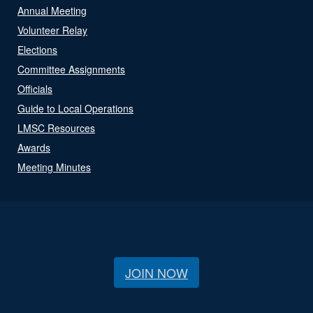
Annual Meeting
Volunteer Relay
Elections
Committee Assignments
Officials
Guide to Local Operations
LMSC Resources
Awards
Meeting Minutes
JOIN NOW