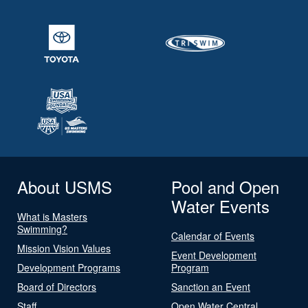
About USMS
Pool and Open
Water Events
What is Masters
Swimming?
Calendar of Events
Mission Vision Values
Event Development
Development Programs
Program
Board of Directors
Sanction an Event
Staff
Open Water Central