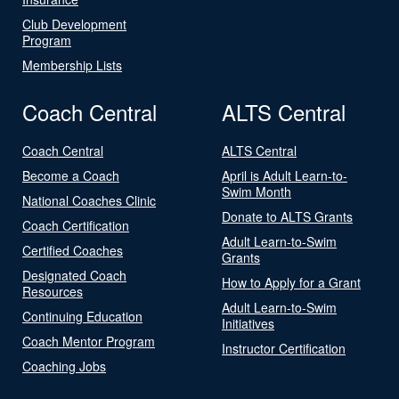
Club Development
Program
Membership Lists
Coach Central
ALTS Central
Coach Central
ALTS Central
Become a Coach
April is Adult Learn-to-
Swim Month
National Coaches Clinic
Donate to ALTS Grants
Coach Certification
Adult Learn-to-Swim
Certified Coaches
Grants
Designated Coach
How to Apply for a Grant
Resources
Adult Learn-to-Swim
Continuing Education
Initiatives
Coach Mentor Program
Instructor Certification
Coaching Jobs