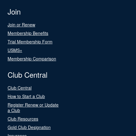
Join
Join or Renew
Membership Benefits
Trial Membership Form
USMS+
Membership Comparison
Club Central
Club Central
How to Start a Club
Register Renew or Update
a Club
Club Resources
Gold Club Designation
Insurance