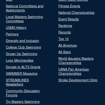
National Committees and
Fitness Events
Assignments
National Championships
Local Masters Swimming
Event Results
Committees
Rankings
USMS History
Records
Partners
Top 10
Diversity and Inclusion
All-American
College Club Swimming
All-Stars
Grown-Up Swimming
World Aquatics Masters
Logo Merchandise
Championships
Donate to ALTS Grants
UANA Pan American
SWIMMER Magazine
Championships
STREAMLINES
Stroke Development Clinic
Newsletters
Community-Discussion
Forums
Try Masters Swimming