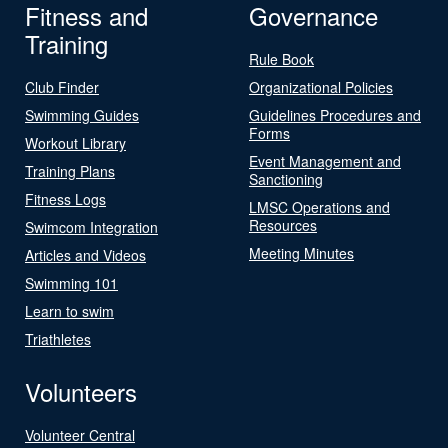
Fitness and
Governance
Training
Rule Book
Club Finder
Organizational Policies
Swimming Guides
Guidelines Procedures and
Forms
Workout Library
Event Management and
Training Plans
Sanctioning
Fitness Logs
LMSC Operations and
Resources
Swimcom Integration
Meeting Minutes
Articles and Videos
Swimming 101
Learn to swim
Triathletes
Volunteers
Volunteer Central