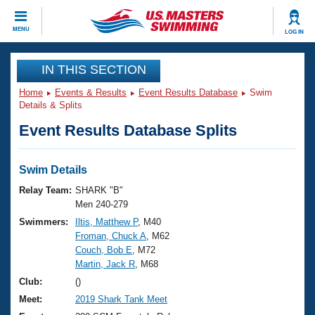
CLOSE
MENU
LOG IN
Training
IN THIS SECTION
Home
Events & Results
Event Results Database
Swim
Workout Library
Events
Details & Splits
Event Results Database Splits
Articles And Videos
Calendar Of Events
Club Finder
Swimming 101
Swim Details
Virtual And Fitness Events
Workout Library
Relay Team:
SHARK "B"
Training Plans
Men 240-279
2026 Summer Nationals
Swimmers:
Iltis, Matthew P
, M40
About Us
Froman, Chuck A
, M62
Swimming Guides
National Championships
Couch, Bob E
, M72
What Is Masters Swimming?
Martin, Jack R
, M68
Video Stroke Analysis
Join
Results And Rankings
Club:
()
USMS Community
Meet:
2019 Shark Tank Meet
Club Finder