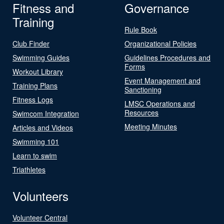
Fitness and
Governance
Training
Rule Book
Club Finder
Organizational Policies
Swimming Guides
Guidelines Procedures and
Forms
Workout Library
Event Management and
Training Plans
Sanctioning
Fitness Logs
LMSC Operations and
Resources
Swimcom Integration
Meeting Minutes
Articles and Videos
Swimming 101
Learn to swim
Triathletes
Volunteers
Volunteer Central