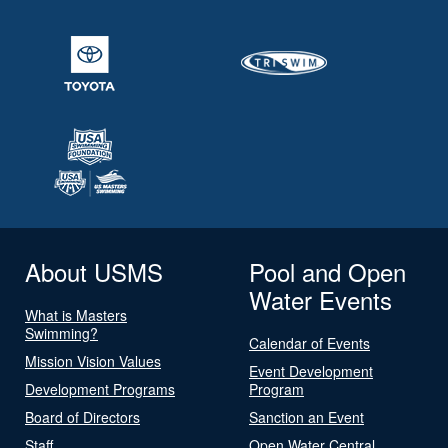
About USMS
Pool and Open
Water Events
What is Masters
Swimming?
Calendar of Events
Mission Vision Values
Event Development
Development Programs
Program
Board of Directors
Sanction an Event
Staff
Open Water Central