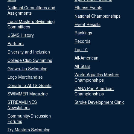
National Committees and
Fitness Events
Assignments
National Championships
Local Masters Swimming
Event Results
Committees
Rankings
USMS History
Records
Partners
Top 10
Diversity and Inclusion
All-American
College Club Swimming
All-Stars
Grown-Up Swimming
World Aquatics Masters
Logo Merchandise
Championships
Donate to ALTS Grants
UANA Pan American
SWIMMER Magazine
Championships
STREAMLINES
Stroke Development Clinic
Newsletters
Community-Discussion
Forums
Try Masters Swimming