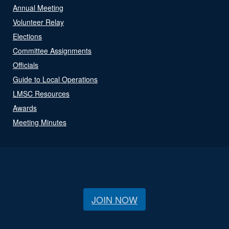
Annual Meeting
Volunteer Relay
Elections
Committee Assignments
Officials
Guide to Local Operations
LMSC Resources
Awards
Meeting Minutes
JOIN NOW