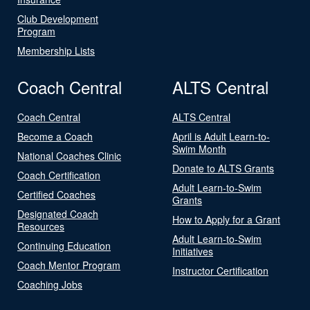
Club Development
Program
Membership Lists
Coach Central
ALTS Central
Coach Central
ALTS Central
Become a Coach
April is Adult Learn-to-
Swim Month
National Coaches Clinic
Donate to ALTS Grants
Coach Certification
Adult Learn-to-Swim
Certified Coaches
Grants
Designated Coach
How to Apply for a Grant
Resources
Adult Learn-to-Swim
Continuing Education
Initiatives
Coach Mentor Program
Instructor Certification
Coaching Jobs