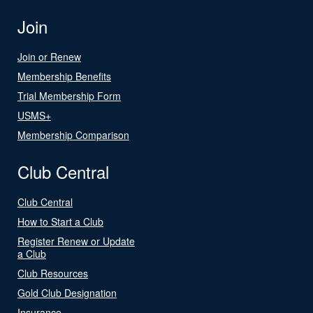
Join
Join or Renew
Membership Benefits
Trial Membership Form
USMS+
Membership Comparison
Club Central
Club Central
How to Start a Club
Register Renew or Update
a Club
Club Resources
Gold Club Designation
Insurance