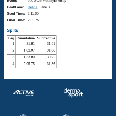
Records
Event:
200 SCM Freestyle Relay
Logo Merchandise
Heat/Lane:
Heat 1
, Lane 3
Workout Tracking
Eligibility Policy
Seed Time:
2:11.00
Membership Benefits
Final Time:
2:05.75
SWIMMER Magazine
Splits
Open Water Central
Leg
Cumulative
Subtractive
Club Central
1
31.91
31.91
2
1:02.97
31.06
Coach Central
3
1:33.89
30.92
4
2:05.75
31.86
Volunteer Central
Adult Learn-To-Swim Central