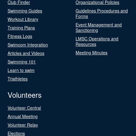
Club Finder
Organizational Policies
Swimming Guides
Guidelines Procedures and
Forms
Workout Library
Event Management and
Training Plans
Sanctioning
Fitness Logs
LMSC Operations and
Resources
Swimcom Integration
Meeting Minutes
Articles and Videos
Swimming 101
Learn to swim
Triathletes
Volunteers
Volunteer Central
Annual Meeting
Volunteer Relay
Elections