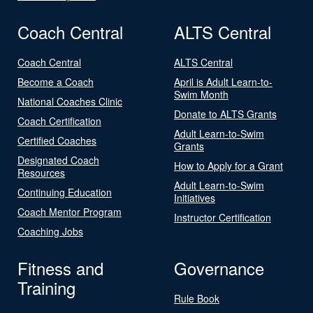
Coach Central
ALTS Central
Coach Central
ALTS Central
Become a Coach
April is Adult Learn-to-
Swim Month
National Coaches Clinic
Donate to ALTS Grants
Coach Certification
Adult Learn-to-Swim
Certified Coaches
Grants
Designated Coach
How to Apply for a Grant
Resources
Adult Learn-to-Swim
Continuing Education
Initiatives
Coach Mentor Program
Instructor Certification
Coaching Jobs
Fitness and
Governance
Training
Rule Book