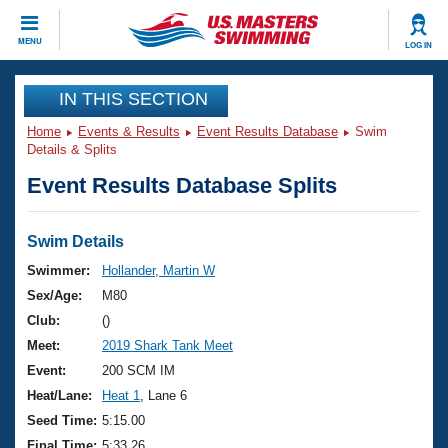
CLOSE
MENU
LOG IN
Training
IN THIS SECTION
Home
Events & Results
Event Results Database
Swim
Workout Library
Events
Details & Splits
Event Results Database Splits
Articles And Videos
Calendar Of Events
Club Finder
Swimming 101
Swim Details
Virtual And Fitness Events
Workout Library
Swimmer:
Hollander, Martin W
Training Plans
Sex/Age:
M80
2026 Summer Nationals
About Us
Club:
()
Swimming Guides
Meet:
2019 Shark Tank Meet
National Championships
What Is Masters Swimming?
Event:
200 SCM IM
Video Stroke Analysis
Join
Results And Rankings
Heat/Lane:
Heat 1
, Lane 6
USMS Community
Seed Time:
5:15.00
Club Finder
Final Time:
5:33.26