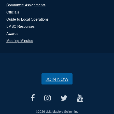
Committee Assignments
Officials
Guide to Local Operations
LMSC Resources
Awards
Meeting Minutes
JOIN NOW
©
2026 U.S. Masters Swimming