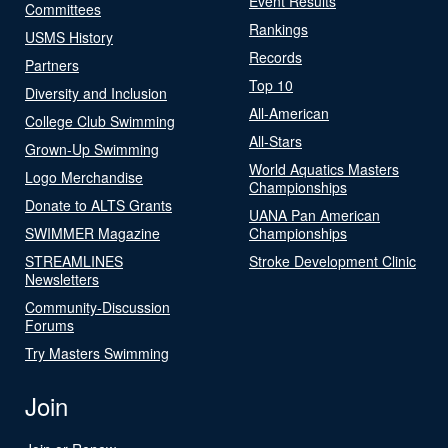
Event Results
Committees
Rankings
USMS History
Records
Partners
Top 10
Diversity and Inclusion
All-American
College Club Swimming
All-Stars
Grown-Up Swimming
World Aquatics Masters
Logo Merchandise
Championships
Donate to ALTS Grants
UANA Pan American
SWIMMER Magazine
Championships
STREAMLINES
Stroke Development Clinic
Newsletters
Community-Discussion
Forums
Try Masters Swimming
Join