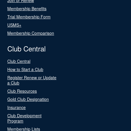
Join or Renew
Membership Benefits
Trial Membership Form
USMS+
Membership Comparison
Club Central
Club Central
How to Start a Club
Register Renew or Update
a Club
Club Resources
Gold Club Designation
Insurance
Club Development
Program
Membership Lists