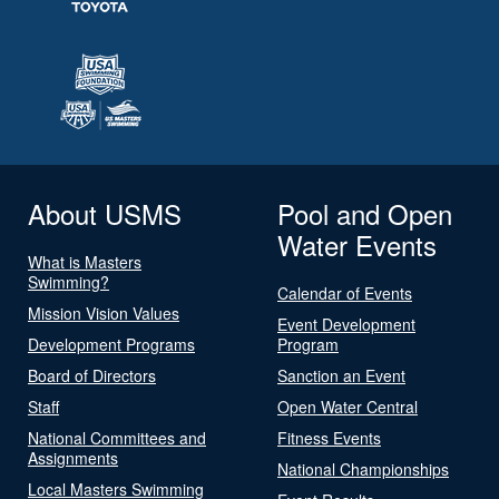
About USMS
Pool and Open
Water Events
What is Masters
Swimming?
Calendar of Events
Mission Vision Values
Event Development
Development Programs
Program
Board of Directors
Sanction an Event
Staff
Open Water Central
National Committees and
Fitness Events
Assignments
National Championships
Local Masters Swimming