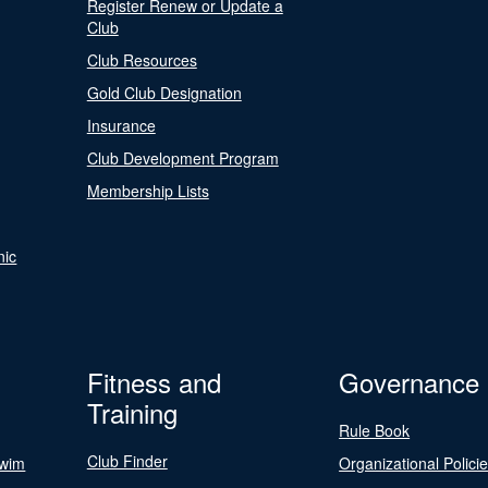
Register Renew or Update a
Club
Club Resources
Gold Club Designation
Insurance
Club Development Program
Membership Lists
nic
Fitness and
Governance
Training
Rule Book
Club Finder
Swim
Organizational Polici