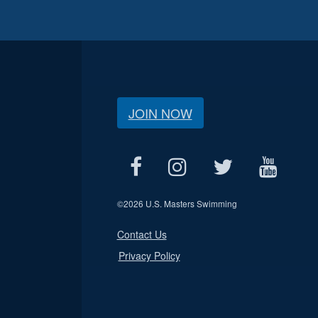
JOIN NOW
©
2026 U.S. Masters Swimming
Contact Us
Privacy Policy