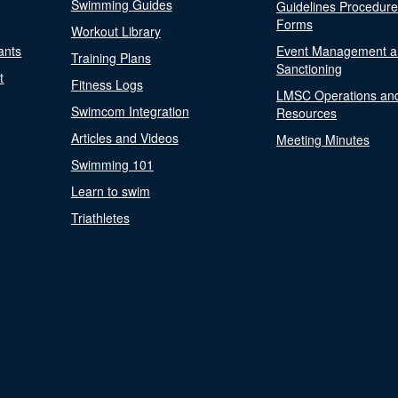
Swimming Guides
Guidelines Procedur
Forms
Workout Library
ants
Event Management a
Training Plans
Sanctioning
t
Fitness Logs
LMSC Operations an
Swimcom Integration
Resources
Articles and Videos
Meeting Minutes
Swimming 101
Learn to swim
Triathletes