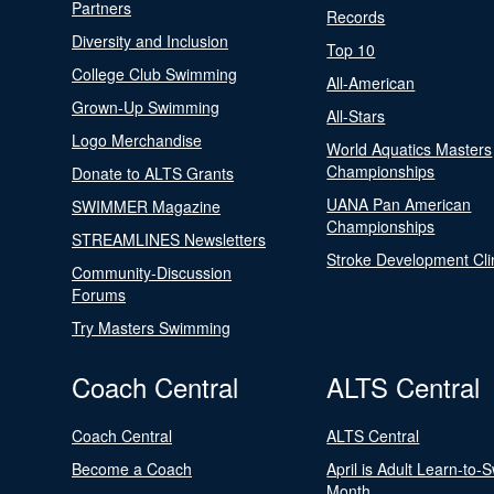
Partners
Records
Diversity and Inclusion
Top 10
College Club Swimming
All-American
Grown-Up Swimming
All-Stars
Logo Merchandise
World Aquatics Masters
Championships
Donate to ALTS Grants
UANA Pan American
SWIMMER Magazine
Championships
STREAMLINES Newsletters
Stroke Development Cli
Community-Discussion
Forums
Try Masters Swimming
Coach Central
ALTS Central
Coach Central
ALTS Central
Become a Coach
April is Adult Learn-to-
Month