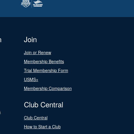
n
Join
Join or Renew
Membership Benefits
Trial Membership Form
USMS+
Membership Comparison
Club Central
s
Club Central
How to Start a Club