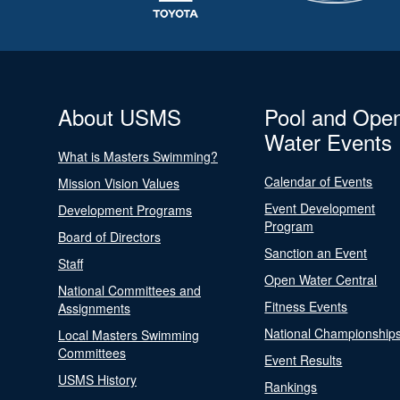
About USMS
Pool and Ope
Water Events
What is Masters Swimming?
Calendar of Events
Mission Vision Values
Event Development
Development Programs
Program
Board of Directors
Sanction an Event
Staff
Open Water Central
National Committees and
Fitness Events
Assignments
National Championship
Local Masters Swimming
Committees
Event Results
USMS History
Rankings