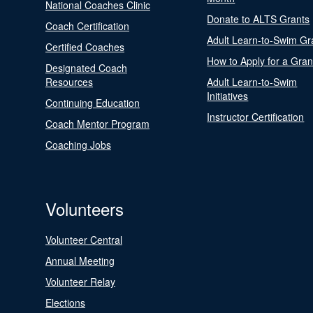
National Coaches Clinic
Donate to ALTS Grants
Coach Certification
Adult Learn-to-Swim Gr
Certified Coaches
How to Apply for a Gran
Designated Coach
Resources
Adult Learn-to-Swim
Initiatives
Continuing Education
Instructor Certification
Coach Mentor Program
Coaching Jobs
Volunteers
Volunteer Central
Annual Meeting
Volunteer Relay
Elections