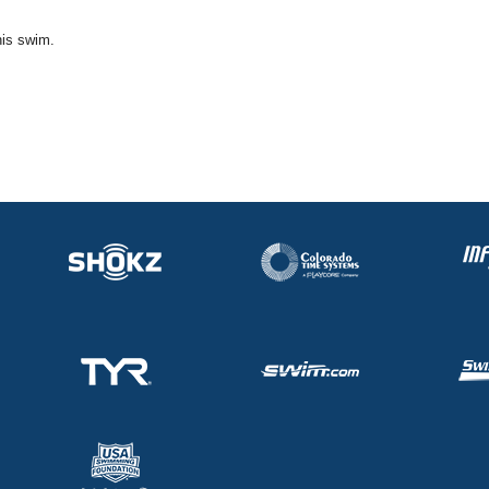
his swim.