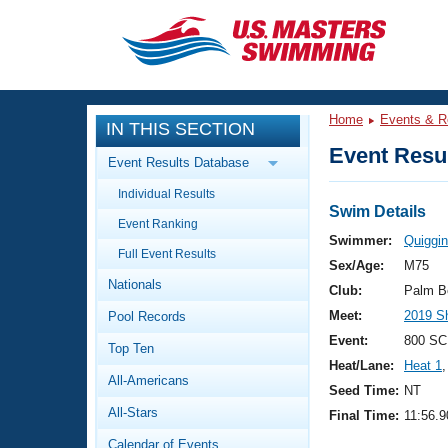
CLOSE
Training
Home
Events & R
IN THIS SECTION
Workout Library
Events
Event Resul
Event Results Database
Articles And Videos
Individual Results
Calendar Of Events
Club Finder
Swim Details
Event Ranking
Swimming 101
Swimmer:
Quiggin
Virtual And Fitness Events
Full Event Results
Workout Library
Sex/Age:
M75
Nationals
Training Plans
Club:
Palm B
2026 Summer Nationals
Meet:
2019 S
Pool Records
About Us
Swimming Guides
Event:
800 SC
National Championships
Top Ten
Heat/Lane:
Heat 1
,
What Is Masters Swimming?
All-Americans
Video Stroke Analysis
Seed Time:
NT
Join
Results And Rankings
All-Stars
Final Time:
11:56.9
USMS Community
Club Finder
Calendar of Events