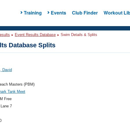
Training
Events
Club Finder
Workout Lib
esults
Event Results Database
Swim Details & Splits
ts Database Splits
, David
each Masters (PBM)
hark Tank Meet
M Free
 Lane 7
0