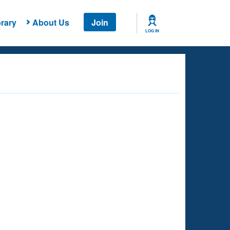
rary
About Us
Join
LOG IN