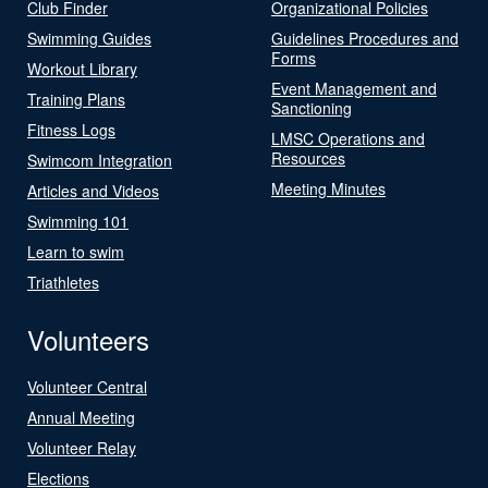
Club Finder
Organizational Policies
Swimming Guides
Guidelines Procedures and
Forms
Workout Library
Event Management and
Training Plans
Sanctioning
Fitness Logs
LMSC Operations and
Resources
Swimcom Integration
Meeting Minutes
Articles and Videos
Swimming 101
Learn to swim
Triathletes
Volunteers
Volunteer Central
Annual Meeting
Volunteer Relay
Elections