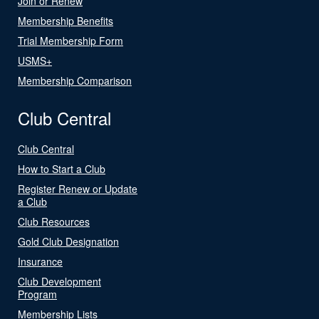
Join or Renew
Membership Benefits
Trial Membership Form
USMS+
Membership Comparison
Club Central
Club Central
How to Start a Club
Register Renew or Update
a Club
Club Resources
Gold Club Designation
Insurance
Club Development
Program
Membership Lists