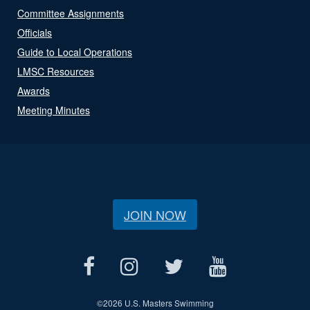
Committee Assignments
Officials
Guide to Local Operations
LMSC Resources
Awards
Meeting Minutes
JOIN NOW
©
2026 U.S. Masters Swimming