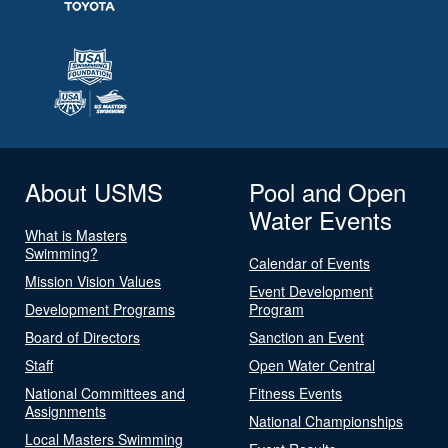
About USMS
Pool and Open
Water Events
What is Masters
Swimming?
Calendar of Events
Mission Vision Values
Event Development
Development Programs
Program
Board of Directors
Sanction an Event
Staff
Open Water Central
National Committees and
Fitness Events
Assignments
National Championships
Local Masters Swimming