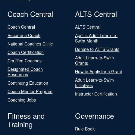
Coach Central
ALTS Central
Coach Central
ALTS Central
Become a Coach
April is Adult Learn-to-
Swim Month
National Coaches Clinic
Donate to ALTS Grants
Coach Certification
Adult Learn-to-Swim
Certified Coaches
Grants
Designated Coach
How to Apply for a Grant
Resources
Adult Learn-to-Swim
Continuing Education
Initiatives
Coach Mentor Program
Instructor Certification
Coaching Jobs
Fitness and
Governance
Training
Rule Book