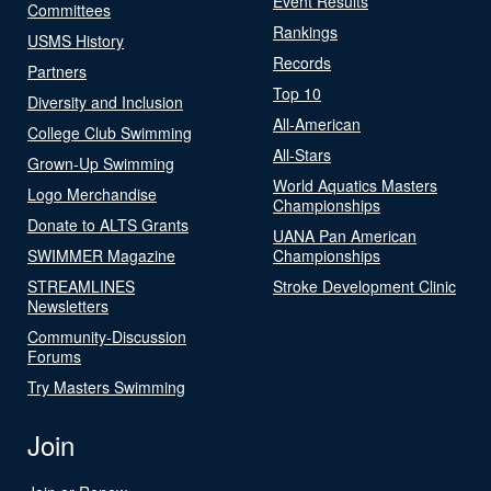
Event Results
Committees
Rankings
USMS History
Records
Partners
Top 10
Diversity and Inclusion
All-American
College Club Swimming
All-Stars
Grown-Up Swimming
World Aquatics Masters
Logo Merchandise
Championships
Donate to ALTS Grants
UANA Pan American
SWIMMER Magazine
Championships
STREAMLINES
Stroke Development Clinic
Newsletters
Community-Discussion
Forums
Try Masters Swimming
Join