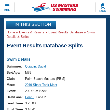
CLOSE
MENU
LOG IN
Training
IN THIS SECTION
Home
Events & Results
Event Results Database
Swim
Workout Library
Events
Details & Splits
Event Results Database Splits
Articles And Videos
Calendar Of Events
Club Finder
Swimming 101
Swim Details
Virtual And Fitness Events
Workout Library
Swimmer:
Quiggin, David
Training Plans
Sex/Age:
M75
2026 Summer Nationals
About Us
Club:
Palm Beach Masters (PBM)
Swimming Guides
Meet:
2019 Shark Tank Meet
National Championships
What Is Masters Swimming?
Event:
200 SCM Back
Video Stroke Analysis
Join
Results And Rankings
Heat/Lane:
Heat 3
, Lane 2
USMS Community
Seed Time:
3:25.00
Club Finder
Final Time:
3:16.41