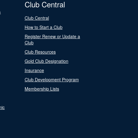
Club Central
s
Club Central
How to Start a Club
Register Renew or Update a
Club
Club Resources
Gold Club Designation
Insurance
Club Development Program
Membership Lists
nic