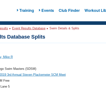
Training
Events
Club Finder
Workout Lib
esults
Event Results Database
Swim Details & Splits
ts Database Splits
y, Mike R
ego Swim Masters (SDSM)
019 3rd Annual Steven Plackemeier SCM Meet
M Free
 Lane 5