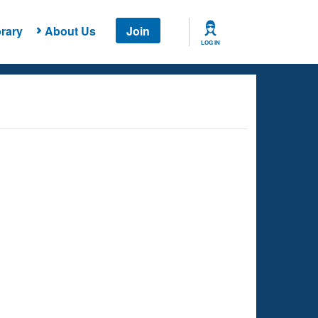
rary
About Us
Join
LOG IN