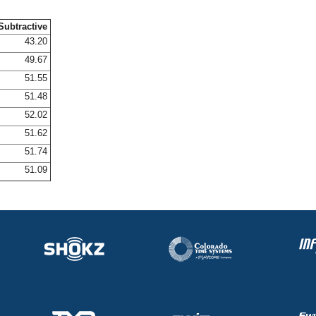
Subtractive
43.20
49.67
51.55
51.48
52.02
51.62
51.74
51.09