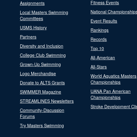
Fitness Events
Assignments
National Championship
Local Masters Swimming
Committees
Event Results
USMS History
Rankings
Partners
Records
Diversity and Inclusion
Top 10
College Club Swimming
All-American
Grown-Up Swimming
All-Stars
Logo Merchandise
World Aquatics Masters
Championships
Donate to ALTS Grants
UANA Pan American
SWIMMER Magazine
Championships
STREAMLINES Newsletters
Stroke Development Cli
Community-Discussion
Forums
Try Masters Swimming