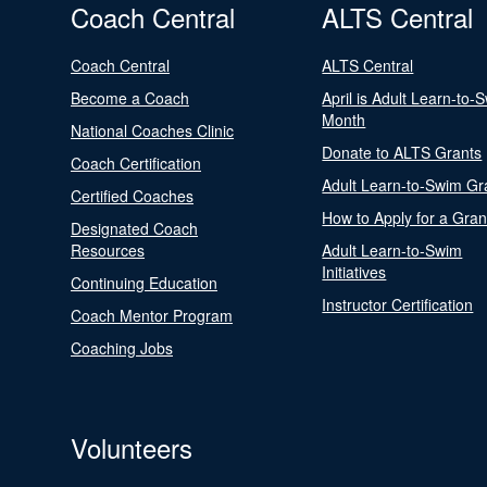
Coach Central
ALTS Central
Coach Central
ALTS Central
Become a Coach
April is Adult Learn-to-
Month
National Coaches Clinic
Donate to ALTS Grants
Coach Certification
Adult Learn-to-Swim Gr
Certified Coaches
How to Apply for a Gran
Designated Coach
Resources
Adult Learn-to-Swim
Initiatives
Continuing Education
Instructor Certification
Coach Mentor Program
Coaching Jobs
Volunteers