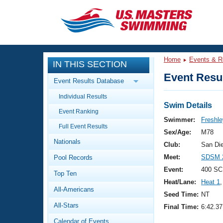
CLOSE
Training
Home
Events & R
IN THIS SECTION
Workout Library
Events
Event Resul
Event Results Database
Articles And Videos
Individual Results
Calendar Of Events
Club Finder
Swim Details
Event Ranking
Swimming 101
Swimmer:
Freshle
Virtual And Fitness Events
Full Event Results
Workout Library
Sex/Age:
M78
Nationals
Training Plans
Club:
San Di
2026 Summer Nationals
Meet:
SDSM 2
Pool Records
About Us
Swimming Guides
Event:
400 SC
National Championships
Top Ten
Heat/Lane:
Heat 1
,
What Is Masters Swimming?
All-Americans
Video Stroke Analysis
Seed Time:
NT
Join
Results And Rankings
All-Stars
Final Time:
6:42.37
USMS Community
Club Finder
Calendar of Events