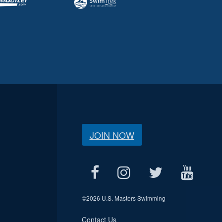
JOIN NOW
©
2026 U.S. Masters Swimming
Contact Us