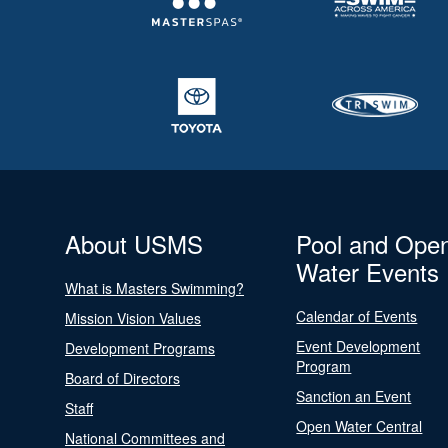
About USMS
Pool and Ope
Water Events
What is Masters Swimming?
Calendar of Events
Mission Vision Values
Event Development
Development Programs
Program
Board of Directors
Sanction an Event
Staff
Open Water Central
National Committees and