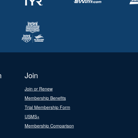
n
Join
Join or Renew
Membership Benefits
Trial Membership Form
USMS+
Membership Comparison