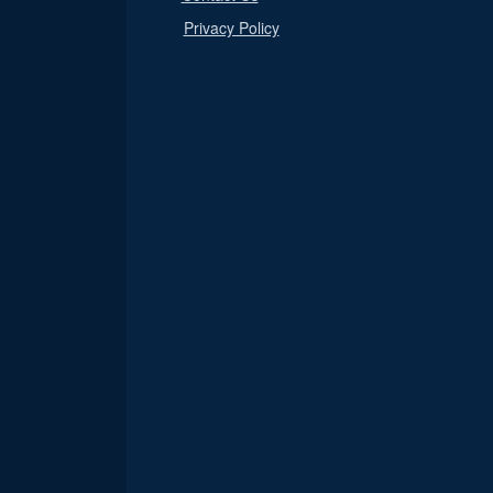
Privacy Policy