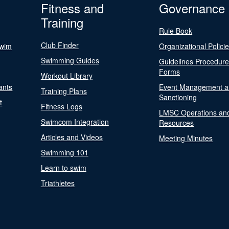
Fitness and
Governance
Training
Rule Book
Club Finder
Swim
Organizational Polici
Swimming Guides
Guidelines Procedur
Forms
Workout Library
ants
Event Management a
Training Plans
Sanctioning
t
Fitness Logs
LMSC Operations an
Swimcom Integration
Resources
Articles and Videos
Meeting Minutes
Swimming 101
Learn to swim
Triathletes