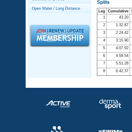
Records
Splits
Logo Merchandise
Open Water / Long Distance
Workout Tracking
Leg
Cumulative
Eligibility Policy
1
43.20
Membership Benefits
2
1:32.87
SWIMMER Magazine
3
2:24.42
Open Water Central
4
3:15.90
5
4:07.92
Club Central
6
4:59.54
7
5:51.28
Coach Central
8
6:42.37
Volunteer Central
Adult Learn-To-Swim Central