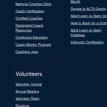
Month
National Coaches Clinic
Donate to ALTS Grants
Coach Certification
Adult Learn-to-Swim Gr
Certified Coaches
How to Apply for a Gran
Designated Coach
Resources
Adult Learn-to-Swim
Initiatives
Continuing Education
Instructor Certification
Coach Mentor Program
Coaching Jobs
Volunteers
Volunteer Central
Annual Meeting
Volunteer Relay
Elections