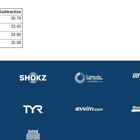
Subtractive
30.79
33.45
34.94
35.08