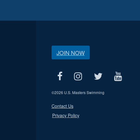
JOIN NOW
©
2026 U.S. Masters Swimming
Contact Us
Privacy Policy