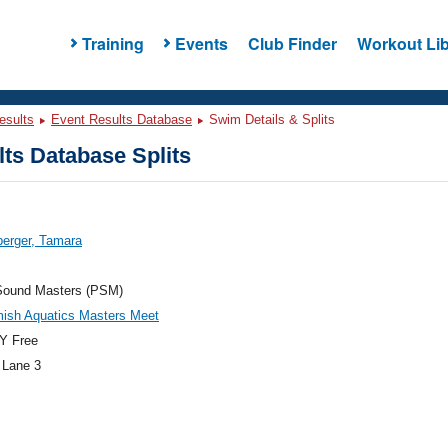
Training
Events
Club Finder
Workout Lib
esults
Event Results Database
Swim Details & Splits
ts Database Splits
berger, Tamara
Sound Masters (PSM)
ish Aquatics Masters Meet
Y Free
 Lane 3