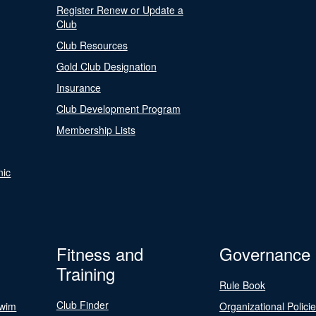
Register Renew or Update a
Club
Club Resources
Gold Club Designation
Insurance
Club Development Program
Membership Lists
nic
Fitness and
Governance
Training
Rule Book
Club Finder
Swim
Organizational Polici