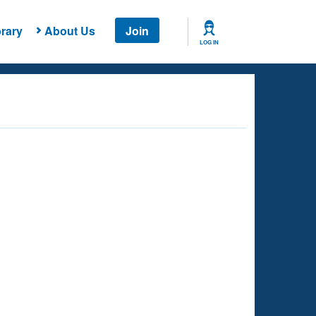
rary
About Us
Join
LOG IN