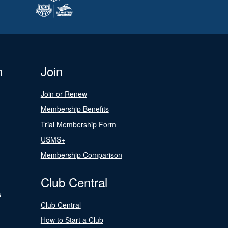
n
Join
Join or Renew
Membership Benefits
Trial Membership Form
USMS+
Membership Comparison
Club Central
s
Club Central
How to Start a Club