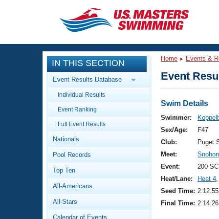
CLOSE
Training
Home
Events & R
IN THIS SECTION
Workout Library
Events
Event Resul
Event Results Database
Articles And Videos
Individual Results
Calendar Of Events
Club Finder
Swim Details
Event Ranking
Swimming 101
Swimmer:
Koppel
Virtual And Fitness Events
Full Event Results
Workout Library
Sex/Age:
F47
Nationals
Training Plans
Club:
Puget 
2026 Summer Nationals
Meet:
Snohom
Pool Records
About Us
Swimming Guides
Event:
200 SC
National Championships
Top Ten
Heat/Lane:
Heat 4
,
What Is Masters Swimming?
All-Americans
Video Stroke Analysis
Seed Time:
2:12.55
Join
Results And Rankings
All-Stars
Final Time:
2:14.26
USMS Community
Club Finder
Calendar of Events