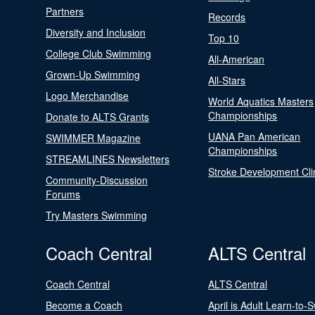
Partners
Records
Diversity and Inclusion
Top 10
College Club Swimming
All-American
Grown-Up Swimming
All-Stars
Logo Merchandise
World Aquatics Masters
Championships
Donate to ALTS Grants
UANA Pan American
SWIMMER Magazine
Championships
STREAMLINES Newsletters
Stroke Development Cli
Community-Discussion
Forums
Try Masters Swimming
Coach Central
ALTS Central
Coach Central
ALTS Central
Become a Coach
April is Adult Learn-to-