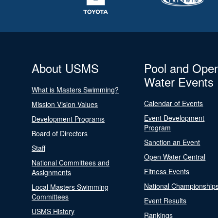
About USMS
Pool and Ope
Water Events
What is Masters Swimming?
Calendar of Events
Mission Vision Values
Event Development
Development Programs
Program
Board of Directors
Sanction an Event
Staff
Open Water Central
National Committees and
Fitness Events
Assignments
National Championship
Local Masters Swimming
Committees
Event Results
USMS History
Rankings