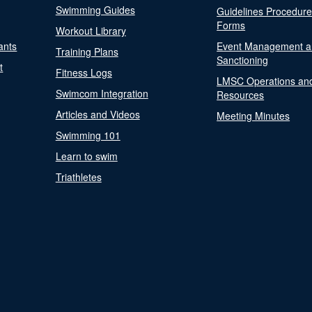
Swimming Guides
Guidelines Procedur
Forms
Workout Library
ants
Event Management a
Training Plans
Sanctioning
t
Fitness Logs
LMSC Operations an
Swimcom Integration
Resources
Articles and Videos
Meeting Minutes
Swimming 101
Learn to swim
Triathletes