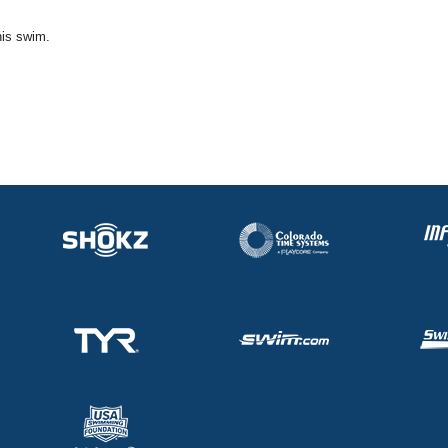
his swim.