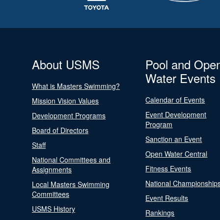
About USMS
Pool and Ope
Water Events
What is Masters Swimming?
Calendar of Events
Mission Vision Values
Event Development
Development Programs
Program
Board of Directors
Sanction an Event
Staff
Open Water Central
National Committees and
Fitness Events
Assignments
National Championship
Local Masters Swimming
Committees
Event Results
USMS History
Rankings