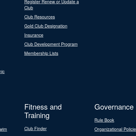
Register Renew or Update a
Club
Club Resources
Gold Club Designation
Insurance
Club Development Program
Membership Lists
nic
Fitness and
Governance
Training
Rule Book
Club Finder
Swim
Organizational Polici