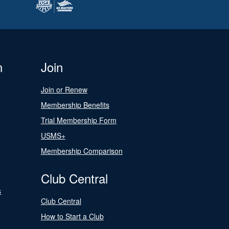
n
Join
Join or Renew
Membership Benefits
Trial Membership Form
USMS+
Membership Comparison
Club Central
s
Club Central
How to Start a Club