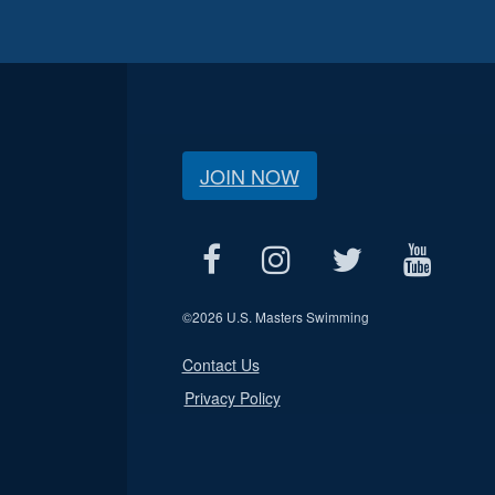
JOIN NOW
©
2026 U.S. Masters Swimming
Contact Us
Privacy Policy