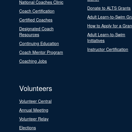
National Coaches Clinic
Donate to ALTS Grants
Coach Certification
Adult Learn-to-Swim Gr
Certified Coaches
How to Apply for a Gran
Designated Coach
Resources
Adult Learn-to-Swim
Initiatives
Continuing Education
Instructor Certification
Coach Mentor Program
Coaching Jobs
Volunteers
Volunteer Central
Annual Meeting
Volunteer Relay
Elections