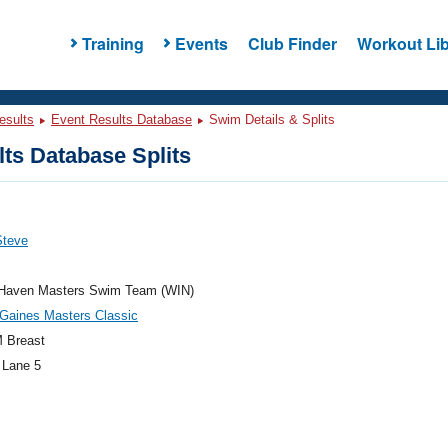
Training
Events
Club Finder
Workout Lib
esults
Event Results Database
Swim Details & Splits
ts Database Splits
Steve
 Haven Masters Swim Team (WIN)
Gaines Masters Classic
 Breast
 Lane 5