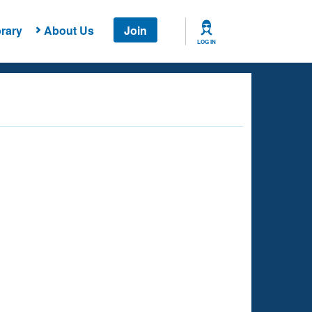
rary
About Us
Join
LOG IN