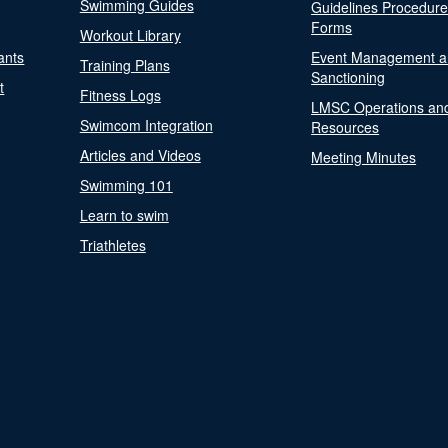
Swimming Guides
Guidelines Procedur
Forms
Workout Library
ants
Event Management a
Training Plans
Sanctioning
t
Fitness Logs
LMSC Operations an
Swimcom Integration
Resources
Articles and Videos
Meeting Minutes
Swimming 101
Learn to swim
Triathletes