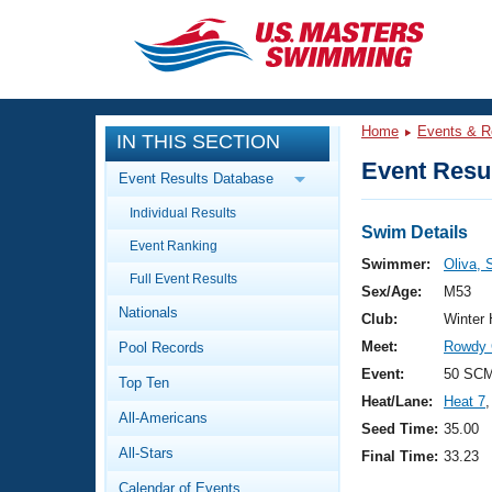
CLOSE
Training
Home
Events & R
IN THIS SECTION
Workout Library
Events
Event Resul
Event Results Database
Articles And Videos
Individual Results
Calendar Of Events
Club Finder
Swim Details
Event Ranking
Swimming 101
Swimmer:
Oliva, 
Virtual And Fitness Events
Full Event Results
Workout Library
Sex/Age:
M53
Nationals
Training Plans
Club:
Winter
2026 Summer Nationals
Meet:
Rowdy 
Pool Records
About Us
Swimming Guides
Event:
50 SCM
National Championships
Top Ten
Heat/Lane:
Heat 7
,
What Is Masters Swimming?
All-Americans
Video Stroke Analysis
Seed Time:
35.00
Join
Results And Rankings
All-Stars
Final Time:
33.23
USMS Community
Club Finder
Calendar of Events