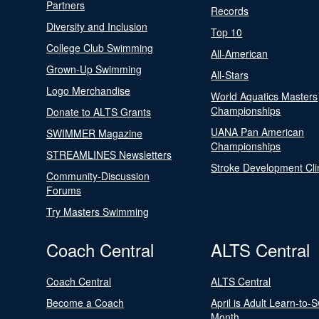
Partners
Records
Diversity and Inclusion
Top 10
College Club Swimming
All-American
Grown-Up Swimming
All-Stars
Logo Merchandise
World Aquatics Masters
Championships
Donate to ALTS Grants
UANA Pan American
SWIMMER Magazine
Championships
STREAMLINES Newsletters
Stroke Development Cli
Community-Discussion
Forums
Try Masters Swimming
Coach Central
ALTS Central
Coach Central
ALTS Central
Become a Coach
April is Adult Learn-to-
Month