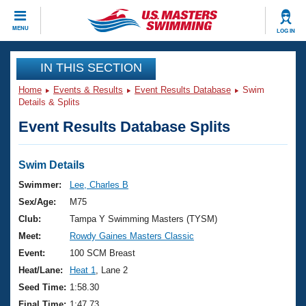
CLOSE
MENU
LOG IN
Training
IN THIS SECTION
Home
Events & Results
Event Results Database
Swim
Workout Library
Events
Details & Splits
Event Results Database Splits
Articles And Videos
Calendar Of Events
Club Finder
Swimming 101
Swim Details
Virtual And Fitness Events
Workout Library
Swimmer:
Lee, Charles B
Training Plans
Sex/Age:
M75
2026 Summer Nationals
About Us
Club:
Tampa Y Swimming Masters (TYSM)
Swimming Guides
Meet:
Rowdy Gaines Masters Classic
National Championships
What Is Masters Swimming?
Event:
100 SCM Breast
Video Stroke Analysis
Join
Results And Rankings
Heat/Lane:
Heat 1
, Lane 2
USMS Community
Seed Time:
1:58.30
Club Finder
Final Time:
1:47.73