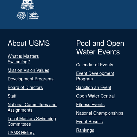
About USMS
Pool and Open
Water Events
What is Masters
Swimming?
Calendar of Events
Mission Vision Values
Event Development
Development Programs
Program
Board of Directors
Sanction an Event
Staff
Open Water Central
National Committees and
Fitness Events
Assignments
National Championships
Local Masters Swimming
Event Results
Committees
Rankings
USMS History