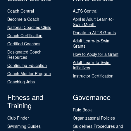
Coach Central
ALTS Central
Become a Coach
April is Adult Learn-to-
Swim Month
National Coaches Clinic
Donate to ALTS Grants
Coach Certification
Adult Learn-to-Swim
Certified Coaches
Grants
Designated Coach
How to Apply for a Grant
Resources
Adult Learn-to-Swim
Continuing Education
Initiatives
Coach Mentor Program
Instructor Certification
Coaching Jobs
Fitness and
Governance
Training
Rule Book
Club Finder
Organizational Policies
Swimming Guides
Guidelines Procedures and