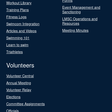
Forms
Workout Library
Event Management and
Training Plans
Sanctioning
Fitness Logs
LMSC Operations and
Resources
Swimcom Integration
Meeting Minutes
Articles and Videos
Swimming 101
Learn to swim
Triathletes
Volunteers
Volunteer Central
Annual Meeting
Volunteer Relay
Elections
Committee Assignments
Officials