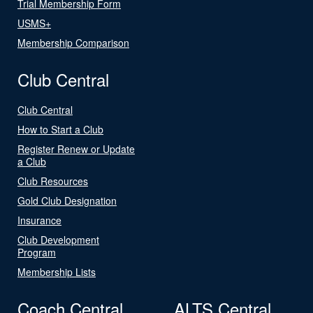
Trial Membership Form
USMS+
Membership Comparison
Club Central
Club Central
How to Start a Club
Register Renew or Update
a Club
Club Resources
Gold Club Designation
Insurance
Club Development
Program
Membership Lists
Coach Central
ALTS Central