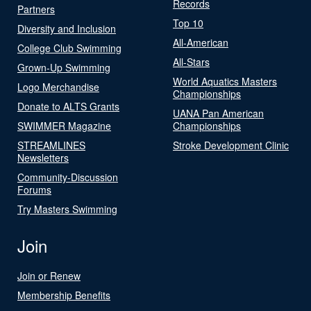
Records
Partners
Top 10
Diversity and Inclusion
All-American
College Club Swimming
All-Stars
Grown-Up Swimming
World Aquatics Masters
Logo Merchandise
Championships
Donate to ALTS Grants
UANA Pan American
SWIMMER Magazine
Championships
STREAMLINES
Stroke Development Clinic
Newsletters
Community-Discussion
Forums
Try Masters Swimming
Join
Join or Renew
Membership Benefits