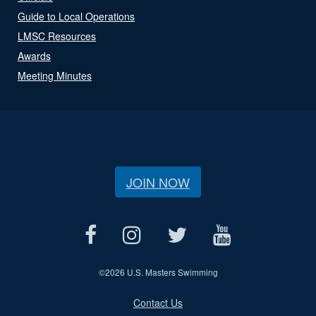
Guide to Local Operations
LMSC Resources
Awards
Meeting Minutes
JOIN NOW
©
2026 U.S. Masters Swimming
Contact Us