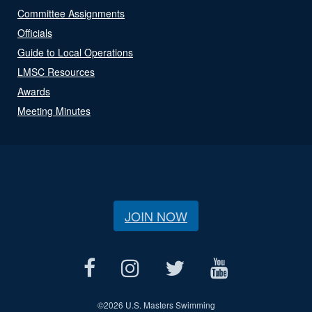
Committee Assignments
Officials
Guide to Local Operations
LMSC Resources
Awards
Meeting Minutes
JOIN NOW
©
2026 U.S. Masters Swimming