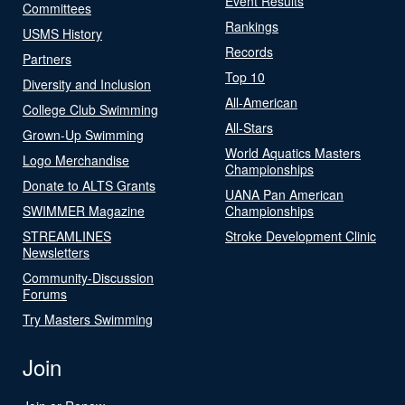
Event Results
Committees
Rankings
USMS History
Records
Partners
Top 10
Diversity and Inclusion
All-American
College Club Swimming
All-Stars
Grown-Up Swimming
World Aquatics Masters
Logo Merchandise
Championships
Donate to ALTS Grants
UANA Pan American
SWIMMER Magazine
Championships
STREAMLINES
Stroke Development Clinic
Newsletters
Community-Discussion
Forums
Try Masters Swimming
Join