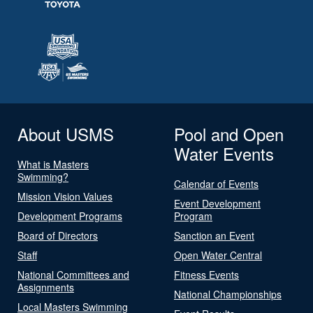
About USMS
Pool and Open
Water Events
What is Masters
Swimming?
Calendar of Events
Mission Vision Values
Event Development
Development Programs
Program
Board of Directors
Sanction an Event
Staff
Open Water Central
National Committees and
Fitness Events
Assignments
National Championships
Local Masters Swimming