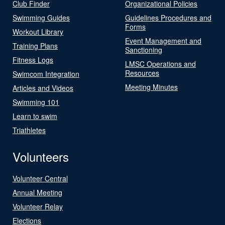
Club Finder
Organizational Policies
Swimming Guides
Guidelines Procedures and
Forms
Workout Library
Event Management and
Training Plans
Sanctioning
Fitness Logs
LMSC Operations and
Resources
Swimcom Integration
Meeting Minutes
Articles and Videos
Swimming 101
Learn to swim
Triathletes
Volunteers
Volunteer Central
Annual Meeting
Volunteer Relay
Elections