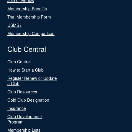
Join or Renew
Membership Benefits
Trial Membership Form
USMS+
Membership Comparison
Club Central
Club Central
How to Start a Club
Register Renew or Update
a Club
Club Resources
Gold Club Designation
Insurance
Club Development
Program
Membership Lists