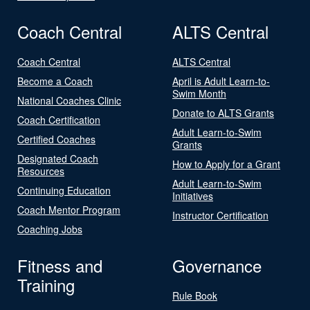
Coach Central
ALTS Central
Coach Central
ALTS Central
Become a Coach
April is Adult Learn-to-
Swim Month
National Coaches Clinic
Donate to ALTS Grants
Coach Certification
Adult Learn-to-Swim
Certified Coaches
Grants
Designated Coach
How to Apply for a Grant
Resources
Adult Learn-to-Swim
Continuing Education
Initiatives
Coach Mentor Program
Instructor Certification
Coaching Jobs
Fitness and
Governance
Training
Rule Book