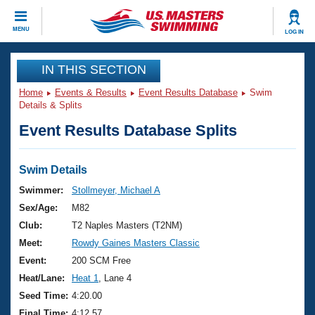
CLOSE
MENU
LOG IN
Training
IN THIS SECTION
Home
Events & Results
Event Results Database
Swim
Workout Library
Events
Details & Splits
Event Results Database Splits
Articles And Videos
Calendar Of Events
Club Finder
Swimming 101
Swim Details
Virtual And Fitness Events
Workout Library
Swimmer:
Stollmeyer, Michael A
Training Plans
Sex/Age:
M82
2026 Summer Nationals
About Us
Club:
T2 Naples Masters (T2NM)
Swimming Guides
Meet:
Rowdy Gaines Masters Classic
National Championships
What Is Masters Swimming?
Event:
200 SCM Free
Video Stroke Analysis
Join
Results And Rankings
Heat/Lane:
Heat 1
, Lane 4
USMS Community
Seed Time:
4:20.00
Club Finder
Final Time:
4:12.57