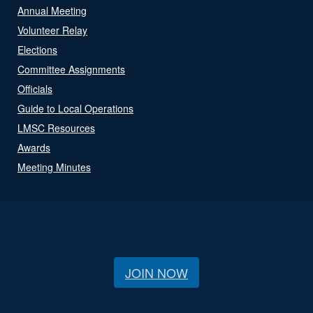
Annual Meeting
Volunteer Relay
Elections
Committee Assignments
Officials
Guide to Local Operations
LMSC Resources
Awards
Meeting Minutes
JOIN NOW