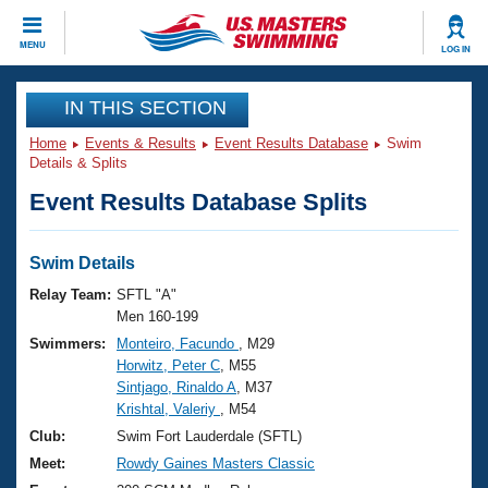
CLOSE
MENU
LOG IN
Training
IN THIS SECTION
Home
Events & Results
Event Results Database
Swim
Workout Library
Events
Details & Splits
Event Results Database Splits
Articles And Videos
Calendar Of Events
Club Finder
Swimming 101
Swim Details
Virtual And Fitness Events
Workout Library
Relay Team:
SFTL "A"
Training Plans
Men 160-199
2026 Summer Nationals
Swimmers:
Monteiro, Facundo
, M29
About Us
Horwitz, Peter C
, M55
Swimming Guides
National Championships
Sintjago, Rinaldo A
, M37
What Is Masters Swimming?
Krishtal, Valeriy
, M54
Video Stroke Analysis
Join
Results And Rankings
Club:
Swim Fort Lauderdale (SFTL)
USMS Community
Meet:
Rowdy Gaines Masters Classic
Club Finder