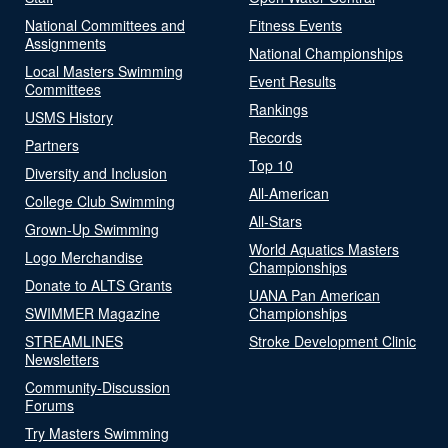
National Committees and
Fitness Events
Assignments
National Championships
Local Masters Swimming
Event Results
Committees
Rankings
USMS History
Records
Partners
Top 10
Diversity and Inclusion
All-American
College Club Swimming
All-Stars
Grown-Up Swimming
World Aquatics Masters
Logo Merchandise
Championships
Donate to ALTS Grants
UANA Pan American
SWIMMER Magazine
Championships
STREAMLINES
Stroke Development Clinic
Newsletters
Community-Discussion
Forums
Try Masters Swimming