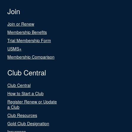
Join
Join or Renew
Membership Benefits
Trial Membership Form
USMS+
Membership Comparison
Club Central
Club Central
How to Start a Club
Register Renew or Update
a Club
Club Resources
Gold Club Designation
Insurance