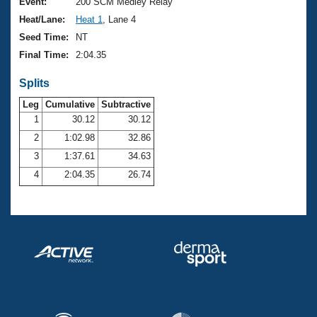
Records
Event:
200 SCM Medley Relay
Logo Merchandise
Heat/Lane:
Heat 1
, Lane 4
Workout Tracking
Eligibility Policy
Seed Time:
NT
Membership Benefits
Final Time:
2:04.35
SWIMMER Magazine
Splits
Open Water Central
Leg
Cumulative
Subtractive
Club Central
1
30.12
30.12
2
1:02.98
32.86
Coach Central
3
1:37.61
34.63
4
2:04.35
26.74
Volunteer Central
Adult Learn-To-Swim Central