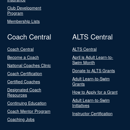
Club Development
Program
Membership Lists
Coach Central
ALTS Central
Coach Central
ALTS Central
Become a Coach
April is Adult Learn-to-
Swim Month
National Coaches Clinic
Donate to ALTS Grants
Coach Certification
Adult Learn-to-Swim
Certified Coaches
Grants
Designated Coach
How to Apply for a Grant
Resources
Adult Learn-to-Swim
Continuing Education
Initiatives
Coach Mentor Program
Instructor Certification
Coaching Jobs