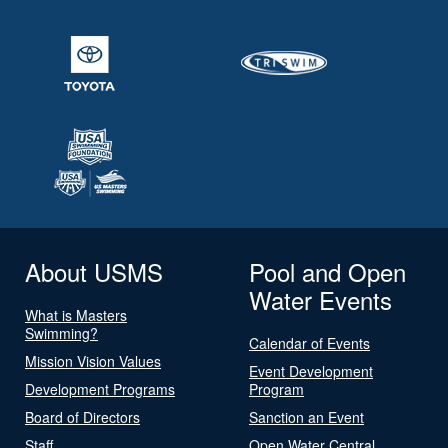
About USMS
Pool and Open
Water Events
What is Masters
Swimming?
Calendar of Events
Mission Vision Values
Event Development
Development Programs
Program
Board of Directors
Sanction an Event
Staff
Open Water Central