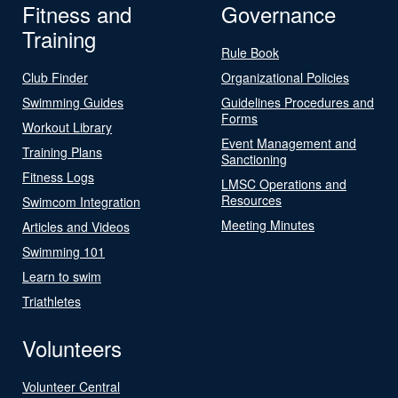
Fitness and
Governance
Training
Rule Book
Club Finder
Organizational Policies
Swimming Guides
Guidelines Procedures and
Forms
Workout Library
Event Management and
Training Plans
Sanctioning
Fitness Logs
LMSC Operations and
Resources
Swimcom Integration
Meeting Minutes
Articles and Videos
Swimming 101
Learn to swim
Triathletes
Volunteers
Volunteer Central