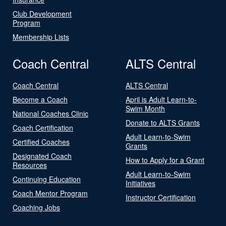
Club Development
Program
Membership Lists
Coach Central
ALTS Central
Coach Central
ALTS Central
Become a Coach
April is Adult Learn-to-
Swim Month
National Coaches Clinic
Donate to ALTS Grants
Coach Certification
Adult Learn-to-Swim
Certified Coaches
Grants
Designated Coach
How to Apply for a Grant
Resources
Adult Learn-to-Swim
Continuing Education
Initiatives
Coach Mentor Program
Instructor Certification
Coaching Jobs