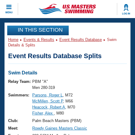
CLOSE
MENU
LOG IN
Training
IN THIS SECTION
Home
Events & Results
Event Results Database
Swim
Workout Library
Events
Details & Splits
Event Results Database Splits
Articles And Videos
Calendar Of Events
Club Finder
Swimming 101
Swim Details
Virtual And Fitness Events
Workout Library
Relay Team:
PBM "A"
Training Plans
Men 280-319
2026 Summer Nationals
Swimmers:
Parsons, Roger L
, M72
About Us
McMillen, Scott P
, M66
Swimming Guides
National Championships
Heacock, Robert A
, M70
What Is Masters Swimming?
Fisher, Alex
, M80
Video Stroke Analysis
Join
Results And Rankings
Club:
Palm Beach Masters (PBM)
USMS Community
Meet:
Rowdy Gaines Masters Classic
Club Finder