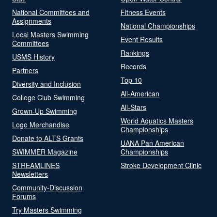
National Committees and
Fitness Events
Assignments
National Championships
Local Masters Swimming
Event Results
Committees
Rankings
USMS History
Records
Partners
Top 10
Diversity and Inclusion
All-American
College Club Swimming
All-Stars
Grown-Up Swimming
World Aquatics Masters
Logo Merchandise
Championships
Donate to ALTS Grants
UANA Pan American
SWIMMER Magazine
Championships
STREAMLINES
Stroke Development Clinic
Newsletters
Community-Discussion
Forums
Try Masters Swimming