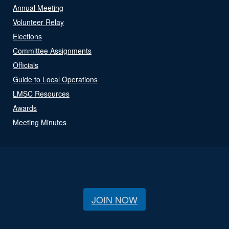
Annual Meeting
Volunteer Relay
Elections
Committee Assignments
Officials
Guide to Local Operations
LMSC Resources
Awards
Meeting Minutes
JOIN NOW