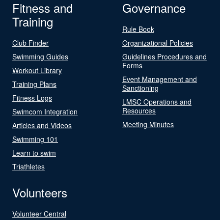
Fitness and
Governance
Training
Rule Book
Club Finder
Organizational Policies
Swimming Guides
Guidelines Procedures and
Forms
Workout Library
Event Management and
Training Plans
Sanctioning
Fitness Logs
LMSC Operations and
Resources
Swimcom Integration
Meeting Minutes
Articles and Videos
Swimming 101
Learn to swim
Triathletes
Volunteers
Volunteer Central