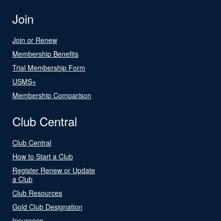
Join
Join or Renew
Membership Benefits
Trial Membership Form
USMS+
Membership Comparison
Club Central
Club Central
How to Start a Club
Register Renew or Update
a Club
Club Resources
Gold Club Designation
Insurance