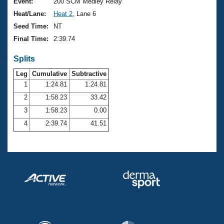
Records
Event:
200 SCM Medley Relay
Logo Merchandise
Heat/Lane:
Heat 2
, Lane 6
Workout Tracking
Eligibility Policy
Seed Time:
NT
Membership Benefits
Final Time:
2:39.74
SWIMMER Magazine
Splits
Open Water Central
Leg
Cumulative
Subtractive
Club Central
1
1:24.81
1:24.81
2
1:58.23
33.42
Coach Central
3
1:58.23
0.00
4
2:39.74
41.51
Volunteer Central
Adult Learn-To-Swim Central