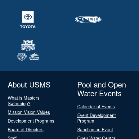
About USMS
Pool and Open
Water Events
What is Masters
Swimming?
Calendar of Events
Mission Vision Values
Event Development
Development Programs
Program
Board of Directors
Sanction an Event
Staff
Open Water Central