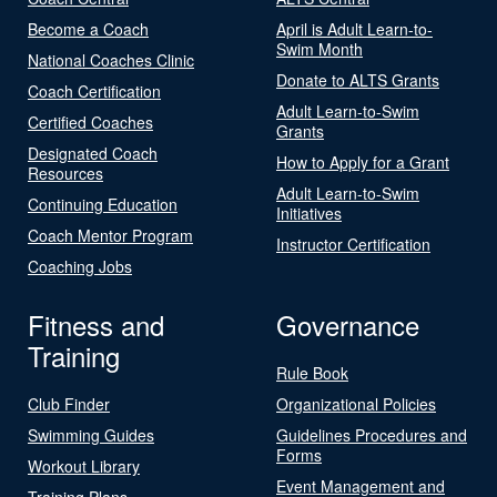
Become a Coach
April is Adult Learn-to-
Swim Month
National Coaches Clinic
Donate to ALTS Grants
Coach Certification
Adult Learn-to-Swim
Certified Coaches
Grants
Designated Coach
How to Apply for a Grant
Resources
Adult Learn-to-Swim
Continuing Education
Initiatives
Coach Mentor Program
Instructor Certification
Coaching Jobs
Fitness and
Governance
Training
Rule Book
Club Finder
Organizational Policies
Swimming Guides
Guidelines Procedures and
Forms
Workout Library
Event Management and
Training Plans