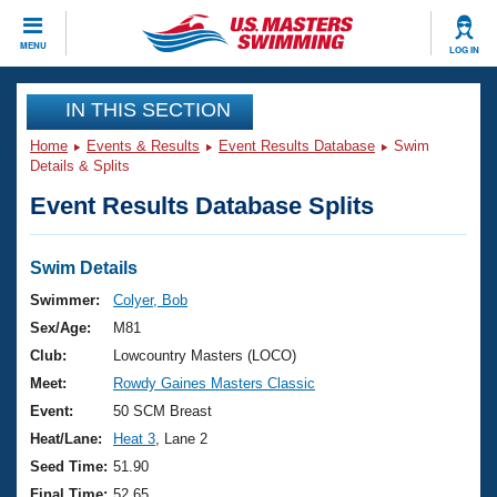
CLOSE
MENU
LOG IN
Training
IN THIS SECTION
Home
Events & Results
Event Results Database
Swim
Workout Library
Events
Details & Splits
Event Results Database Splits
Articles And Videos
Calendar Of Events
Club Finder
Swimming 101
Swim Details
Virtual And Fitness Events
Workout Library
Swimmer:
Colyer, Bob
Training Plans
Sex/Age:
M81
2026 Summer Nationals
About Us
Club:
Lowcountry Masters (LOCO)
Swimming Guides
Meet:
Rowdy Gaines Masters Classic
National Championships
What Is Masters Swimming?
Event:
50 SCM Breast
Video Stroke Analysis
Join
Results And Rankings
Heat/Lane:
Heat 3
, Lane 2
USMS Community
Seed Time:
51.90
Club Finder
Final Time:
52.65