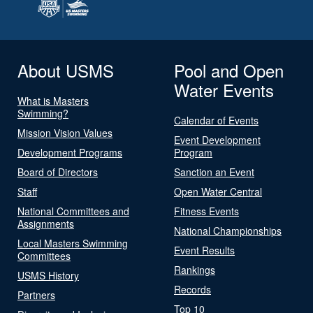
About USMS
Pool and Open
Water Events
What is Masters
Swimming?
Calendar of Events
Mission Vision Values
Event Development
Development Programs
Program
Board of Directors
Sanction an Event
Staff
Open Water Central
National Committees and
Fitness Events
Assignments
National Championships
Local Masters Swimming
Event Results
Committees
Rankings
USMS History
Records
Partners
Top 10