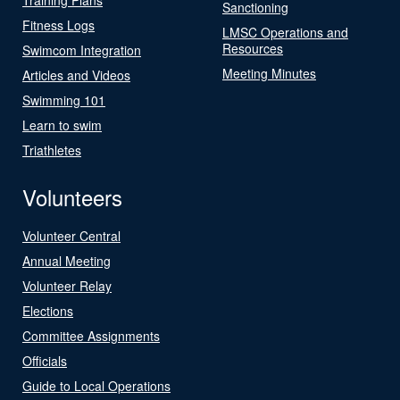
Sanctioning
Fitness Logs
LMSC Operations and
Resources
Swimcom Integration
Meeting Minutes
Articles and Videos
Swimming 101
Learn to swim
Triathletes
Volunteers
Volunteer Central
Annual Meeting
Volunteer Relay
Elections
Committee Assignments
Officials
Guide to Local Operations