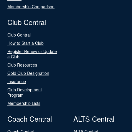
Membership Comparison
Club Central
Club Central
How to Start a Club
Register Renew or Update
a Club
Club Resources
Gold Club Designation
Insurance
Club Development
Program
Membership Lists
Coach Central
ALTS Central
Coach Central
ALTS Central