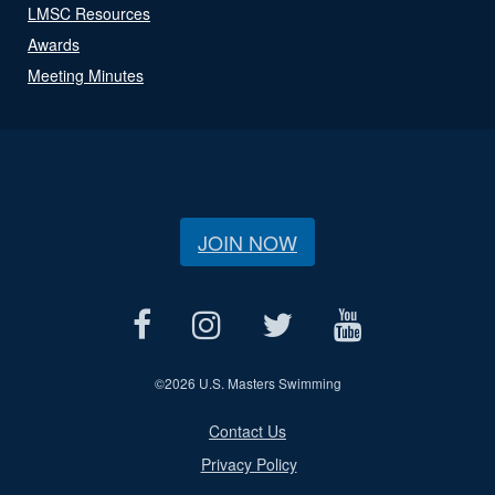
LMSC Resources
Awards
Meeting Minutes
JOIN NOW
©
2026 U.S. Masters Swimming
Contact Us
Privacy Policy