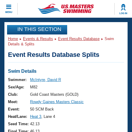
CLOSE
MENU
LOG IN
Training
IN THIS SECTION
Home
Events & Results
Event Results Database
Swim
Workout Library
Events
Details & Splits
Event Results Database Splits
Articles And Videos
Calendar Of Events
Club Finder
Swimming 101
Swim Details
Virtual And Fitness Events
Workout Library
Swimmer:
McIntyre, David R
Training Plans
Sex/Age:
M82
2026 Summer Nationals
About Us
Club:
Gold Coast Masters (GOLD)
Swimming Guides
Meet:
Rowdy Gaines Masters Classic
National Championships
What Is Masters Swimming?
Event:
50 SCM Back
Video Stroke Analysis
Join
Results And Rankings
Heat/Lane:
Heat 3
, Lane 4
USMS Community
Seed Time:
42.13
Club Finder
Final Time:
46.13