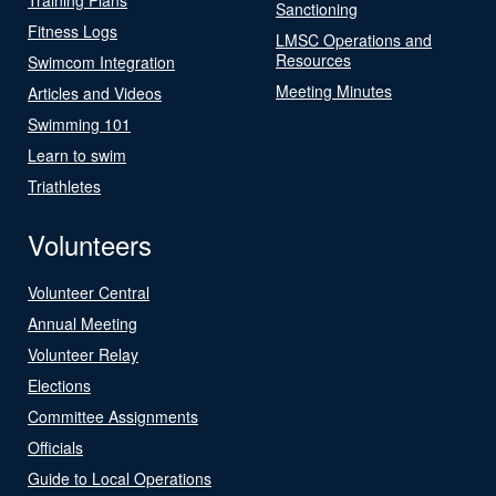
Sanctioning
Fitness Logs
LMSC Operations and
Resources
Swimcom Integration
Meeting Minutes
Articles and Videos
Swimming 101
Learn to swim
Triathletes
Volunteers
Volunteer Central
Annual Meeting
Volunteer Relay
Elections
Committee Assignments
Officials
Guide to Local Operations