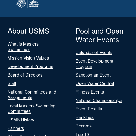
About USMS
Pool and Open
Water Events
What is Masters
Swimming?
Calendar of Events
Mission Vision Values
Event Development
Development Programs
Program
Board of Directors
Sanction an Event
Staff
Open Water Central
National Committees and
Fitness Events
Assignments
National Championships
Local Masters Swimming
Event Results
Committees
Rankings
USMS History
Records
Partners
Top 10