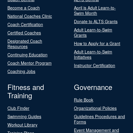
Become a Coach
April is Adult Learn-to-
Swim Month
National Coaches Clinic
Donate to ALTS Grants
Coach Certification
Adult Learn-to-Swim
Certified Coaches
Grants
Designated Coach
How to Apply for a Grant
Resources
Adult Learn-to-Swim
Continuing Education
Initiatives
Coach Mentor Program
Instructor Certification
Coaching Jobs
Fitness and
Governance
Training
Rule Book
Club Finder
Organizational Policies
Swimming Guides
Guidelines Procedures and
Forms
Workout Library
Event Management and
Training Plans