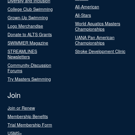
Diversity and Inclusion
All-American
College Club Swimming
All-Stars
Grown-Up Swimming
World Aquatics Masters
Logo Merchandise
Championships
Donate to ALTS Grants
UANA Pan American
SWIMMER Magazine
Championships
STREAMLINES
Stroke Development Clinic
Newsletters
Community-Discussion
Forums
Try Masters Swimming
Join
Join or Renew
Membership Benefits
Trial Membership Form
USMS+