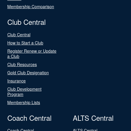
Membership Comparison
Club Central
Club Central
How to Start a Club
Register Renew or Update
a Club
Club Resources
Gold Club Designation
Insurance
Club Development
Program
Membership Lists
Coach Central
ALTS Central
Coach Central
ALTS Central