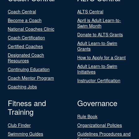
Coach Central
ALTS Central
Become a Coach
April is Adult Learn-to-
Swim Month
National Coaches Clinic
Donate to ALTS Grants
Coach Certification
Adult Learn-to-Swim
Certified Coaches
Grants
Designated Coach
How to Apply for a Grant
Resources
Adult Learn-to-Swim
Continuing Education
Initiatives
Coach Mentor Program
Instructor Certification
Coaching Jobs
Fitness and
Governance
Training
Rule Book
Club Finder
Organizational Policies
Swimming Guides
Guidelines Procedures and