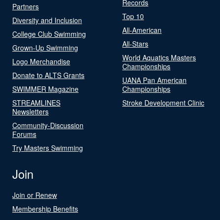
Records
Partners
Top 10
Diversity and Inclusion
All-American
College Club Swimming
All-Stars
Grown-Up Swimming
World Aquatics Masters
Logo Merchandise
Championships
Donate to ALTS Grants
UANA Pan American
SWIMMER Magazine
Championships
STREAMLINES
Stroke Development Clinic
Newsletters
Community-Discussion
Forums
Try Masters Swimming
Join
Join or Renew
Membership Benefits