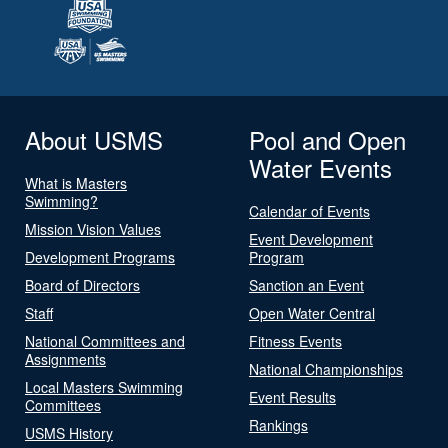
About USMS
Pool and Open
Water Events
What is Masters
Swimming?
Calendar of Events
Mission Vision Values
Event Development
Development Programs
Program
Board of Directors
Sanction an Event
Staff
Open Water Central
National Committees and
Fitness Events
Assignments
National Championships
Local Masters Swimming
Event Results
Committees
Rankings
USMS History