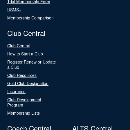
Trial Membership Form
USMS+
Membership Comparison
Club Central
Club Central
How to Start a Club
Register Renew or Update
a Club
Club Resources
Gold Club Designation
Insurance
Club Development
Program
Membership Lists
Coach Central
ALTS Central