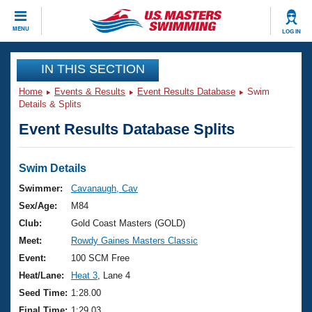
CLOSE
MENU
LOG IN
Training
IN THIS SECTION
Home
Events & Results
Event Results Database
Swim
Workout Library
Events
Details & Splits
Event Results Database Splits
Articles And Videos
Calendar Of Events
Club Finder
Swimming 101
Swim Details
Virtual And Fitness Events
Workout Library
Swimmer:
Cavanaugh, Cav
Training Plans
Sex/Age:
M84
2026 Summer Nationals
About Us
Club:
Gold Coast Masters (GOLD)
Swimming Guides
Meet:
Rowdy Gaines Masters Classic
National Championships
What Is Masters Swimming?
Event:
100 SCM Free
Video Stroke Analysis
Join
Results And Rankings
Heat/Lane:
Heat 3
, Lane 4
USMS Community
Seed Time:
1:28.00
Club Finder
Final Time:
1:29.03