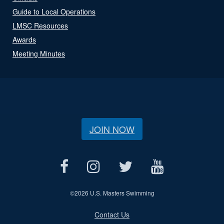
Guide to Local Operations
LMSC Resources
Awards
Meeting Minutes
JOIN NOW
©
2026 U.S. Masters Swimming
Contact Us