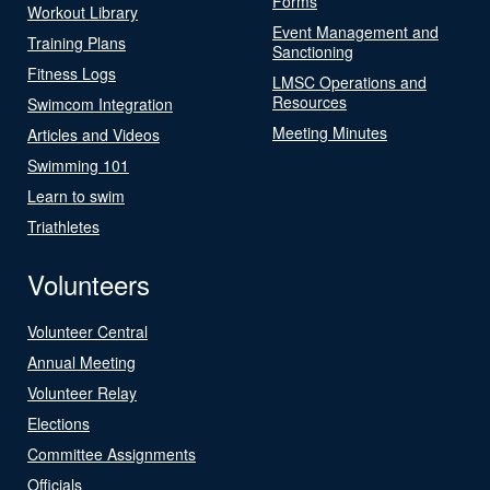
Forms
Workout Library
Event Management and
Training Plans
Sanctioning
Fitness Logs
LMSC Operations and
Resources
Swimcom Integration
Meeting Minutes
Articles and Videos
Swimming 101
Learn to swim
Triathletes
Volunteers
Volunteer Central
Annual Meeting
Volunteer Relay
Elections
Committee Assignments
Officials