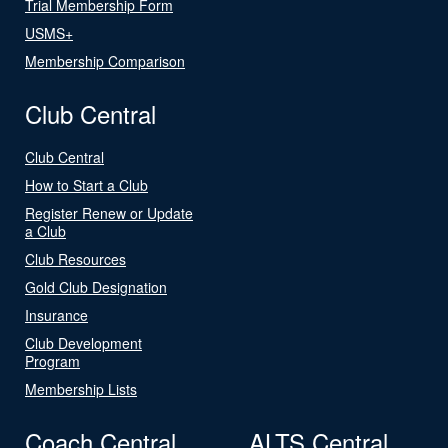
Trial Membership Form
USMS+
Membership Comparison
Club Central
Club Central
How to Start a Club
Register Renew or Update
a Club
Club Resources
Gold Club Designation
Insurance
Club Development
Program
Membership Lists
Coach Central
ALTS Central