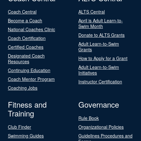
Coach Central
ALTS Central
Become a Coach
April is Adult Learn-to-
Swim Month
National Coaches Clinic
Donate to ALTS Grants
Coach Certification
Adult Learn-to-Swim
Certified Coaches
Grants
Designated Coach
How to Apply for a Grant
Resources
Adult Learn-to-Swim
Continuing Education
Initiatives
Coach Mentor Program
Instructor Certification
Coaching Jobs
Fitness and
Governance
Training
Rule Book
Club Finder
Organizational Policies
Swimming Guides
Guidelines Procedures and