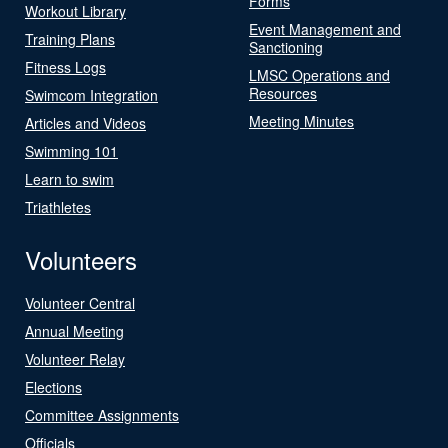
Forms
Workout Library
Event Management and
Training Plans
Sanctioning
Fitness Logs
LMSC Operations and
Resources
Swimcom Integration
Meeting Minutes
Articles and Videos
Swimming 101
Learn to swim
Triathletes
Volunteers
Volunteer Central
Annual Meeting
Volunteer Relay
Elections
Committee Assignments
Officials