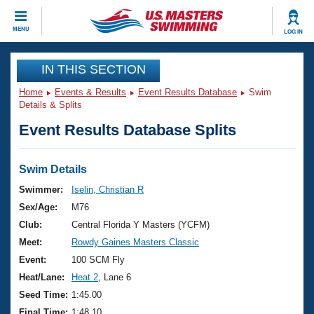
CLOSE
MENU
LOG IN
Training
IN THIS SECTION
Home
Events & Results
Event Results Database
Swim
Workout Library
Events
Details & Splits
Event Results Database Splits
Articles And Videos
Calendar Of Events
Club Finder
Swimming 101
Swim Details
Virtual And Fitness Events
Workout Library
Swimmer:
Iselin, Christian R
Training Plans
Sex/Age:
M76
2026 Summer Nationals
About Us
Club:
Central Florida Y Masters (YCFM)
Swimming Guides
Meet:
Rowdy Gaines Masters Classic
National Championships
What Is Masters Swimming?
Event:
100 SCM Fly
Video Stroke Analysis
Join
Results And Rankings
Heat/Lane:
Heat 2
, Lane 6
USMS Community
Seed Time:
1:45.00
Club Finder
Final Time:
1:48.10