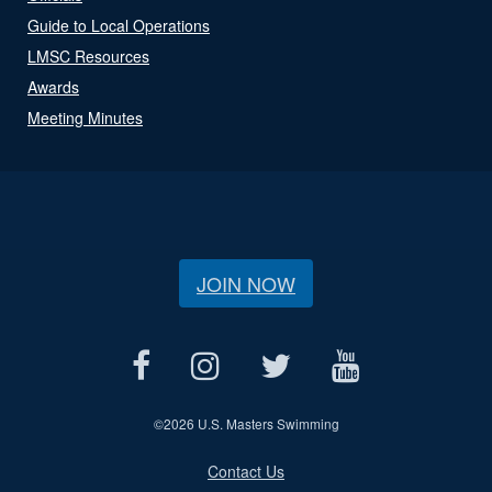
Guide to Local Operations
LMSC Resources
Awards
Meeting Minutes
JOIN NOW
©
2026 U.S. Masters Swimming
Contact Us