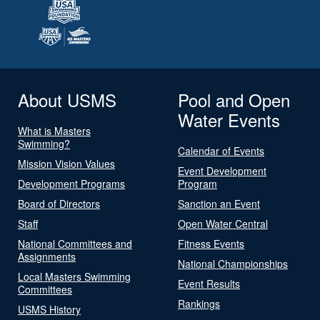
About USMS
Pool and Open
Water Events
What is Masters
Swimming?
Calendar of Events
Mission Vision Values
Event Development
Development Programs
Program
Board of Directors
Sanction an Event
Staff
Open Water Central
National Committees and
Fitness Events
Assignments
National Championships
Local Masters Swimming
Event Results
Committees
Rankings
USMS History