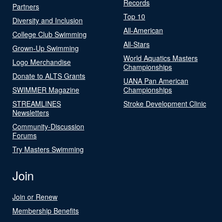
Records
Partners
Top 10
Diversity and Inclusion
All-American
College Club Swimming
All-Stars
Grown-Up Swimming
World Aquatics Masters
Logo Merchandise
Championships
Donate to ALTS Grants
UANA Pan American
SWIMMER Magazine
Championships
STREAMLINES
Stroke Development Clinic
Newsletters
Community-Discussion
Forums
Try Masters Swimming
Join
Join or Renew
Membership Benefits