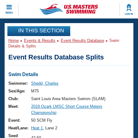
CLOSE
MENU
LOG IN
Training
IN THIS SECTION
Home
Events & Results
Event Results Database
Swim
Workout Library
Events
Details & Splits
Event Results Database Splits
Articles And Videos
Calendar Of Events
Club Finder
Swimming 101
Swim Details
Virtual And Fitness Events
Workout Library
Swimmer:
Shedd, Charles
Training Plans
Sex/Age:
M75
2026 Summer Nationals
About Us
Club:
Saint Louis Area Masters Swimm (SLAM)
Swimming Guides
Meet:
2019 Ozark LMSC Short Course Meters
National Championships
Championship
What Is Masters Swimming?
Video Stroke Analysis
Event:
50 SCM Fly
Join
Results And Rankings
Heat/Lane:
Heat 1
, Lane 2
USMS Community
Club Finder
Seed
42.50