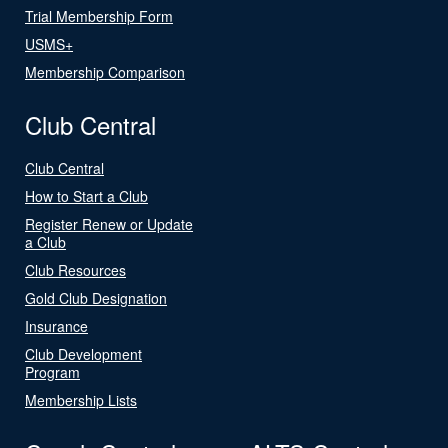
Trial Membership Form
USMS+
Membership Comparison
Club Central
Club Central
How to Start a Club
Register Renew or Update
a Club
Club Resources
Gold Club Designation
Insurance
Club Development
Program
Membership Lists