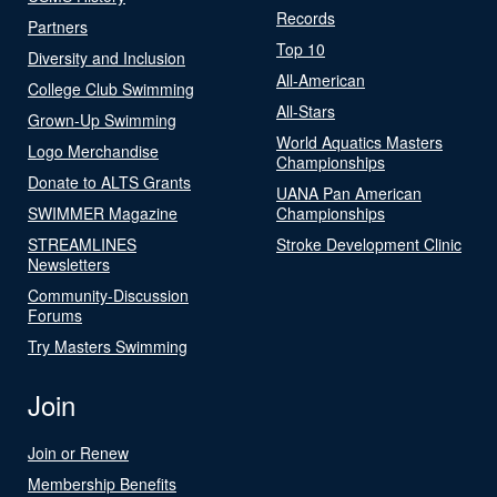
Records
Partners
Top 10
Diversity and Inclusion
All-American
College Club Swimming
All-Stars
Grown-Up Swimming
World Aquatics Masters
Logo Merchandise
Championships
Donate to ALTS Grants
UANA Pan American
SWIMMER Magazine
Championships
STREAMLINES
Stroke Development Clinic
Newsletters
Community-Discussion
Forums
Try Masters Swimming
Join
Join or Renew
Membership Benefits