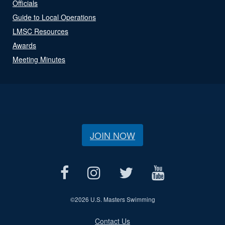
Officials
Guide to Local Operations
LMSC Resources
Awards
Meeting Minutes
JOIN NOW
©
2026 U.S. Masters Swimming
Contact Us