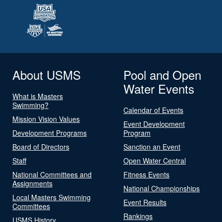
About USMS
Pool and Open
Water Events
What is Masters
Swimming?
Calendar of Events
Mission Vision Values
Event Development
Development Programs
Program
Board of Directors
Sanction an Event
Staff
Open Water Central
National Committees and
Fitness Events
Assignments
National Championships
Local Masters Swimming
Event Results
Committees
Rankings
USMS History