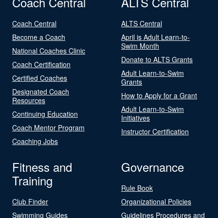
Coach Central
ALTS Central
Coach Central
ALTS Central
Become a Coach
April is Adult Learn-to-
Swim Month
National Coaches Clinic
Donate to ALTS Grants
Coach Certification
Adult Learn-to-Swim
Certified Coaches
Grants
Designated Coach
How to Apply for a Grant
Resources
Adult Learn-to-Swim
Continuing Education
Initiatives
Coach Mentor Program
Instructor Certification
Coaching Jobs
Fitness and
Governance
Training
Rule Book
Club Finder
Organizational Policies
Swimming Guides
Guidelines Procedures and