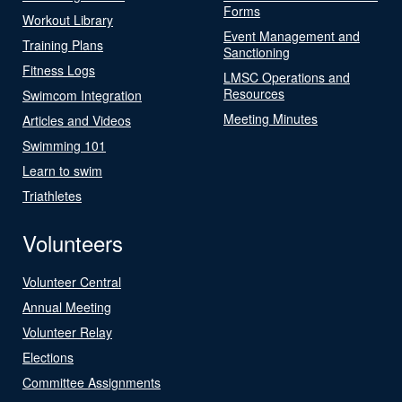
Forms
Workout Library
Event Management and
Training Plans
Sanctioning
Fitness Logs
LMSC Operations and
Resources
Swimcom Integration
Meeting Minutes
Articles and Videos
Swimming 101
Learn to swim
Triathletes
Volunteers
Volunteer Central
Annual Meeting
Volunteer Relay
Elections
Committee Assignments