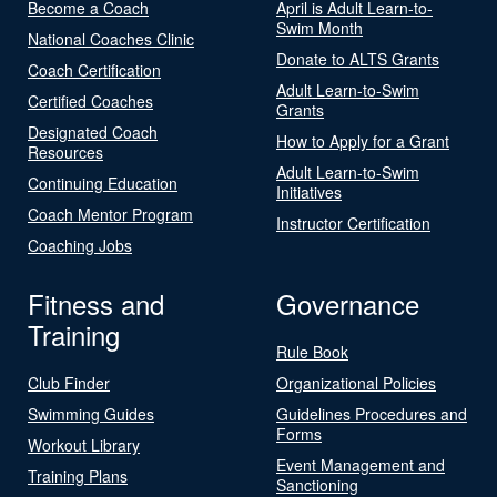
Become a Coach
April is Adult Learn-to-
Swim Month
National Coaches Clinic
Donate to ALTS Grants
Coach Certification
Adult Learn-to-Swim
Certified Coaches
Grants
Designated Coach
How to Apply for a Grant
Resources
Adult Learn-to-Swim
Continuing Education
Initiatives
Coach Mentor Program
Instructor Certification
Coaching Jobs
Fitness and
Governance
Training
Rule Book
Club Finder
Organizational Policies
Swimming Guides
Guidelines Procedures and
Forms
Workout Library
Event Management and
Training Plans
Sanctioning