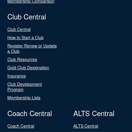
Membership Comparison
Club Central
Club Central
How to Start a Club
Register Renew or Update
a Club
Club Resources
Gold Club Designation
Insurance
Club Development
Program
Membership Lists
Coach Central
ALTS Central
Coach Central
ALTS Central