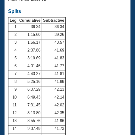
Records
Logo Merchandise
Splits
Workout Tracking
Eligibility Policy
Leg
Cumulative
Subtractive
Membership Benefits
SWIMMER Magazine
1
36.34
36.34
2
1:15.60
39.26
Open Water Central
3
1:56.17
40.57
4
2:37.86
41.69
Club Central
5
3:19.69
41.83
Coach Central
6
4:01.46
41.77
7
4:43.27
41.81
Volunteer Central
8
5:25.16
41.89
9
6:07.29
42.13
Adult Learn-To-Swim Central
10
6:49.43
42.14
11
7:31.45
42.02
12
8:13.80
42.35
13
8:55.76
41.96
14
9:37.49
41.73