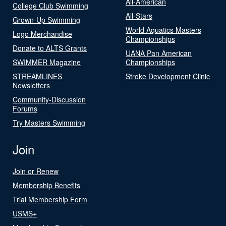
All-American
College Club Swimming
All-Stars
Grown-Up Swimming
World Aquatics Masters
Logo Merchandise
Championships
Donate to ALTS Grants
UANA Pan American
SWIMMER Magazine
Championships
STREAMLINES
Stroke Development Clinic
Newsletters
Community-Discussion
Forums
Try Masters Swimming
Join
Join or Renew
Membership Benefits
Trial Membership Form
USMS+