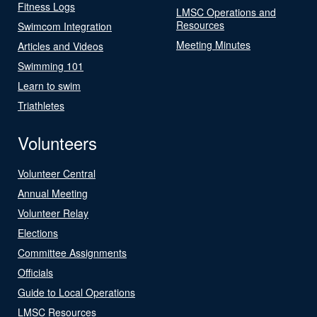
Fitness Logs
LMSC Operations and
Resources
Swimcom Integration
Meeting Minutes
Articles and Videos
Swimming 101
Learn to swim
Triathletes
Volunteers
Volunteer Central
Annual Meeting
Volunteer Relay
Elections
Committee Assignments
Officials
Guide to Local Operations
LMSC Resources