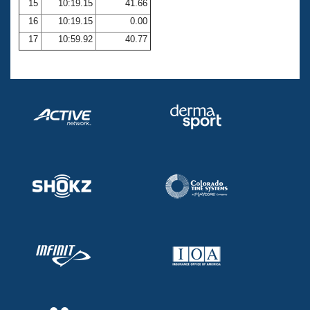
15
10:19.15
41.66
16
10:19.15
0.00
17
10:59.92
40.77