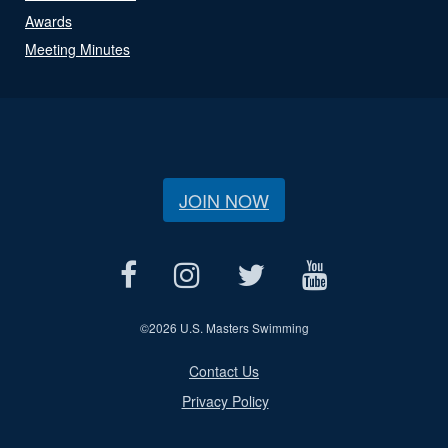
Awards
Meeting Minutes
JOIN NOW
©
2026 U.S. Masters Swimming
Contact Us
Privacy Policy