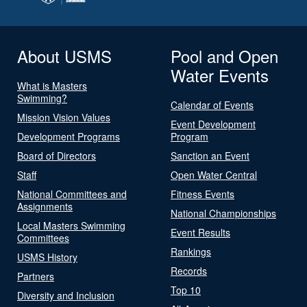
About USMS
Pool and Open
Water Events
What is Masters
Swimming?
Calendar of Events
Mission Vision Values
Event Development
Development Programs
Program
Board of Directors
Sanction an Event
Staff
Open Water Central
National Committees and
Fitness Events
Assignments
National Championships
Local Masters Swimming
Event Results
Committees
Rankings
USMS History
Records
Partners
Top 10
Diversity and Inclusion