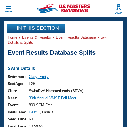
CLOSE
MENU
LOG IN
Training
IN THIS SECTION
Home
Events & Results
Event Results Database
Swim
Workout Library
Events
Details & Splits
Event Results Database Splits
Articles And Videos
Calendar Of Events
Club Finder
Swimming 101
Swim Details
Virtual And Fitness Events
Workout Library
Swimmer:
Clary, Emily
Training Plans
Sex/Age:
F26
2026 Summer Nationals
About Us
Club:
SwimRVA Hammerheads (SRVA)
Swimming Guides
Meet:
39th Annual VMST Fall Meet
National Championships
What Is Masters Swimming?
Event:
800 SCM Free
Video Stroke Analysis
Join
Results And Rankings
Heat/Lane:
Heat 1
, Lane 3
USMS Community
Seed Time:
NT
Club Finder
Final Time:
10:59.92