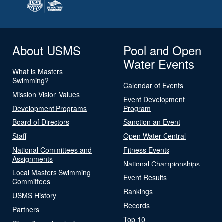
About USMS
Pool and Open
Water Events
What is Masters
Swimming?
Calendar of Events
Mission Vision Values
Event Development
Development Programs
Program
Board of Directors
Sanction an Event
Staff
Open Water Central
National Committees and
Fitness Events
Assignments
National Championships
Local Masters Swimming
Event Results
Committees
Rankings
USMS History
Records
Partners
Top 10