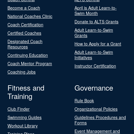
Become a Coach
April is Adult Learn-to-
Swim Month
National Coaches Clinic
Donate to ALTS Grants
Coach Certification
Adult Learn-to-Swim
Certified Coaches
Grants
Designated Coach
How to Apply for a Grant
Resources
Adult Learn-to-Swim
Continuing Education
Initiatives
Coach Mentor Program
Instructor Certification
Coaching Jobs
Fitness and
Governance
Training
Rule Book
Club Finder
Organizational Policies
Swimming Guides
Guidelines Procedures and
Forms
Workout Library
Event Management and
Training Plans