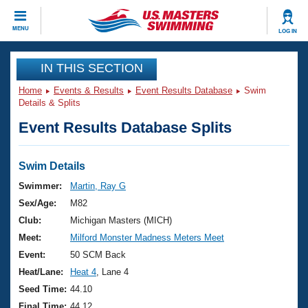
CLOSE
MENU
LOG IN
Training
IN THIS SECTION
Home
Events & Results
Event Results Database
Swim
Workout Library
Events
Details & Splits
Event Results Database Splits
Articles And Videos
Calendar Of Events
Club Finder
Swimming 101
Swim Details
Virtual And Fitness Events
Workout Library
Swimmer:
Martin, Ray G
Training Plans
Sex/Age:
M82
2026 Summer Nationals
About Us
Club:
Michigan Masters (MICH)
Swimming Guides
Meet:
Milford Monster Madness Meters Meet
National Championships
What Is Masters Swimming?
Event:
50 SCM Back
Video Stroke Analysis
Join
Results And Rankings
Heat/Lane:
Heat 4
, Lane 4
USMS Community
Seed Time:
44.10
Club Finder
Final Time:
44.12