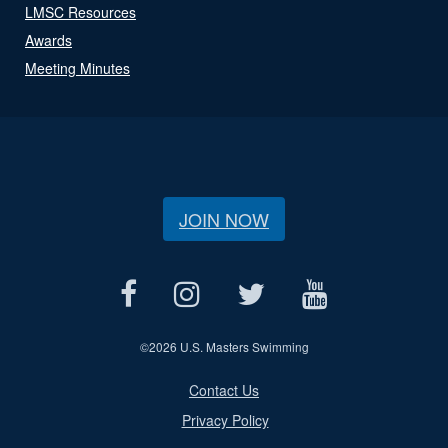
LMSC Resources
Awards
Meeting Minutes
JOIN NOW
©
2026 U.S. Masters Swimming
Contact Us
Privacy Policy