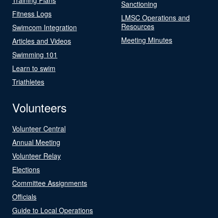
Sanctioning
Fitness Logs
LMSC Operations and
Resources
Swimcom Integration
Meeting Minutes
Articles and Videos
Swimming 101
Learn to swim
Triathletes
Volunteers
Volunteer Central
Annual Meeting
Volunteer Relay
Elections
Committee Assignments
Officials
Guide to Local Operations