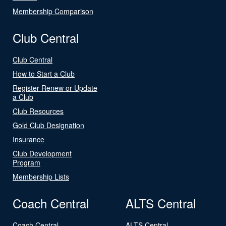
Membership Comparison
Club Central
Club Central
How to Start a Club
Register Renew or Update
a Club
Club Resources
Gold Club Designation
Insurance
Club Development
Program
Membership Lists
Coach Central
ALTS Central
Coach Central
ALTS Central