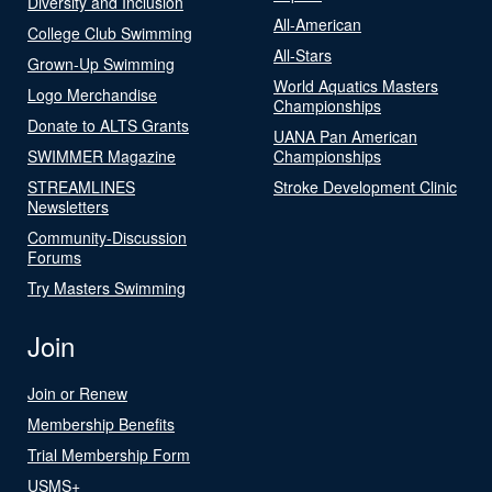
Diversity and Inclusion
All-American
College Club Swimming
All-Stars
Grown-Up Swimming
World Aquatics Masters
Logo Merchandise
Championships
Donate to ALTS Grants
UANA Pan American
SWIMMER Magazine
Championships
STREAMLINES
Stroke Development Clinic
Newsletters
Community-Discussion
Forums
Try Masters Swimming
Join
Join or Renew
Membership Benefits
Trial Membership Form
USMS+