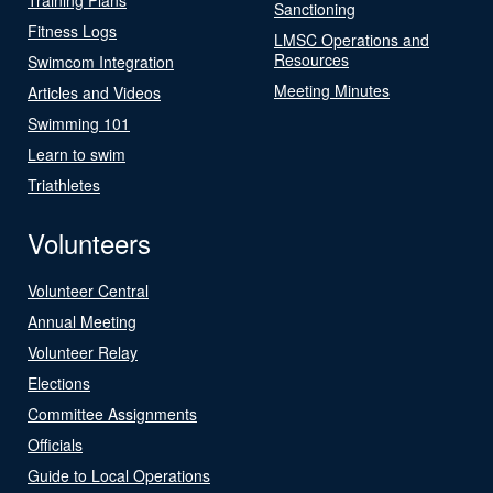
Sanctioning
Fitness Logs
LMSC Operations and
Resources
Swimcom Integration
Meeting Minutes
Articles and Videos
Swimming 101
Learn to swim
Triathletes
Volunteers
Volunteer Central
Annual Meeting
Volunteer Relay
Elections
Committee Assignments
Officials
Guide to Local Operations