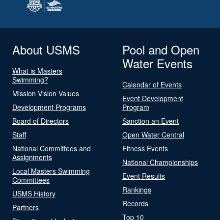
About USMS
Pool and Open
Water Events
What is Masters
Swimming?
Calendar of Events
Mission Vision Values
Event Development
Development Programs
Program
Board of Directors
Sanction an Event
Staff
Open Water Central
National Committees and
Fitness Events
Assignments
National Championships
Local Masters Swimming
Event Results
Committees
Rankings
USMS History
Records
Partners
Top 10