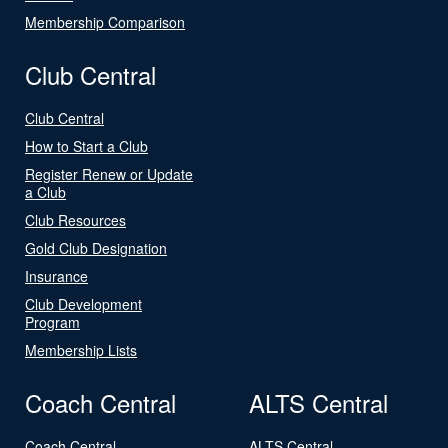
Membership Comparison
Club Central
Club Central
How to Start a Club
Register Renew or Update
a Club
Club Resources
Gold Club Designation
Insurance
Club Development
Program
Membership Lists
Coach Central
ALTS Central
Coach Central
ALTS Central