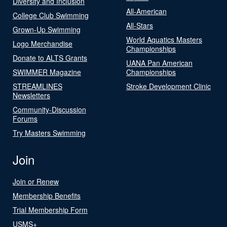
Diversity and Inclusion
All-American
College Club Swimming
All-Stars
Grown-Up Swimming
World Aquatics Masters
Logo Merchandise
Championships
Donate to ALTS Grants
UANA Pan American
SWIMMER Magazine
Championships
STREAMLINES
Stroke Development Clinic
Newsletters
Community-Discussion
Forums
Try Masters Swimming
Join
Join or Renew
Membership Benefits
Trial Membership Form
USMS+