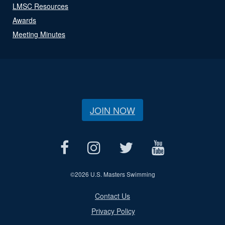
LMSC Resources
Awards
Meeting Minutes
JOIN NOW
©
2026 U.S. Masters Swimming
Contact Us
Privacy Policy