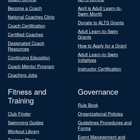
Become a Coach
April is Adult Learn-to-
Swim Month
National Coaches Clinic
Donate to ALTS Grants
Coach Certification
Adult Learn-to-Swim
Certified Coaches
Grants
Designated Coach
How to Apply for a Grant
Resources
Adult Learn-to-Swim
Continuing Education
Initiatives
Coach Mentor Program
Instructor Certification
Coaching Jobs
Fitness and
Governance
Training
Rule Book
Club Finder
Organizational Policies
Swimming Guides
Guidelines Procedures and
Forms
Workout Library
Event Management and
Training Plans