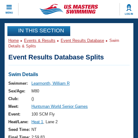
CLOSE
MENU
LOG IN
Training
IN THIS SECTION
Home
Events & Results
Event Results Database
Swim
Workout Library
Events
Details & Splits
Event Results Database Splits
Articles And Videos
Calendar Of Events
Club Finder
Swimming 101
Swim Details
Virtual And Fitness Events
Workout Library
Swimmer:
Learmonth, William R
Training Plans
Sex/Age:
M80
2026 Summer Nationals
About Us
Club:
()
Swimming Guides
Meet:
Huntsman World Senior Games
National Championships
What Is Masters Swimming?
Event:
100 SCM Fly
Video Stroke Analysis
Join
Results And Rankings
Heat/Lane:
Heat 1
, Lane 2
USMS Community
Seed Time:
NT
Club Finder
Final Time:
2:59.83