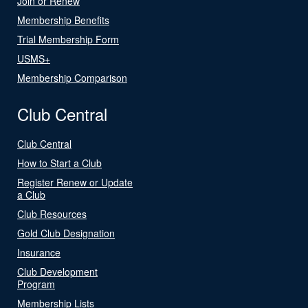
Join or Renew
Membership Benefits
Trial Membership Form
USMS+
Membership Comparison
Club Central
Club Central
How to Start a Club
Register Renew or Update
a Club
Club Resources
Gold Club Designation
Insurance
Club Development
Program
Membership Lists