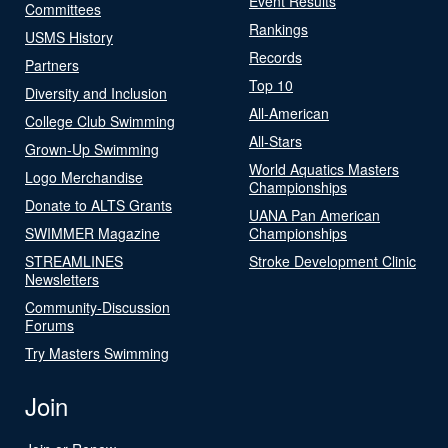
Event Results
Committees
Rankings
USMS History
Records
Partners
Top 10
Diversity and Inclusion
All-American
College Club Swimming
All-Stars
Grown-Up Swimming
World Aquatics Masters
Logo Merchandise
Championships
Donate to ALTS Grants
UANA Pan American
SWIMMER Magazine
Championships
STREAMLINES
Stroke Development Clinic
Newsletters
Community-Discussion
Forums
Try Masters Swimming
Join