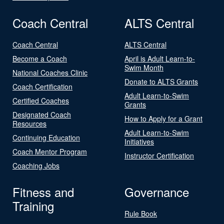
Coach Central
ALTS Central
Coach Central
ALTS Central
Become a Coach
April is Adult Learn-to-
Swim Month
National Coaches Clinic
Donate to ALTS Grants
Coach Certification
Adult Learn-to-Swim
Certified Coaches
Grants
Designated Coach
How to Apply for a Grant
Resources
Adult Learn-to-Swim
Continuing Education
Initiatives
Coach Mentor Program
Instructor Certification
Coaching Jobs
Fitness and
Governance
Training
Rule Book