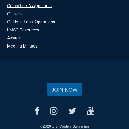
Committee Assignments
Officials
Guide to Local Operations
LMSC Resources
Awards
Meeting Minutes
JOIN NOW
©
2026 U.S. Masters Swimming