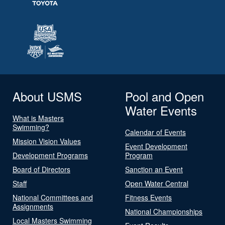
About USMS
Pool and Open
Water Events
What is Masters
Swimming?
Calendar of Events
Mission Vision Values
Event Development
Development Programs
Program
Board of Directors
Sanction an Event
Staff
Open Water Central
National Committees and
Fitness Events
Assignments
National Championships
Local Masters Swimming