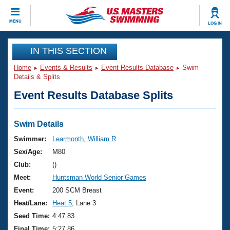
CLOSE
MENU
LOG IN
Training
IN THIS SECTION
Home
Events & Results
Event Results Database
Swim
Workout Library
Events
Details & Splits
Event Results Database Splits
Articles And Videos
Calendar Of Events
Club Finder
Swimming 101
Swim Details
Virtual And Fitness Events
Workout Library
Swimmer:
Learmonth, William R
Training Plans
Sex/Age:
M80
2026 Summer Nationals
About Us
Club:
()
Swimming Guides
Meet:
Huntsman World Senior Games
National Championships
What Is Masters Swimming?
Event:
200 SCM Breast
Video Stroke Analysis
Join
Results And Rankings
Heat/Lane:
Heat 5
, Lane 3
USMS Community
Seed Time:
4:47.83
Club Finder
Final Time:
5:27.86