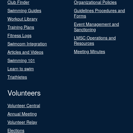
Club Finder
Organizational Policies
Swimming Guides
Guidelines Procedures and
Forms
Workout Library
Event Management and
Training Plans
Sanctioning
Fitness Logs
LMSC Operations and
Resources
Swimcom Integration
Meeting Minutes
Articles and Videos
Swimming 101
Learn to swim
Triathletes
Volunteers
Volunteer Central
Annual Meeting
Volunteer Relay
Elections