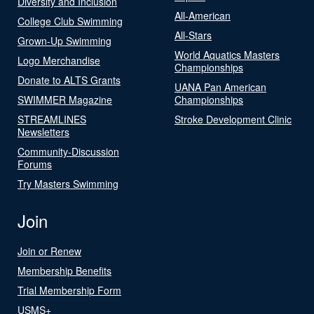
Diversity and Inclusion
All-American
College Club Swimming
All-Stars
Grown-Up Swimming
World Aquatics Masters
Logo Merchandise
Championships
Donate to ALTS Grants
UANA Pan American
SWIMMER Magazine
Championships
STREAMLINES
Stroke Development Clinic
Newsletters
Community-Discussion
Forums
Try Masters Swimming
Join
Join or Renew
Membership Benefits
Trial Membership Form
USMS+