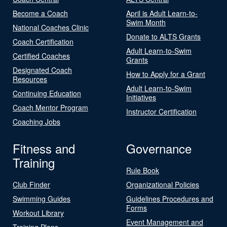
Become a Coach
April is Adult Learn-to-
Swim Month
National Coaches Clinic
Donate to ALTS Grants
Coach Certification
Adult Learn-to-Swim
Certified Coaches
Grants
Designated Coach
How to Apply for a Grant
Resources
Adult Learn-to-Swim
Continuing Education
Initiatives
Coach Mentor Program
Instructor Certification
Coaching Jobs
Fitness and
Governance
Training
Rule Book
Club Finder
Organizational Policies
Swimming Guides
Guidelines Procedures and
Forms
Workout Library
Event Management and
Training Plans