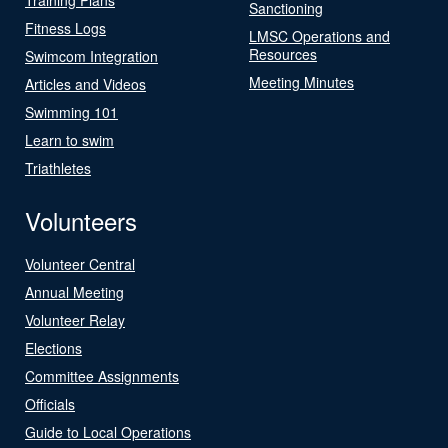
Sanctioning
Fitness Logs
LMSC Operations and
Resources
Swimcom Integration
Meeting Minutes
Articles and Videos
Swimming 101
Learn to swim
Triathletes
Volunteers
Volunteer Central
Annual Meeting
Volunteer Relay
Elections
Committee Assignments
Officials
Guide to Local Operations