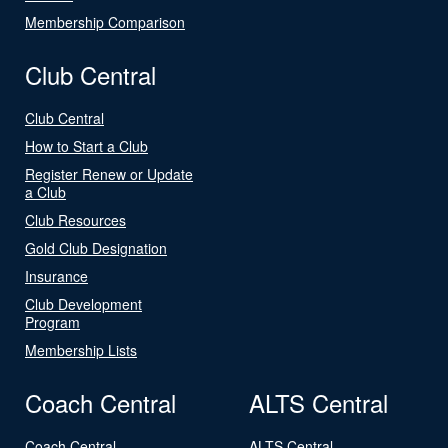
Membership Comparison
Club Central
Club Central
How to Start a Club
Register Renew or Update
a Club
Club Resources
Gold Club Designation
Insurance
Club Development
Program
Membership Lists
Coach Central
ALTS Central
Coach Central
ALTS Central