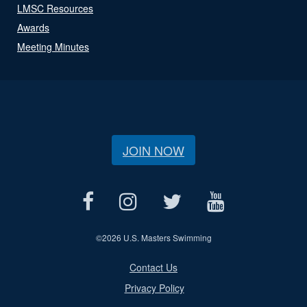
LMSC Resources
Awards
Meeting Minutes
JOIN NOW
©
2026 U.S. Masters Swimming
Contact Us
Privacy Policy