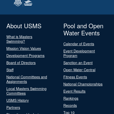
About USMS
Pool and Open
Water Events
What is Masters
Swimming?
Calendar of Events
Mission Vision Values
Event Development
Development Programs
Program
Board of Directors
Sanction an Event
Staff
Open Water Central
National Committees and
Fitness Events
Assignments
National Championships
Local Masters Swimming
Event Results
Committees
Rankings
USMS History
Records
Partners
Top 10