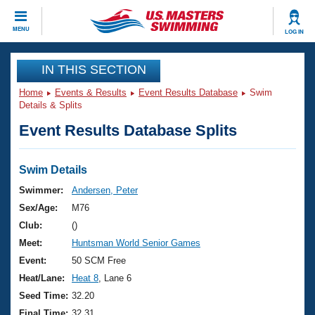
CLOSE
MENU
LOG IN
Training
IN THIS SECTION
Home
Events & Results
Event Results Database
Swim
Workout Library
Events
Details & Splits
Event Results Database Splits
Articles And Videos
Calendar Of Events
Club Finder
Swimming 101
Swim Details
Virtual And Fitness Events
Workout Library
Swimmer:
Andersen, Peter
Training Plans
Sex/Age:
M76
2026 Summer Nationals
About Us
Club:
()
Swimming Guides
Meet:
Huntsman World Senior Games
National Championships
What Is Masters Swimming?
Event:
50 SCM Free
Video Stroke Analysis
Join
Results And Rankings
Heat/Lane:
Heat 8
, Lane 6
USMS Community
Seed Time:
32.20
Club Finder
Final Time:
32.31