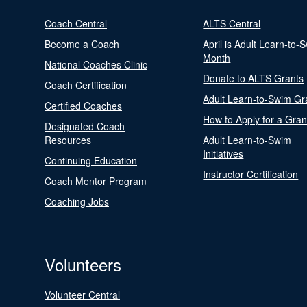
Coach Central
ALTS Central
Become a Coach
April is Adult Learn-to-
Month
National Coaches Clinic
Donate to ALTS Grants
Coach Certification
Adult Learn-to-Swim Gr
Certified Coaches
How to Apply for a Gran
Designated Coach
Resources
Adult Learn-to-Swim
Initiatives
Continuing Education
Instructor Certification
Coach Mentor Program
Coaching Jobs
Volunteers
Volunteer Central