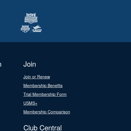
n
Join
Join or Renew
Membership Benefits
Trial Membership Form
USMS+
Membership Comparison
Club Central