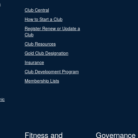
s
Club Central
How to Start a Club
Register Renew or Update a
Club
Club Resources
Gold Club Designation
Insurance
Club Development Program
Membership Lists
nic
Fitness and
Governance