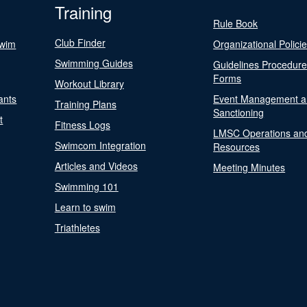
Training
Rule Book
Club Finder
Swim
Organizational Polici
Swimming Guides
Guidelines Procedur
Forms
Workout Library
ants
Event Management a
Training Plans
Sanctioning
t
Fitness Logs
LMSC Operations an
Swimcom Integration
Resources
Articles and Videos
Meeting Minutes
Swimming 101
Learn to swim
Triathletes