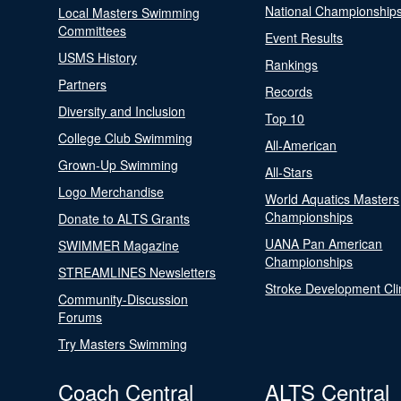
National Championship
Local Masters Swimming
Committees
Event Results
USMS History
Rankings
Partners
Records
Diversity and Inclusion
Top 10
College Club Swimming
All-American
Grown-Up Swimming
All-Stars
Logo Merchandise
World Aquatics Masters
Championships
Donate to ALTS Grants
UANA Pan American
SWIMMER Magazine
Championships
STREAMLINES Newsletters
Stroke Development Cli
Community-Discussion
Forums
Try Masters Swimming
Coach Central
ALTS Central