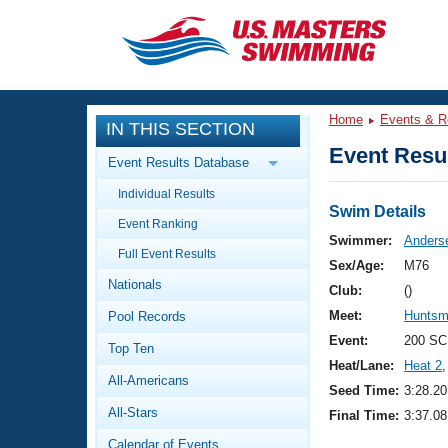
CLOSE
Training
Home
Events & R
IN THIS SECTION
Workout Library
Events
Event Resul
Event Results Database
Articles And Videos
Individual Results
Calendar Of Events
Club Finder
Swim Details
Event Ranking
Swimming 101
Swimmer:
Anderse
Virtual And Fitness Events
Full Event Results
Workout Library
Sex/Age:
M76
Nationals
Training Plans
Club:
()
2026 Summer Nationals
Meet:
Huntsm
Pool Records
About Us
Swimming Guides
Event:
200 SC
National Championships
Top Ten
Heat/Lane:
Heat 2
,
What Is Masters Swimming?
All-Americans
Video Stroke Analysis
Seed Time:
3:28.20
Join
Results And Rankings
All-Stars
Final Time:
3:37.08
USMS Community
Club Finder
Calendar of Events