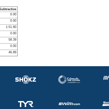
Subtractive
0.00
0.00
1:51.80
0.00
58.39
0.00
46.89