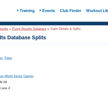
Training
Events
Club Finder
Workout Lib
esults
Event Results Database
Swim Details & Splits
ts Database Splits
n, Peter
an World Senior Games
M IM
 Lane 4