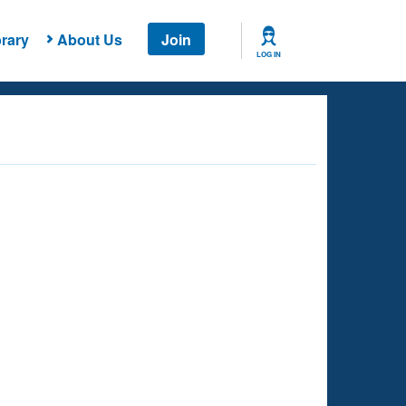
rary
About Us
Join
LOG IN