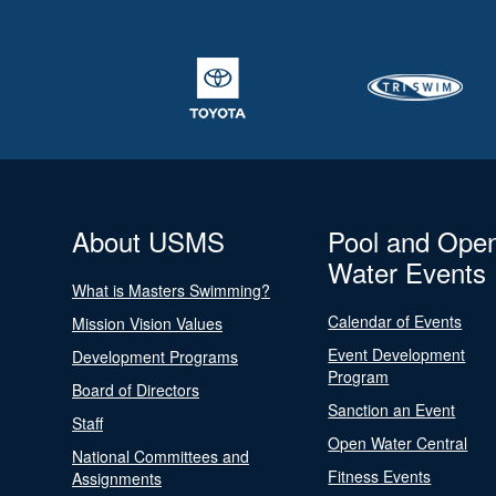
About USMS
Pool and Ope
Water Events
What is Masters Swimming?
Calendar of Events
Mission Vision Values
Event Development
Development Programs
Program
Board of Directors
Sanction an Event
Staff
Open Water Central
National Committees and
Fitness Events
Assignments