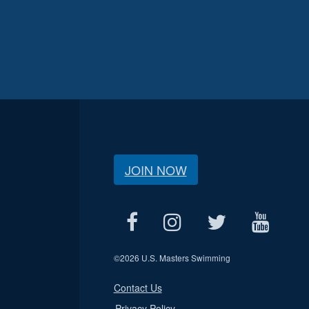
JOIN NOW
©
2026 U.S. Masters Swimming
Contact Us
Privacy Policy