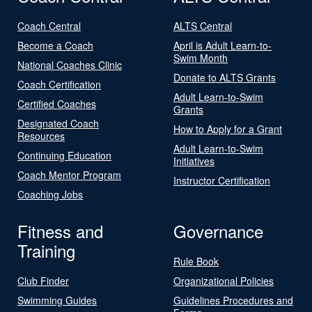
Coach Central
ALTS Central
Become a Coach
April is Adult Learn-to-
Swim Month
National Coaches Clinic
Donate to ALTS Grants
Coach Certification
Adult Learn-to-Swim
Certified Coaches
Grants
Designated Coach
How to Apply for a Grant
Resources
Adult Learn-to-Swim
Continuing Education
Initiatives
Coach Mentor Program
Instructor Certification
Coaching Jobs
Fitness and
Governance
Training
Rule Book
Club Finder
Organizational Policies
Swimming Guides
Guidelines Procedures and