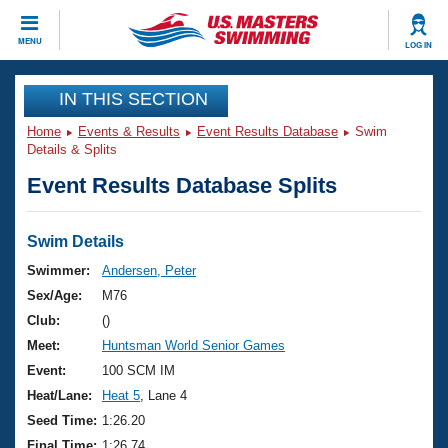
CLOSE
MENU
LOG IN
Training
IN THIS SECTION
Home
Events & Results
Event Results Database
Swim
Workout Library
Events
Details & Splits
Event Results Database Splits
Articles And Videos
Calendar Of Events
Club Finder
Swimming 101
Swim Details
Virtual And Fitness Events
Workout Library
Swimmer:
Andersen, Peter
Training Plans
Sex/Age:
M76
2026 Summer Nationals
About Us
Club:
()
Swimming Guides
Meet:
Huntsman World Senior Games
National Championships
What Is Masters Swimming?
Event:
100 SCM IM
Video Stroke Analysis
Join
Results And Rankings
Heat/Lane:
Heat 5
, Lane 4
USMS Community
Seed Time:
1:26.20
Club Finder
Final Time:
1:26.74