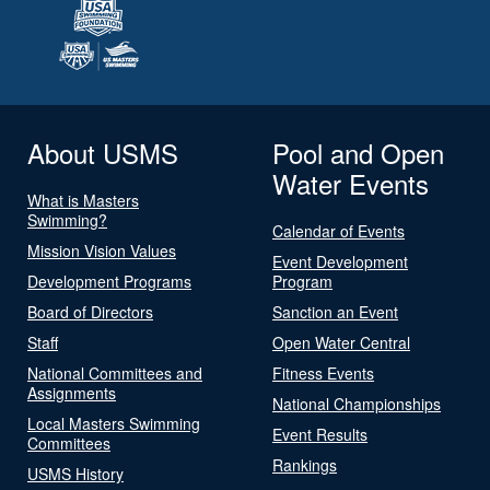
About USMS
Pool and Open
Water Events
What is Masters
Swimming?
Calendar of Events
Mission Vision Values
Event Development
Development Programs
Program
Board of Directors
Sanction an Event
Staff
Open Water Central
National Committees and
Fitness Events
Assignments
National Championships
Local Masters Swimming
Event Results
Committees
Rankings
USMS History