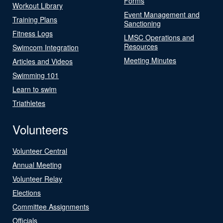
Forms
Workout Library
Event Management and
Training Plans
Sanctioning
Fitness Logs
LMSC Operations and
Resources
Swimcom Integration
Meeting Minutes
Articles and Videos
Swimming 101
Learn to swim
Triathletes
Volunteers
Volunteer Central
Annual Meeting
Volunteer Relay
Elections
Committee Assignments
Officials