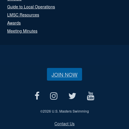
Guide to Local Operations
LMSC Resources
Awards
Meeting Minutes
JOIN NOW
©
2026 U.S. Masters Swimming
Contact Us