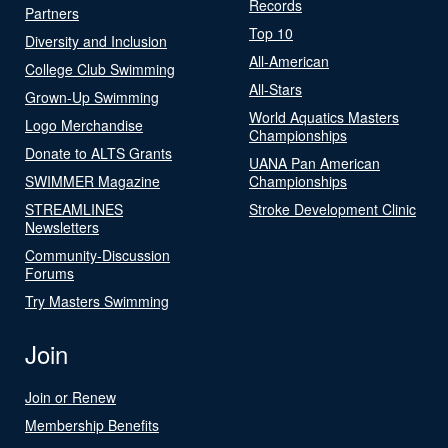
Records
Partners
Top 10
Diversity and Inclusion
All-American
College Club Swimming
All-Stars
Grown-Up Swimming
World Aquatics Masters
Logo Merchandise
Championships
Donate to ALTS Grants
UANA Pan American
SWIMMER Magazine
Championships
STREAMLINES
Stroke Development Clinic
Newsletters
Community-Discussion
Forums
Try Masters Swimming
Join
Join or Renew
Membership Benefits