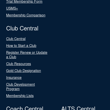
Trial Membership Form
USMS+
Membership Comparison
Club Central
Club Central
How to Start a Club
Register Renew or Update
a Club
Club Resources
Gold Club Designation
Insurance
Club Development
Program
Membership Lists
Coach Central
ALTS Central