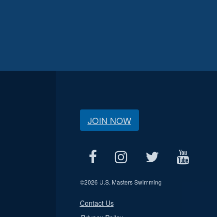
JOIN NOW
©
2026 U.S. Masters Swimming
Contact Us