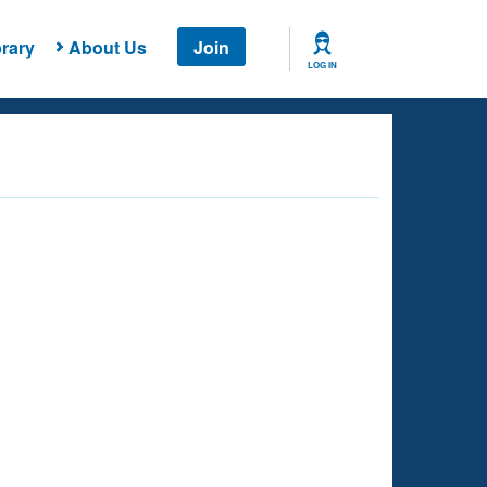
rary
About Us
Join
LOG IN