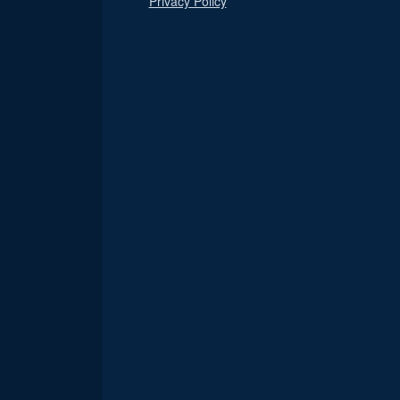
Privacy Policy