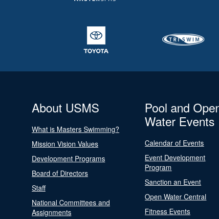
About USMS
Pool and Ope
Water Events
What is Masters Swimming?
Calendar of Events
Mission Vision Values
Event Development
Development Programs
Program
Board of Directors
Sanction an Event
Staff
Open Water Central
National Committees and
Fitness Events
Assignments