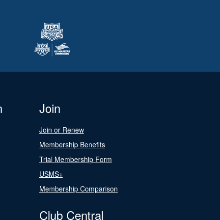
n
Join
Join or Renew
Membership Benefits
Trial Membership Form
USMS+
Membership Comparison
Club Central