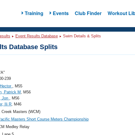
Training
Events
Club Finder
Workout Lib
esults
Event Results Database
Swim Details & Splits
ts Database Splits
"A"
00-239
 Hector
, M55
, Patrick M
, M56
, Jon
, M56
r, Ili R
, M46
t Creek Masters (WCM)
acific Masters Short Course Meters Championship
CM Medley Relay
, Lane 5