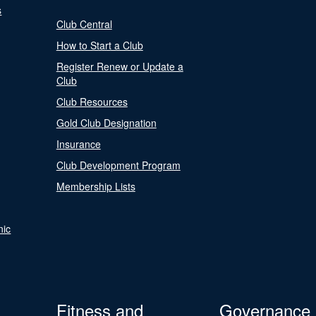
s
Club Central
How to Start a Club
Register Renew or Update a
Club
Club Resources
Gold Club Designation
Insurance
Club Development Program
Membership Lists
nic
Fitness and
Governance