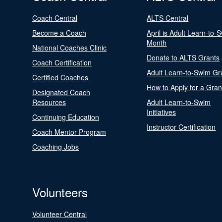
Coach Central
ALTS Central
Become a Coach
April is Adult Learn-to-
Month
National Coaches Clinic
Donate to ALTS Grants
Coach Certification
Adult Learn-to-Swim Gr
Certified Coaches
How to Apply for a Gran
Designated Coach
Resources
Adult Learn-to-Swim
Initiatives
Continuing Education
Instructor Certification
Coach Mentor Program
Coaching Jobs
Volunteers
Volunteer Central