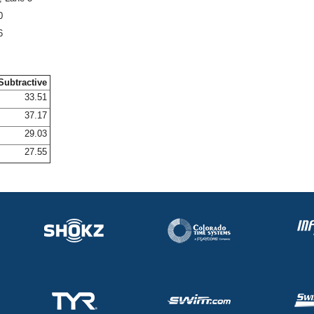
0
6
Subtractive
33.51
37.17
29.03
27.55