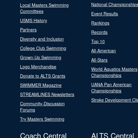
National Championship
Local Masters Swimming
Committees
Event Results
USMS History
Rankings
Partners
Records
Diversity and Inclusion
Top 10
College Club Swimming
All-American
Grown-Up Swimming
All-Stars
Logo Merchandise
World Aquatics Masters
Championships
Donate to ALTS Grants
UANA Pan American
SWIMMER Magazine
Championships
STREAMLINES Newsletters
Stroke Development Cli
Community-Discussion
Forums
Try Masters Swimming
Coach Central
ALTS Central