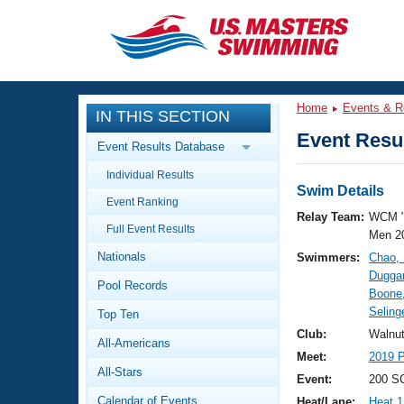
CLOSE
Training
Home
Events & R
IN THIS SECTION
Workout Library
Events
Event Resul
Event Results Database
Articles And Videos
Individual Results
Calendar Of Events
Club Finder
Swim Details
Event Ranking
Swimming 101
Relay Team:
WCM 
Virtual And Fitness Events
Full Event Results
Workout Library
Men 2
Nationals
Swimmers:
Chao,
Training Plans
2026 Summer Nationals
Duggan
Pool Records
About Us
Boone
Swimming Guides
Selinge
National Championships
Top Ten
What Is Masters Swimming?
Club:
Walnu
All-Americans
Video Stroke Analysis
Join
Results And Rankings
Meet:
2019 P
All-Stars
USMS Community
Event:
200 S
Club Finder
Calendar of Events
Heat/Lane:
Heat 1