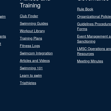
Training
Rule Book
Club Finder
Swim
Organizational Polici
Swimming Guides
Guidelines Procedur
Forms
Workout Library
ants
Event Management a
Training Plans
Sanctioning
t
Fitness Logs
LMSC Operations an
Swimcom Integration
Resources
Articles and Videos
Meeting Minutes
Swimming 101
Learn to swim
Triathletes