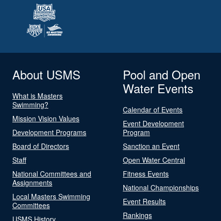
About USMS
Pool and Open
Water Events
What is Masters
Swimming?
Calendar of Events
Mission Vision Values
Event Development
Development Programs
Program
Board of Directors
Sanction an Event
Staff
Open Water Central
National Committees and
Fitness Events
Assignments
National Championships
Local Masters Swimming
Event Results
Committees
Rankings
USMS History