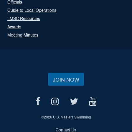
Officials
Guide to Local Operations
LMSC Resources
Awards
Meeting Minutes
JOIN NOW
©
2026 U.S. Masters Swimming
Contact Us