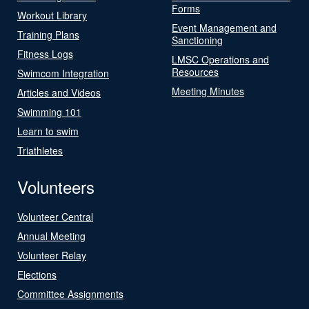
Forms
Workout Library
Event Management and
Training Plans
Sanctioning
Fitness Logs
LMSC Operations and
Resources
Swimcom Integration
Meeting Minutes
Articles and Videos
Swimming 101
Learn to swim
Triathletes
Volunteers
Volunteer Central
Annual Meeting
Volunteer Relay
Elections
Committee Assignments