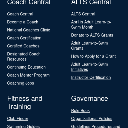
Coach Central
ALTS Central
Coach Central
ALTS Central
Become a Coach
April is Adult Learn-to-
Swim Month
National Coaches Clinic
Donate to ALTS Grants
Coach Certification
Adult Learn-to-Swim
Certified Coaches
Grants
Designated Coach
How to Apply for a Grant
Resources
Adult Learn-to-Swim
Continuing Education
Initiatives
Coach Mentor Program
Instructor Certification
Coaching Jobs
Fitness and
Governance
Training
Rule Book
Club Finder
Organizational Policies
Swimming Guides
Guidelines Procedures and