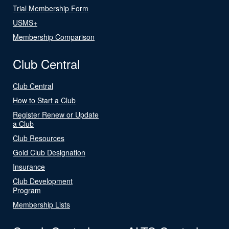
Trial Membership Form
USMS+
Membership Comparison
Club Central
Club Central
How to Start a Club
Register Renew or Update
a Club
Club Resources
Gold Club Designation
Insurance
Club Development
Program
Membership Lists