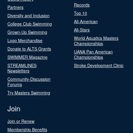
Records
Partners
Top 10
Diversity and Inclusion
All-American
College Club Swimming
All-Stars
Grown-Up Swimming
World Aquatics Masters
Logo Merchandise
Championships
Donate to ALTS Grants
UANA Pan American
SWIMMER Magazine
Championships
STREAMLINES
Stroke Development Clinic
Newsletters
Community-Discussion
Forums
Try Masters Swimming
Join
Join or Renew
Membership Benefits