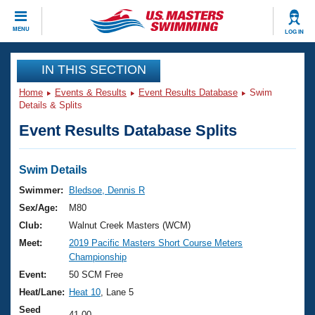
CLOSE
MENU
LOG IN
Training
IN THIS SECTION
Home
Events & Results
Event Results Database
Swim
Workout Library
Events
Details & Splits
Event Results Database Splits
Articles And Videos
Calendar Of Events
Club Finder
Swimming 101
Swim Details
Virtual And Fitness Events
Workout Library
Swimmer:
Bledsoe, Dennis R
Training Plans
Sex/Age:
M80
2026 Summer Nationals
About Us
Club:
Walnut Creek Masters (WCM)
Swimming Guides
Meet:
2019 Pacific Masters Short Course Meters
National Championships
Championship
What Is Masters Swimming?
Video Stroke Analysis
Event:
50 SCM Free
Join
Results And Rankings
Heat/Lane:
Heat 10
, Lane 5
USMS Community
Club Finder
Seed
41.00