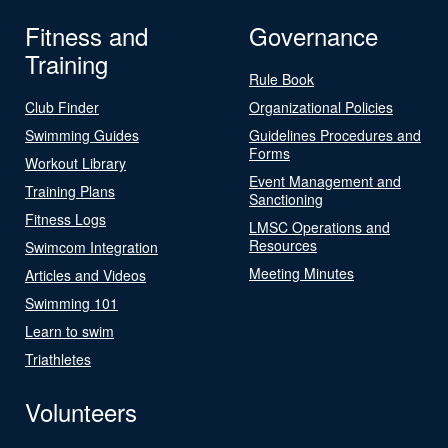
Fitness and
Governance
Training
Rule Book
Club Finder
Organizational Policies
Swimming Guides
Guidelines Procedures and
Forms
Workout Library
Event Management and
Training Plans
Sanctioning
Fitness Logs
LMSC Operations and
Resources
Swimcom Integration
Meeting Minutes
Articles and Videos
Swimming 101
Learn to swim
Triathletes
Volunteers