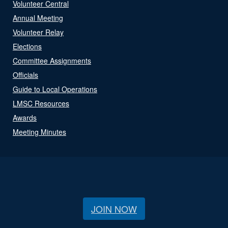
Volunteer Central
Annual Meeting
Volunteer Relay
Elections
Committee Assignments
Officials
Guide to Local Operations
LMSC Resources
Awards
Meeting Minutes
JOIN NOW