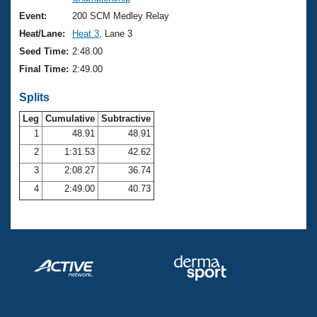
Records
Logo Merchandise
Event:
200 SCM Medley Relay
Workout Tracking
Eligibility Policy
Heat/Lane:
Heat 3
, Lane 3
Membership Benefits
Seed Time:
2:48.00
SWIMMER Magazine
Final Time:
2:49.00
Open Water Central
Splits
Club Central
Leg
Cumulative
Subtractive
1
48.91
48.91
2
1:31.53
42.62
Coach Central
3
2:08.27
36.74
Volunteer Central
4
2:49.00
40.73
Adult Learn-To-Swim Central