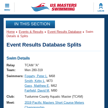
CLOSE
MENU
LOG IN
Training
IN THIS SECTION
Home
Events & Results
Event Results Database
Swim
Workout Library
Events
Details & Splits
Event Results Database Splits
Articles And Videos
Calendar Of Events
Club Finder
Swimming 101
Swim Details
Virtual And Fitness Events
Workout Library
Relay
TCAM "A"
Training Plans
Team:
Men 280-319
2026 Summer Nationals
Swimmers:
Fogarty, Peter L
, M68
About Us
Smith, Kirby L
, M73
Swimming Guides
National Championships
Gass, Matthew E
, M62
What Is Masters Swimming?
Fairfield, David M
, M80
Video Stroke Analysis
Join
Results And Rankings
Club:
Tuolumne County Aquatic Master (TCAM)
USMS Community
Meet:
2019 Pacific Masters Short Course Meters
Club Finder
Championship