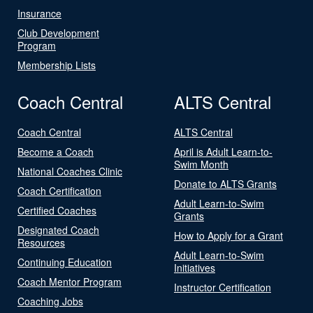
Insurance
Club Development
Program
Membership Lists
Coach Central
ALTS Central
Coach Central
ALTS Central
Become a Coach
April is Adult Learn-to-
Swim Month
National Coaches Clinic
Donate to ALTS Grants
Coach Certification
Adult Learn-to-Swim
Certified Coaches
Grants
Designated Coach
How to Apply for a Grant
Resources
Adult Learn-to-Swim
Continuing Education
Initiatives
Coach Mentor Program
Instructor Certification
Coaching Jobs