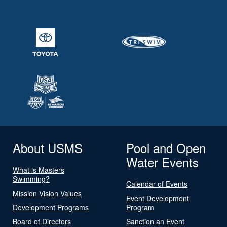
About USMS
Pool and Open
Water Events
What is Masters
Swimming?
Calendar of Events
Mission Vision Values
Event Development
Development Programs
Program
Board of Directors
Sanction an Event