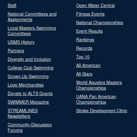
Staff
Open Water Central
National Committees and
Fitness Events
Assignments
National Championships
Local Masters Swimming
Event Results
Committees
Rankings
USMS History
Records
Partners
Top 10
Diversity and Inclusion
All-American
College Club Swimming
All-Stars
Grown-Up Swimming
World Aquatics Masters
Logo Merchandise
Championships
Donate to ALTS Grants
UANA Pan American
SWIMMER Magazine
Championships
STREAMLINES
Stroke Development Clinic
Newsletters
Community-Discussion
Forums