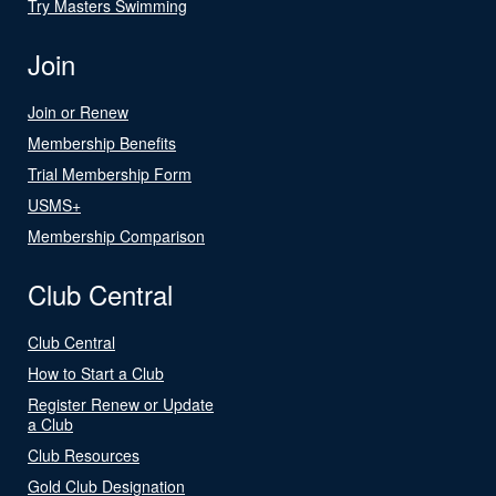
Try Masters Swimming
Join
Join or Renew
Membership Benefits
Trial Membership Form
USMS+
Membership Comparison
Club Central
Club Central
How to Start a Club
Register Renew or Update
a Club
Club Resources
Gold Club Designation