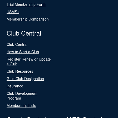
Trial Membership Form
USMS+
Membership Comparison
Club Central
Club Central
How to Start a Club
Register Renew or Update
a Club
Club Resources
Gold Club Designation
Insurance
Club Development
Program
Membership Lists