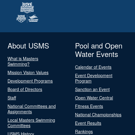
About USMS
Pool and Open
Water Events
What is Masters
Swimming?
Calendar of Events
Mission Vision Values
Event Development
Development Programs
Program
Board of Directors
Sanction an Event
Staff
Open Water Central
National Committees and
Fitness Events
Assignments
National Championships
Local Masters Swimming
Event Results
Committees
Rankings
USMS History