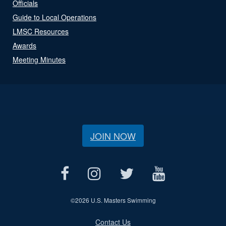
Officials
Guide to Local Operations
LMSC Resources
Awards
Meeting Minutes
JOIN NOW
©
2026 U.S. Masters Swimming
Contact Us