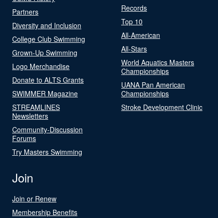
Records
Partners
Top 10
Diversity and Inclusion
All-American
College Club Swimming
All-Stars
Grown-Up Swimming
World Aquatics Masters
Logo Merchandise
Championships
Donate to ALTS Grants
UANA Pan American
SWIMMER Magazine
Championships
STREAMLINES
Stroke Development Clinic
Newsletters
Community-Discussion
Forums
Try Masters Swimming
Join
Join or Renew
Membership Benefits