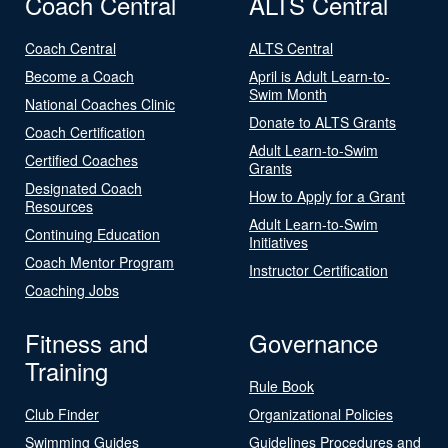
Coach Central
ALTS Central
Coach Central
ALTS Central
Become a Coach
April is Adult Learn-to-
Swim Month
National Coaches Clinic
Donate to ALTS Grants
Coach Certification
Adult Learn-to-Swim
Certified Coaches
Grants
Designated Coach
How to Apply for a Grant
Resources
Adult Learn-to-Swim
Continuing Education
Initiatives
Coach Mentor Program
Instructor Certification
Coaching Jobs
Fitness and
Governance
Training
Rule Book
Club Finder
Organizational Policies
Swimming Guides
Guidelines Procedures and