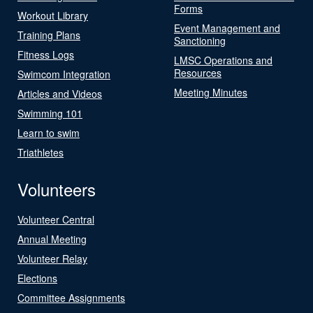
Forms
Workout Library
Event Management and
Training Plans
Sanctioning
Fitness Logs
LMSC Operations and
Resources
Swimcom Integration
Meeting Minutes
Articles and Videos
Swimming 101
Learn to swim
Triathletes
Volunteers
Volunteer Central
Annual Meeting
Volunteer Relay
Elections
Committee Assignments