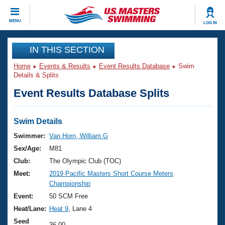
CLOSE
MENU
LOG IN
Training
IN THIS SECTION
Home
Events & Results
Event Results Database
Swim
Workout Library
Events
Details & Splits
Event Results Database Splits
Articles And Videos
Calendar Of Events
Club Finder
Swimming 101
Swim Details
Virtual And Fitness Events
Workout Library
Swimmer:
Van Horn, William G
Training Plans
Sex/Age:
M81
2026 Summer Nationals
About Us
Club:
The Olympic Club (TOC)
Swimming Guides
Meet:
2019 Pacific Masters Short Course Meters
National Championships
Championship
What Is Masters Swimming?
Video Stroke Analysis
Event:
50 SCM Free
Join
Results And Rankings
Heat/Lane:
Heat 9
, Lane 4
USMS Community
Club Finder
Seed
36.00