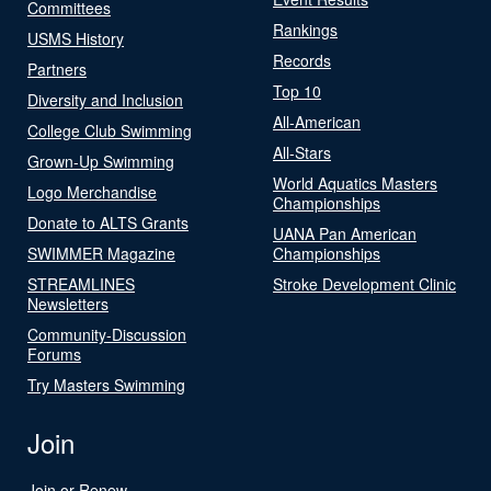
Committees
Rankings
USMS History
Records
Partners
Top 10
Diversity and Inclusion
All-American
College Club Swimming
All-Stars
Grown-Up Swimming
World Aquatics Masters
Logo Merchandise
Championships
Donate to ALTS Grants
UANA Pan American
SWIMMER Magazine
Championships
STREAMLINES
Stroke Development Clinic
Newsletters
Community-Discussion
Forums
Try Masters Swimming
Join
Join or Renew