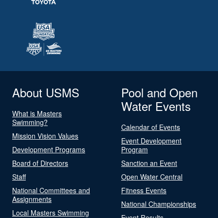
About USMS
Pool and Open
Water Events
What is Masters
Swimming?
Calendar of Events
Mission Vision Values
Event Development
Development Programs
Program
Board of Directors
Sanction an Event
Staff
Open Water Central
National Committees and
Fitness Events
Assignments
National Championships
Local Masters Swimming
Event Results