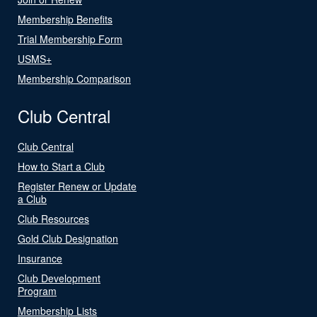
Membership Benefits
Trial Membership Form
USMS+
Membership Comparison
Club Central
Club Central
How to Start a Club
Register Renew or Update
a Club
Club Resources
Gold Club Designation
Insurance
Club Development
Program
Membership Lists