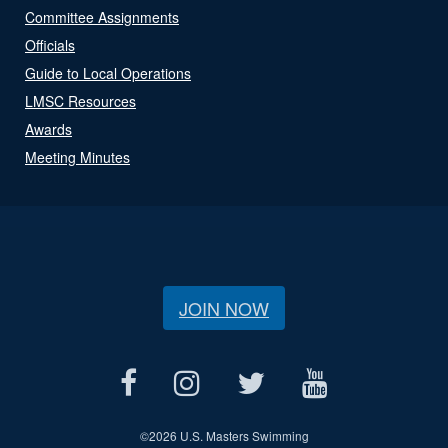
Committee Assignments
Officials
Guide to Local Operations
LMSC Resources
Awards
Meeting Minutes
JOIN NOW
©
2026 U.S. Masters Swimming