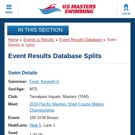
CLOSE
MENU
LOG IN
Training
IN THIS SECTION
Home
Events & Results
Event Results Database
Swim
Workout Library
Events
Details & Splits
Event Results Database Splits
Articles And Videos
Calendar Of Events
Club Finder
Swimming 101
Swim Details
Virtual And Fitness Events
Workout Library
Swimmer:
Frost, Kenneth A
Training Plans
Sex/Age:
M75
2026 Summer Nationals
About Us
Club:
Tamalpais Aquatic Masters (TAM)
Swimming Guides
Meet:
2019 Pacific Masters Short Course Meters
National Championships
Championship
What Is Masters Swimming?
Video Stroke Analysis
Event:
100 SCM Breast
Join
Results And Rankings
Heat/Lane:
Heat 5
, Lane 1
USMS Community
Club Finder
Seed
1:30.00