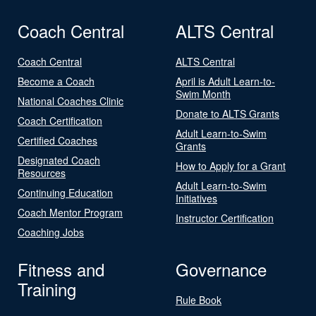
Coach Central
ALTS Central
Coach Central
ALTS Central
Become a Coach
April is Adult Learn-to-
Swim Month
National Coaches Clinic
Donate to ALTS Grants
Coach Certification
Adult Learn-to-Swim
Certified Coaches
Grants
Designated Coach
How to Apply for a Grant
Resources
Adult Learn-to-Swim
Continuing Education
Initiatives
Coach Mentor Program
Instructor Certification
Coaching Jobs
Fitness and
Governance
Training
Rule Book