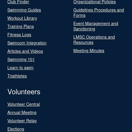
Club Finder
Organizational Policies
Swimming Guides
Guidelines Procedures and
Forms
Workout Library
Event Management and
Training Plans
Sanctioning
Fitness Logs
LMSC Operations and
Resources
Swimcom Integration
Meeting Minutes
Articles and Videos
Swimming 101
Learn to swim
Triathletes
Volunteers
Volunteer Central
Annual Meeting
Volunteer Relay
Elections