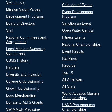
Swimming?
Calendar of Events
Mission Vision Values
Event Development
Development Programs
Program
Board of Directors
Sanction an Event
Staff
Open Water Central
National Committees and
Fitness Events
Assignments
National Championships
Local Masters Swimming
Event Results
Committees
Rankings
USMS History
Records
Partners
Top 10
Diversity and Inclusion
All-American
College Club Swimming
All-Stars
Grown-Up Swimming
World Aquatics Masters
Logo Merchandise
Championships
Donate to ALTS Grants
UANA Pan American
SWIMMER Magazine
Championships