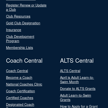
Register Renew or Update
a Club
Club Resources
Gold Club Designation
Insurance
Club Development
Program
Membership Lists
Coach Central
ALTS Central
Coach Central
ALTS Central
Become a Coach
April is Adult Learn-to-
Swim Month
National Coaches Clinic
Donate to ALTS Grants
Coach Certification
Adult Learn-to-Swim
Certified Coaches
Grants
Designated Coach
How to Apply for a Grant