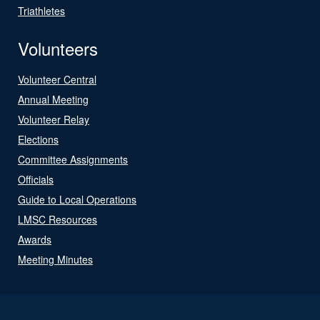
Triathletes
Volunteers
Volunteer Central
Annual Meeting
Volunteer Relay
Elections
Committee Assignments
Officials
Guide to Local Operations
LMSC Resources
Awards
Meeting Minutes