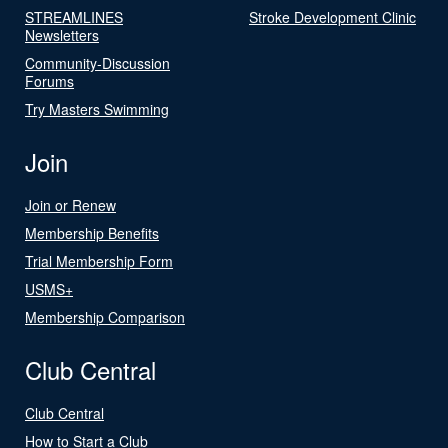
STREAMLINES
Stroke Development Clinic
Newsletters
Community-Discussion
Forums
Try Masters Swimming
Join
Join or Renew
Membership Benefits
Trial Membership Form
USMS+
Membership Comparison
Club Central
Club Central
How to Start a Club