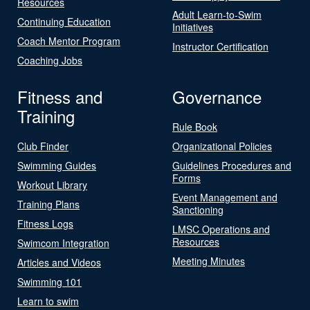
Resources
Adult Learn-to-Swim
Continuing Education
Initiatives
Coach Mentor Program
Instructor Certification
Coaching Jobs
Fitness and
Governance
Training
Rule Book
Club Finder
Organizational Policies
Swimming Guides
Guidelines Procedures and
Forms
Workout Library
Event Management and
Training Plans
Sanctioning
Fitness Logs
LMSC Operations and
Resources
Swimcom Integration
Meeting Minutes
Articles and Videos
Swimming 101
Learn to swim