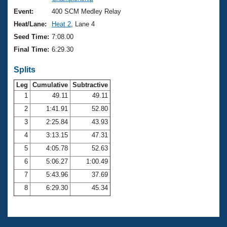
Records
Logo Merchandise
Event:
400 SCM Medley Relay
Workout Tracking
Eligibility Policy
Heat/Lane:
Heat 2
, Lane 4
Membership Benefits
Seed Time:
7:08.00
SWIMMER Magazine
Final Time:
6:29.30
Open Water Central
Splits
Club Central
Leg
Cumulative
Subtractive
1
49.11
49.11
2
1:41.91
52.80
Coach Central
3
2:25.84
43.93
Volunteer Central
4
3:13.15
47.31
5
4:05.78
52.63
Adult Learn-To-Swim Central
6
5:06.27
1:00.49
7
5:43.96
37.69
8
6:29.30
45.34