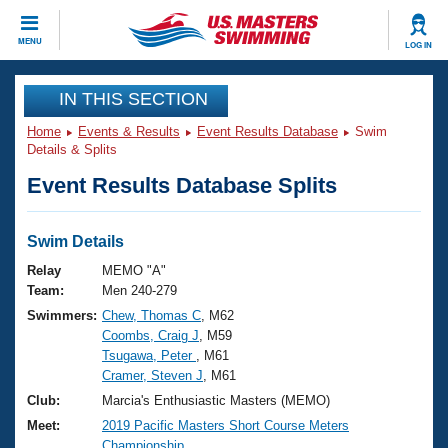
CLOSE
MENU
LOG IN
Training
IN THIS SECTION
Home
Events & Results
Event Results Database
Swim
Workout Library
Events
Details & Splits
Event Results Database Splits
Articles And Videos
Calendar Of Events
Club Finder
Swimming 101
Swim Details
Virtual And Fitness Events
Workout Library
Relay
MEMO "A"
Training Plans
Team:
Men 240-279
2026 Summer Nationals
Swimmers:
Chew, Thomas C
, M62
About Us
Coombs, Craig J
, M59
Swimming Guides
National Championships
Tsugawa, Peter
, M61
What Is Masters Swimming?
Cramer, Steven J
, M61
Video Stroke Analysis
Join
Results And Rankings
Club:
Marcia's Enthusiastic Masters (MEMO)
USMS Community
Meet:
2019 Pacific Masters Short Course Meters
Club Finder
Championship