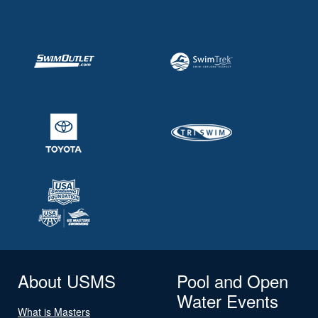
About USMS
Pool and Open
Water Events
What is Masters