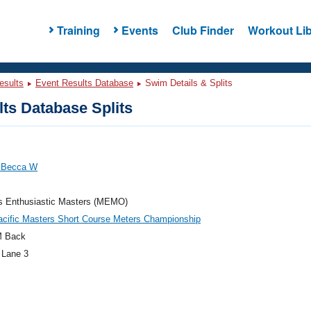
Training
Events
Club Finder
Workout Lib
esults
Event Results Database
Swim Details & Splits
ts Database Splits
 Becca W
's Enthusiastic Masters (MEMO)
cific Masters Short Course Meters Championship
M Back
 Lane 3