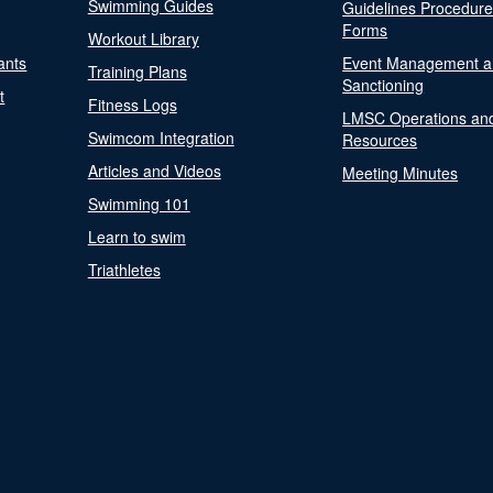
Swimming Guides
Guidelines Procedur
Forms
Workout Library
ants
Event Management a
Training Plans
Sanctioning
t
Fitness Logs
LMSC Operations an
Swimcom Integration
Resources
Articles and Videos
Meeting Minutes
Swimming 101
Learn to swim
Triathletes