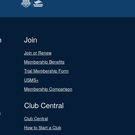
n
Join
Join or Renew
Membership Benefits
Trial Membership Form
USMS+
Membership Comparison
Club Central
s
Club Central
How to Start a Club