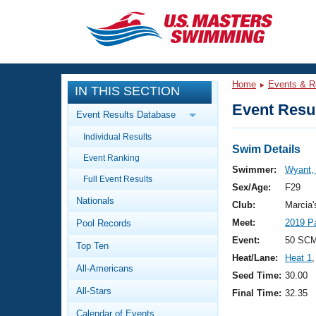
CLOSE
Training
Home
Events & R
IN THIS SECTION
Workout Library
Events
Event Resul
Event Results Database
Articles And Videos
Individual Results
Calendar Of Events
Club Finder
Swim Details
Event Ranking
Swimming 101
Swimmer:
Wyant,
Virtual And Fitness Events
Full Event Results
Workout Library
Sex/Age:
F29
Nationals
Training Plans
Club:
Marcia
2026 Summer Nationals
Meet:
2019 Pa
Pool Records
About Us
Swimming Guides
Event:
50 SC
National Championships
Top Ten
Heat/Lane:
Heat 1
,
What Is Masters Swimming?
All-Americans
Video Stroke Analysis
Seed Time:
30.00
Join
Results And Rankings
All-Stars
Final Time:
32.35
USMS Community
Club Finder
Calendar of Events