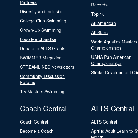
Partners
Records
Diversity and Inclusion
Top 10
College Club Swimming
All-American
Grown-Up Swimming
All-Stars
Logo Merchandise
World Aquatics Masters
Championships
Donate to ALTS Grants
UANA Pan American
SWIMMER Magazine
Championships
STREAMLINES Newsletters
Stroke Development Cli
Community-Discussion
Forums
Try Masters Swimming
Coach Central
ALTS Central
Coach Central
ALTS Central
Become a Coach
April is Adult Learn-to-
Month