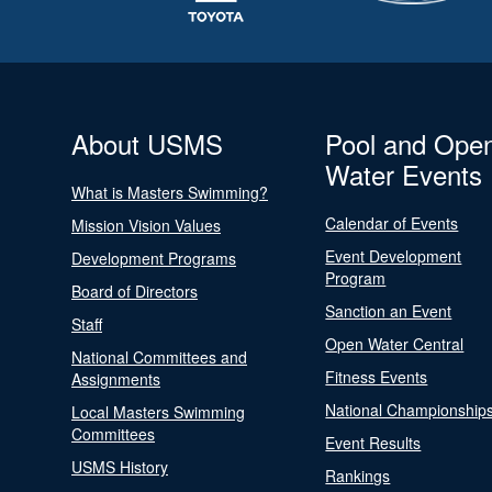
About USMS
Pool and Ope
Water Events
What is Masters Swimming?
Calendar of Events
Mission Vision Values
Event Development
Development Programs
Program
Board of Directors
Sanction an Event
Staff
Open Water Central
National Committees and
Fitness Events
Assignments
National Championship
Local Masters Swimming
Committees
Event Results
USMS History
Rankings