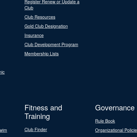
Register Renew or Update a
Club
Club Resources
Gold Club Designation
Insurance
Club Development Program
Membership Lists
nic
Fitness and
Governance
Training
Rule Book
Club Finder
Swim
Organizational Polici