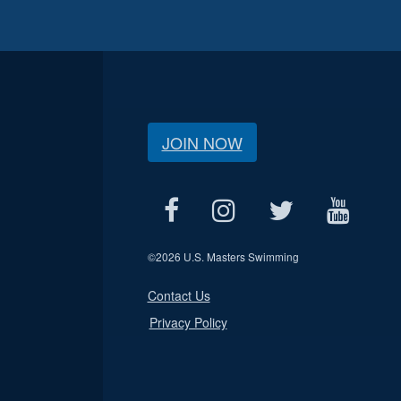
JOIN NOW
©
2026 U.S. Masters Swimming
Contact Us
Privacy Policy