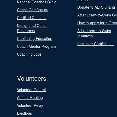
National Coaches Clinic
Donate to ALTS Grants
Coach Certification
Adult Learn-to-Swim Gr
Certified Coaches
How to Apply for a Gran
Designated Coach
Resources
Adult Learn-to-Swim
Initiatives
Continuing Education
Instructor Certification
Coach Mentor Program
Coaching Jobs
Volunteers
Volunteer Central
Annual Meeting
Volunteer Relay
Elections