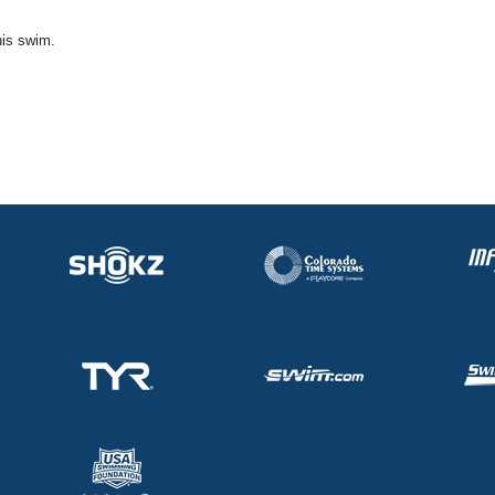
his swim.