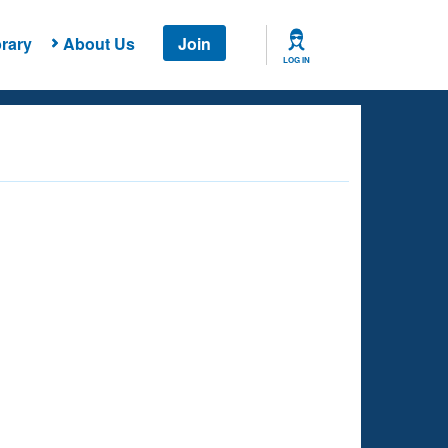
rary
About Us
Join
LOG IN