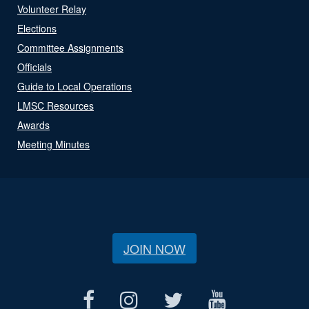
Volunteer Relay
Elections
Committee Assignments
Officials
Guide to Local Operations
LMSC Resources
Awards
Meeting Minutes
JOIN NOW