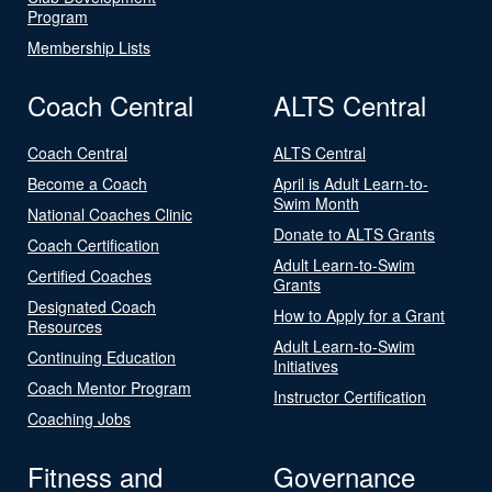
Program
Membership Lists
Coach Central
ALTS Central
Coach Central
ALTS Central
Become a Coach
April is Adult Learn-to-
Swim Month
National Coaches Clinic
Donate to ALTS Grants
Coach Certification
Adult Learn-to-Swim
Certified Coaches
Grants
Designated Coach
How to Apply for a Grant
Resources
Adult Learn-to-Swim
Continuing Education
Initiatives
Coach Mentor Program
Instructor Certification
Coaching Jobs
Fitness and
Governance