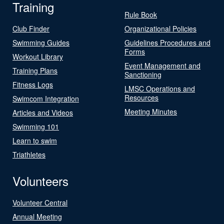
Training
Rule Book
Club Finder
Organizational Policies
Swimming Guides
Guidelines Procedures and
Forms
Workout Library
Event Management and
Training Plans
Sanctioning
Fitness Logs
LMSC Operations and
Resources
Swimcom Integration
Meeting Minutes
Articles and Videos
Swimming 101
Learn to swim
Triathletes
Volunteers
Volunteer Central
Annual Meeting