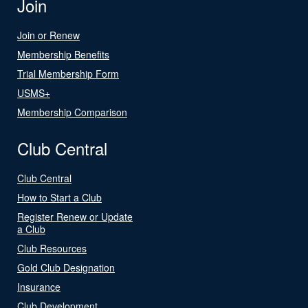
Join
Join or Renew
Membership Benefits
Trial Membership Form
USMS+
Membership Comparison
Club Central
Club Central
How to Start a Club
Register Renew or Update
a Club
Club Resources
Gold Club Designation
Insurance
Club Development