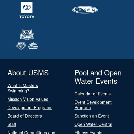
About USMS
Pool and Open
Water Events
What is Masters
Swimming?
Calendar of Events
Mission Vision Values
Event Development
Development Programs
Program
Board of Directors
Sanction an Event
Staff
Open Water Central
National Committees and
Fitness Events