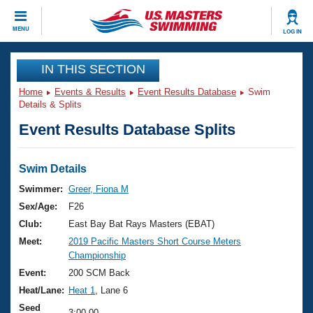
CLOSE
MENU
LOG IN
Training
IN THIS SECTION
Home
Events & Results
Event Results Database
Swim
Workout Library
Events
Details & Splits
Event Results Database Splits
Articles And Videos
Calendar Of Events
Club Finder
Swimming 101
Swim Details
Virtual And Fitness Events
Workout Library
Swimmer:
Greer, Fiona M
Training Plans
Sex/Age:
F26
2026 Summer Nationals
About Us
Club:
East Bay Bat Rays Masters (EBAT)
Swimming Guides
Meet:
2019 Pacific Masters Short Course Meters
National Championships
Championship
What Is Masters Swimming?
Video Stroke Analysis
Event:
200 SCM Back
Join
Results And Rankings
Heat/Lane:
Heat 1
, Lane 6
USMS Community
Club Finder
Seed
3:00.00