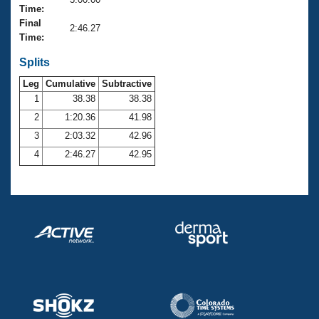
Records
Time:
Logo Merchandise
Final
Workout Tracking
2:46.27
Eligibility Policy
Time:
Membership Benefits
SWIMMER Magazine
Splits
Leg
Cumulative
Subtractive
Open Water Central
1
38.38
38.38
2
1:20.36
41.98
Club Central
3
2:03.32
42.96
Coach Central
4
2:46.27
42.95
Volunteer Central
Adult Learn-To-Swim Central