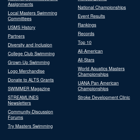
Assignments
National Championships
Local Masters Swimming
Event Results
Committees
Rankings
USMS History
Records
Partners
Top 10
Diversity and Inclusion
All-American
College Club Swimming
All-Stars
Grown-Up Swimming
World Aquatics Masters
Logo Merchandise
Championships
Donate to ALTS Grants
UANA Pan American
SWIMMER Magazine
Championships
STREAMLINES
Stroke Development Clinic
Newsletters
Community-Discussion
Forums
Try Masters Swimming