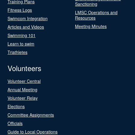
Training Plans
Sanctioning
Fitness Logs
LMSC Operations and
Resources
Swimcom Integration
Meeting Minutes
Articles and Videos
Swimming 101
Learn to swim
Triathletes
Volunteers
Volunteer Central
Annual Meeting
Volunteer Relay
Elections
Committee Assignments
Officials
Guide to Local Operations