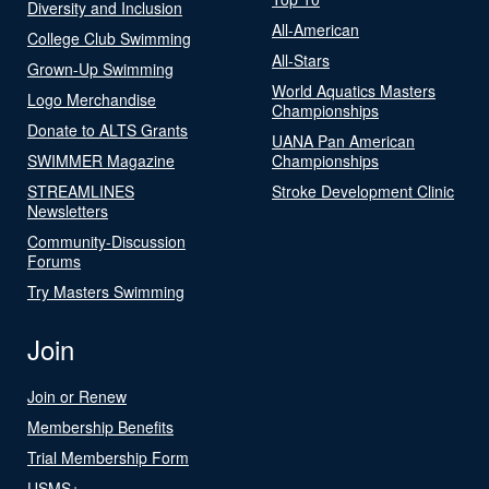
Diversity and Inclusion
All-American
College Club Swimming
All-Stars
Grown-Up Swimming
World Aquatics Masters
Logo Merchandise
Championships
Donate to ALTS Grants
UANA Pan American
SWIMMER Magazine
Championships
STREAMLINES
Stroke Development Clinic
Newsletters
Community-Discussion
Forums
Try Masters Swimming
Join
Join or Renew
Membership Benefits
Trial Membership Form
USMS+