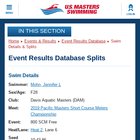
CLOSE
MENU
LOG IN
Training
IN THIS SECTION
Home
Events & Results
Event Results Database
Swim
Workout Library
Events
Details & Splits
Event Results Database Splits
Articles And Videos
Calendar Of Events
Club Finder
Swimming 101
Swim Details
Virtual And Fitness Events
Workout Library
Swimmer:
Mohn, Jennifer L
Training Plans
Sex/Age:
F28
2026 Summer Nationals
About Us
Club:
Davis Aquatic Masters (DAM)
Swimming Guides
Meet:
2019 Pacific Masters Short Course Meters
National Championships
Championship
What Is Masters Swimming?
Video Stroke Analysis
Event:
800 SCM Free
Join
Results And Rankings
Heat/Lane:
Heat 2
, Lane 6
USMS Community
Club Finder
Seed
10:43.86