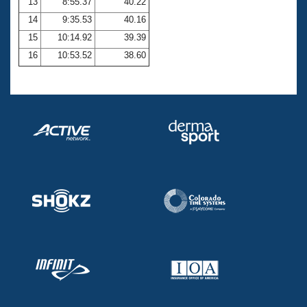
13
8:55.37
40.22
14
9:35.53
40.16
15
10:14.92
39.39
16
10:53.52
38.60