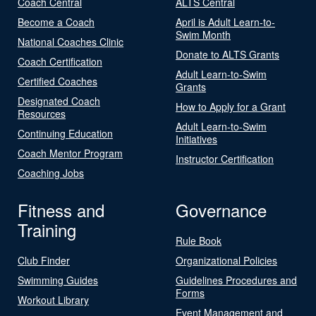
Coach Central
ALTS Central
Become a Coach
April is Adult Learn-to-
Swim Month
National Coaches Clinic
Donate to ALTS Grants
Coach Certification
Adult Learn-to-Swim
Certified Coaches
Grants
Designated Coach
How to Apply for a Grant
Resources
Adult Learn-to-Swim
Continuing Education
Initiatives
Coach Mentor Program
Instructor Certification
Coaching Jobs
Fitness and
Governance
Training
Rule Book
Club Finder
Organizational Policies
Swimming Guides
Guidelines Procedures and
Forms
Workout Library
Event Management and