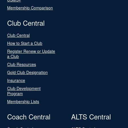
Membership Comparison
Club Central
Club Central
How to Start a Club
Register Renew or Update
a Club
Club Resources
Gold Club Designation
Insurance
Club Development
Program
Membership Lists
Coach Central
ALTS Central