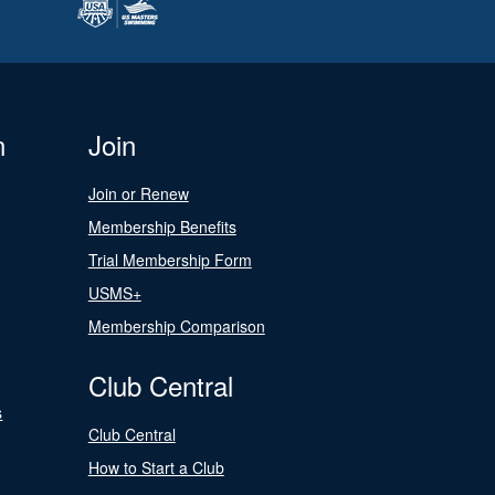
n
Join
Join or Renew
Membership Benefits
Trial Membership Form
USMS+
Membership Comparison
Club Central
s
Club Central
How to Start a Club