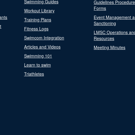
Swimming Guides
Guidelines Procedur
Forms
Workout Library
ants
Event Management a
Training Plans
Sanctioning
t
Fitness Logs
LMSC Operations an
Swimcom Integration
Resources
Articles and Videos
Meeting Minutes
Swimming 101
Learn to swim
Triathletes