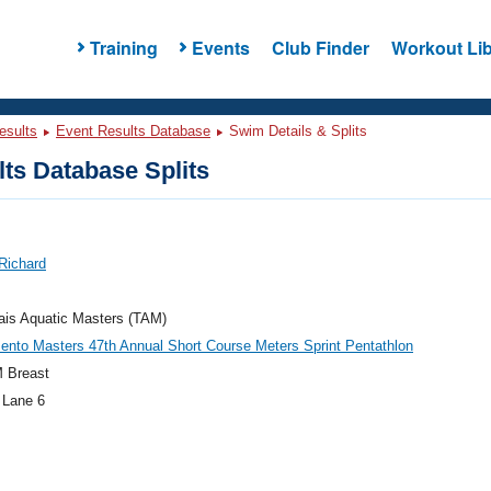
Training
Events
Club Finder
Workout Lib
esults
Event Results Database
Swim Details & Splits
ts Database Splits
Richard
ais Aquatic Masters (TAM)
nto Masters 47th Annual Short Course Meters Sprint Pentathlon
 Breast
 Lane 6