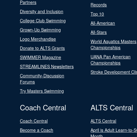
Partners
Records
Diversity and Inclusion
Top 10
College Club Swimming
All-American
Grown-Up Swimming
All-Stars
Logo Merchandise
World Aquatics Masters
Championships
Donate to ALTS Grants
UANA Pan American
SWIMMER Magazine
Championships
STREAMLINES Newsletters
Stroke Development Cli
Community-Discussion
Forums
Try Masters Swimming
Coach Central
ALTS Central
Coach Central
ALTS Central
Become a Coach
April is Adult Learn-to-
Month