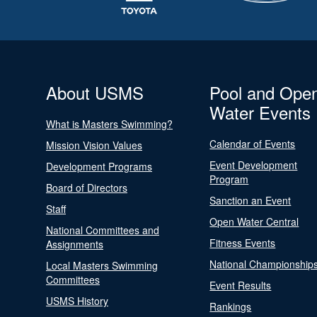
About USMS
Pool and Ope
Water Events
What is Masters Swimming?
Calendar of Events
Mission Vision Values
Event Development
Development Programs
Program
Board of Directors
Sanction an Event
Staff
Open Water Central
National Committees and
Fitness Events
Assignments
National Championship
Local Masters Swimming
Committees
Event Results
USMS History
Rankings