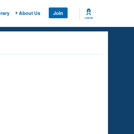
rary
About Us
Join
LOG IN