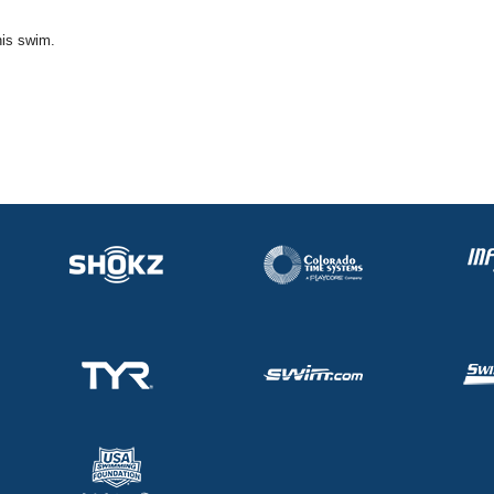
his swim.