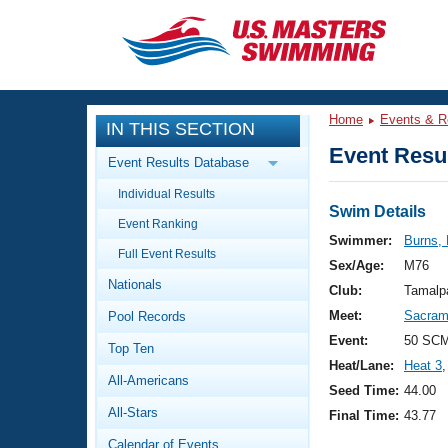
CLOSE
Training
Home
Events & R
IN THIS SECTION
Workout Library
Events
Event Resul
Event Results Database
Articles And Videos
Individual Results
Calendar Of Events
Club Finder
Swim Details
Event Ranking
Swimming 101
Swimmer:
Burns, 
Virtual And Fitness Events
Full Event Results
Workout Library
Sex/Age:
M76
Nationals
Training Plans
Club:
Tamalp
2026 Summer Nationals
Meet:
Sacrame
Pool Records
About Us
Swimming Guides
Event:
50 SCM
National Championships
Top Ten
Heat/Lane:
Heat 3
,
What Is Masters Swimming?
All-Americans
Video Stroke Analysis
Seed Time:
44.00
Join
Results And Rankings
All-Stars
Final Time:
43.77
USMS Community
Club Finder
Calendar of Events