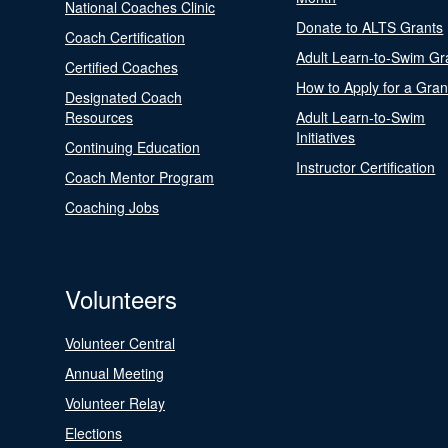
National Coaches Clinic
Donate to ALTS Grants
Coach Certification
Adult Learn-to-Swim Gr
Certified Coaches
How to Apply for a Gran
Designated Coach
Resources
Adult Learn-to-Swim
Initiatives
Continuing Education
Instructor Certification
Coach Mentor Program
Coaching Jobs
Volunteers
Volunteer Central
Annual Meeting
Volunteer Relay
Elections