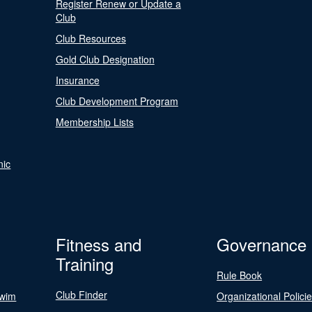
Register Renew or Update a
Club
Club Resources
Gold Club Designation
Insurance
Club Development Program
Membership Lists
nic
Fitness and
Governance
Training
Rule Book
Club Finder
Swim
Organizational Polici