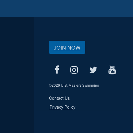
JOIN NOW
©
2026 U.S. Masters Swimming
Contact Us
Privacy Policy