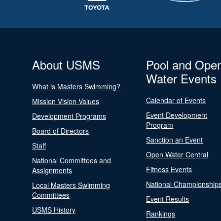
About USMS
Pool and Ope
Water Events
What is Masters Swimming?
Calendar of Events
Mission Vision Values
Event Development
Development Programs
Program
Board of Directors
Sanction an Event
Staff
Open Water Central
National Committees and
Fitness Events
Assignments
National Championship
Local Masters Swimming
Committees
Event Results
USMS History
Rankings