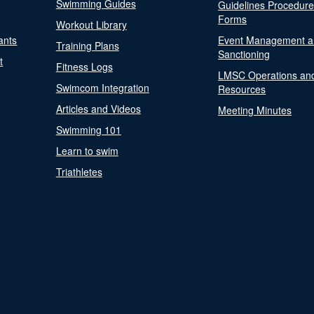
Swimming Guides
Guidelines Procedur
Forms
Workout Library
ants
Event Management a
Training Plans
Sanctioning
t
Fitness Logs
LMSC Operations an
Swimcom Integration
Resources
Articles and Videos
Meeting Minutes
Swimming 101
Learn to swim
Triathletes