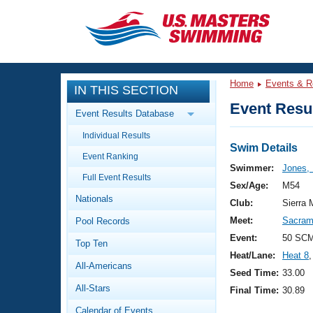
CLOSE
Training
Home
Events & R
IN THIS SECTION
Workout Library
Events
Event Resul
Event Results Database
Articles And Videos
Individual Results
Calendar Of Events
Club Finder
Swim Details
Event Ranking
Swimming 101
Swimmer:
Jones, 
Virtual And Fitness Events
Full Event Results
Workout Library
Sex/Age:
M54
Nationals
Training Plans
Club:
Sierra 
2026 Summer Nationals
Meet:
Sacrame
Pool Records
About Us
Swimming Guides
Event:
50 SC
National Championships
Top Ten
Heat/Lane:
Heat 8
,
What Is Masters Swimming?
All-Americans
Video Stroke Analysis
Seed Time:
33.00
Join
Results And Rankings
All-Stars
Final Time:
30.89
USMS Community
Club Finder
Calendar of Events