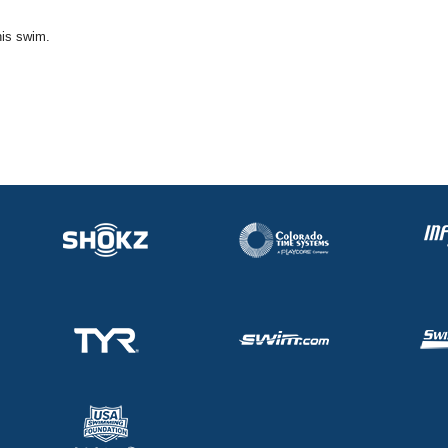
his swim.