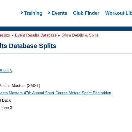
Training
Events
Club Finder
Workout Lib
esults
Event Results Database
Swim Details & Splits
ts Database Splits
Brian A
Marlins Masters (SMST)
nto Masters 47th Annual Short Course Meters Sprint Pentathlon
M Back
 Lane 3