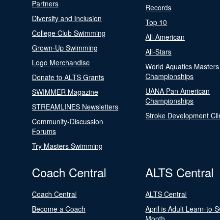
Partners
Records
Diversity and Inclusion
Top 10
College Club Swimming
All-American
Grown-Up Swimming
All-Stars
Logo Merchandise
World Aquatics Masters
Championships
Donate to ALTS Grants
UANA Pan American
SWIMMER Magazine
Championships
STREAMLINES Newsletters
Stroke Development Cli
Community-Discussion
Forums
Try Masters Swimming
Coach Central
ALTS Central
Coach Central
ALTS Central
Become a Coach
April is Adult Learn-to-
Month