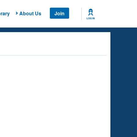
rary
About Us
Join
LOG IN