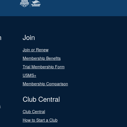
n
Join
Join or Renew
Membership Benefits
Trial Membership Form
USMS+
Membership Comparison
Club Central
s
Club Central
How to Start a Club