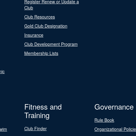
Register Renew or Update a
Club
Club Resources
Gold Club Designation
Insurance
Club Development Program
Membership Lists
nic
Fitness and
Governance
Training
Rule Book
Club Finder
Swim
Organizational Polici