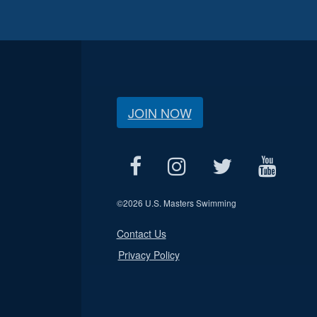
JOIN NOW
©
2026 U.S. Masters Swimming
Contact Us
Privacy Policy