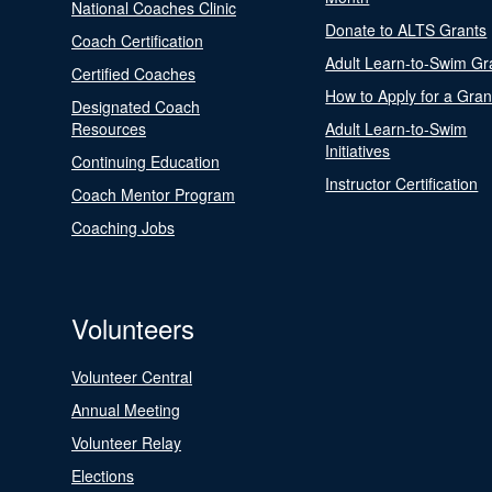
National Coaches Clinic
Donate to ALTS Grants
Coach Certification
Adult Learn-to-Swim Gr
Certified Coaches
How to Apply for a Gran
Designated Coach
Resources
Adult Learn-to-Swim
Initiatives
Continuing Education
Instructor Certification
Coach Mentor Program
Coaching Jobs
Volunteers
Volunteer Central
Annual Meeting
Volunteer Relay
Elections