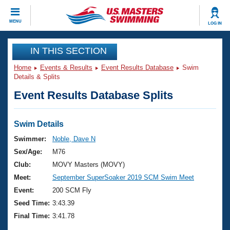
CLOSE
MENU
LOG IN
Training
IN THIS SECTION
Home
Events & Results
Event Results Database
Swim
Workout Library
Events
Details & Splits
Event Results Database Splits
Articles And Videos
Calendar Of Events
Club Finder
Swimming 101
Swim Details
Virtual And Fitness Events
Workout Library
Swimmer:
Noble, Dave N
Training Plans
Sex/Age:
M76
2026 Summer Nationals
About Us
Club:
MOVY Masters (MOVY)
Swimming Guides
Meet:
September SuperSoaker 2019 SCM Swim Meet
National Championships
What Is Masters Swimming?
Event:
200 SCM Fly
Video Stroke Analysis
Join
Results And Rankings
Seed Time:
3:43.39
USMS Community
Final Time:
3:41.78
Club Finder