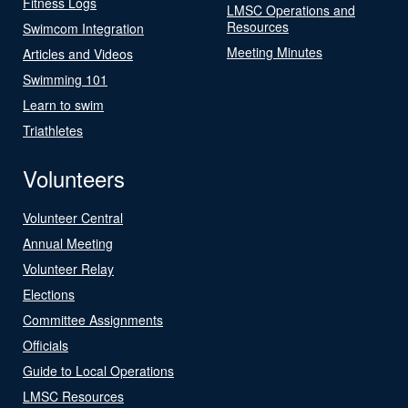
Fitness Logs
LMSC Operations and
Resources
Swimcom Integration
Meeting Minutes
Articles and Videos
Swimming 101
Learn to swim
Triathletes
Volunteers
Volunteer Central
Annual Meeting
Volunteer Relay
Elections
Committee Assignments
Officials
Guide to Local Operations
LMSC Resources