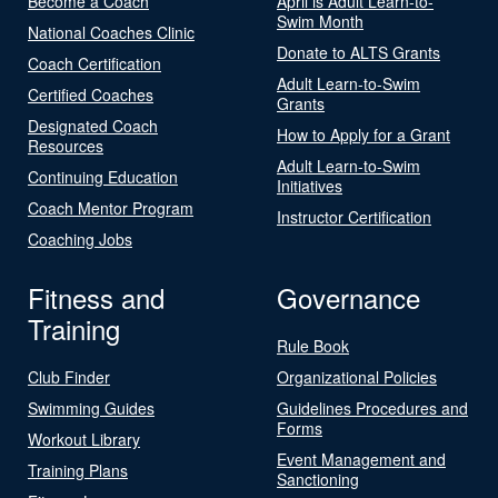
Become a Coach
April is Adult Learn-to-
Swim Month
National Coaches Clinic
Donate to ALTS Grants
Coach Certification
Adult Learn-to-Swim
Certified Coaches
Grants
Designated Coach
How to Apply for a Grant
Resources
Adult Learn-to-Swim
Continuing Education
Initiatives
Coach Mentor Program
Instructor Certification
Coaching Jobs
Fitness and
Governance
Training
Rule Book
Club Finder
Organizational Policies
Swimming Guides
Guidelines Procedures and
Forms
Workout Library
Event Management and
Training Plans
Sanctioning