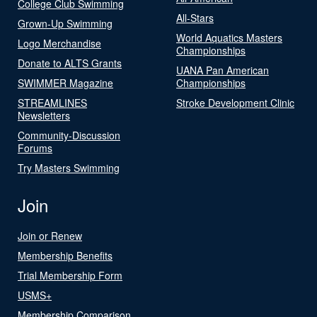
College Club Swimming
All-Stars
Grown-Up Swimming
World Aquatics Masters
Logo Merchandise
Championships
Donate to ALTS Grants
UANA Pan American
SWIMMER Magazine
Championships
STREAMLINES
Stroke Development Clinic
Newsletters
Community-Discussion
Forums
Try Masters Swimming
Join
Join or Renew
Membership Benefits
Trial Membership Form
USMS+
Membership Comparison