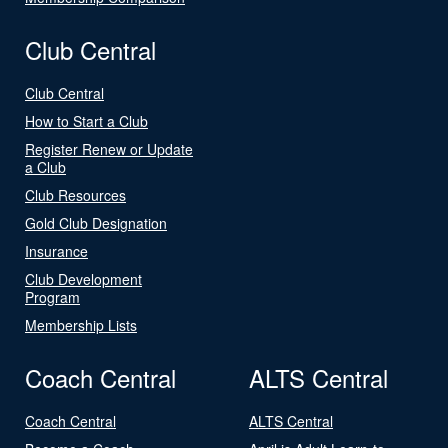
Club Central
Club Central
How to Start a Club
Register Renew or Update
a Club
Club Resources
Gold Club Designation
Insurance
Club Development
Program
Membership Lists
Coach Central
ALTS Central
Coach Central
ALTS Central