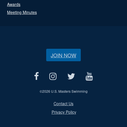
Awards
Meeting Minutes
JOIN NOW
©
2026 U.S. Masters Swimming
Contact Us
Privacy Policy