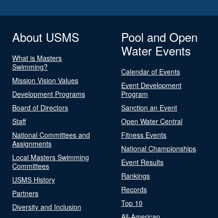
About USMS
Pool and Open
Water Events
What is Masters
Swimming?
Calendar of Events
Mission Vision Values
Event Development
Development Programs
Program
Board of Directors
Sanction an Event
Staff
Open Water Central
National Committees and
Fitness Events
Assignments
National Championships
Local Masters Swimming
Event Results
Committees
Rankings
USMS History
Records
Partners
Top 10
Diversity and Inclusion
All-American