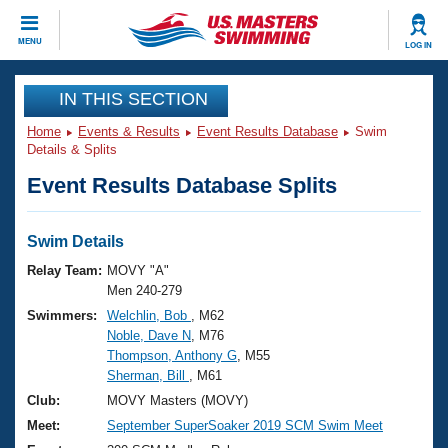
CLOSE
MENU
LOG IN
Training
IN THIS SECTION
Home
Events & Results
Event Results Database
Swim
Workout Library
Events
Details & Splits
Event Results Database Splits
Articles And Videos
Calendar Of Events
Club Finder
Swimming 101
Swim Details
Virtual And Fitness Events
Workout Library
Relay Team:
MOVY "A"
Training Plans
Men 240-279
2026 Summer Nationals
Swimmers:
Welchlin, Bob
, M62
About Us
Noble, Dave N
, M76
Swimming Guides
National Championships
Thompson, Anthony G
, M55
What Is Masters Swimming?
Sherman, Bill
, M61
Video Stroke Analysis
Join
Results And Rankings
Club:
MOVY Masters (MOVY)
USMS Community
Meet:
September SuperSoaker 2019 SCM Swim Meet
Club Finder