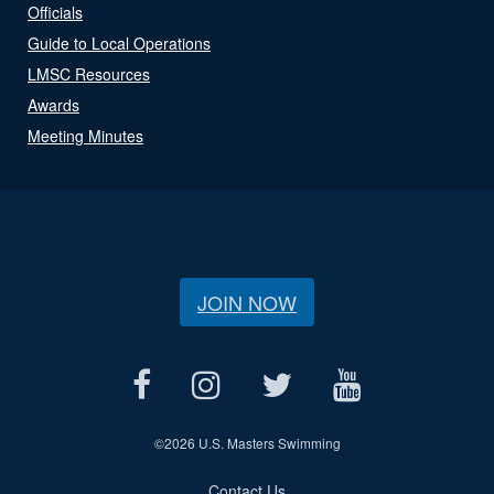
Officials
Guide to Local Operations
LMSC Resources
Awards
Meeting Minutes
JOIN NOW
©
2026 U.S. Masters Swimming
Contact Us