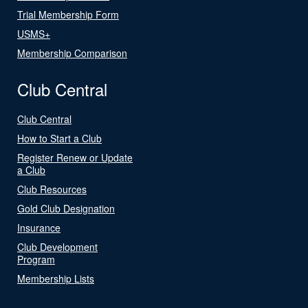
Trial Membership Form
USMS+
Membership Comparison
Club Central
Club Central
How to Start a Club
Register Renew or Update
a Club
Club Resources
Gold Club Designation
Insurance
Club Development
Program
Membership Lists