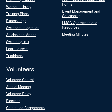
Forms
Workout Library
Event Management and
Training Plans
Sanctioning
Fitness Logs
LMSC Operations and
Resources
Swimcom Integration
Meeting Minutes
Articles and Videos
Swimming 101
Learn to swim
Triathletes
Volunteers
Volunteer Central
Annual Meeting
Volunteer Relay
Elections
Committee Assignments