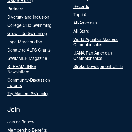
USMS History
Records
Partners
Top 10
Diversity and Inclusion
All-American
College Club Swimming
All-Stars
Grown-Up Swimming
World Aquatics Masters
Logo Merchandise
Championships
Donate to ALTS Grants
UANA Pan American
SWIMMER Magazine
Championships
STREAMLINES
Stroke Development Clinic
Newsletters
Community-Discussion
Forums
Try Masters Swimming
Join
Join or Renew
Membership Benefits