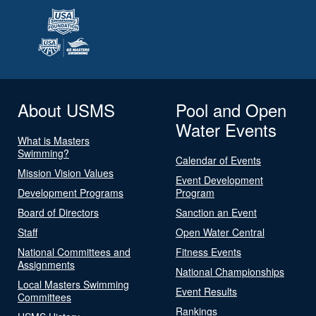
About USMS
Pool and Open
Water Events
What is Masters
Swimming?
Calendar of Events
Mission Vision Values
Event Development
Development Programs
Program
Board of Directors
Sanction an Event
Staff
Open Water Central
National Committees and
Fitness Events
Assignments
National Championships
Local Masters Swimming
Event Results
Committees
Rankings