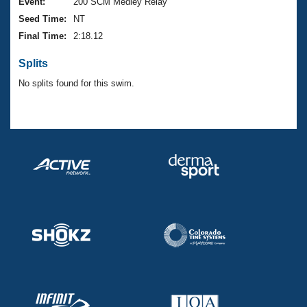
Records
Event:
200 SCM Medley Relay
Logo Merchandise
Seed Time:
NT
Workout Tracking
Eligibility Policy
Final Time:
2:18.12
Membership Benefits
SWIMMER Magazine
Splits
Open Water Central
No splits found for this swim.
Club Central
Coach Central
Volunteer Central
Adult Learn-To-Swim Central