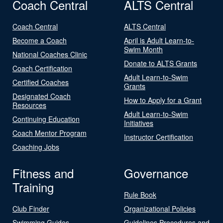
Coach Central
ALTS Central
Coach Central
ALTS Central
Become a Coach
April is Adult Learn-to-
Swim Month
National Coaches Clinic
Donate to ALTS Grants
Coach Certification
Adult Learn-to-Swim
Certified Coaches
Grants
Designated Coach
How to Apply for a Grant
Resources
Adult Learn-to-Swim
Continuing Education
Initiatives
Coach Mentor Program
Instructor Certification
Coaching Jobs
Fitness and
Governance
Training
Rule Book
Club Finder
Organizational Policies
Swimming Guides
Guidelines Procedures and