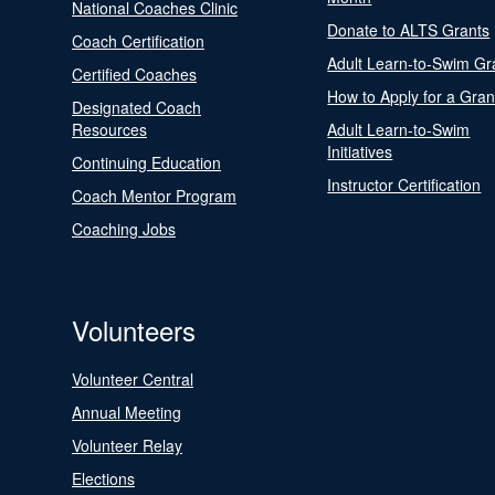
National Coaches Clinic
Donate to ALTS Grants
Coach Certification
Adult Learn-to-Swim Gr
Certified Coaches
How to Apply for a Gran
Designated Coach
Resources
Adult Learn-to-Swim
Initiatives
Continuing Education
Instructor Certification
Coach Mentor Program
Coaching Jobs
Volunteers
Volunteer Central
Annual Meeting
Volunteer Relay
Elections