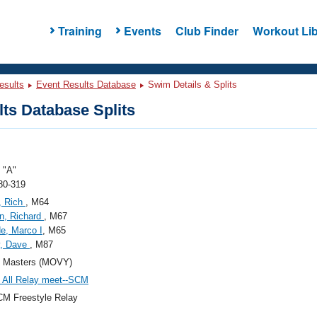
Training
Events
Club Finder
Workout Lib
esults
Event Results Database
Swim Details & Splits
ts Database Splits
"A"
80-319
, Rich
, M64
n, Richard
, M67
e, Marco I
, M65
y, Dave
, M87
Masters (MOVY)
All Relay meet--SCM
M Freestyle Relay