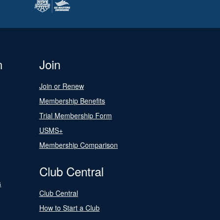
n
Join
Join or Renew
Membership Benefits
Trial Membership Form
USMS+
Membership Comparison
Club Central
s
Club Central
How to Start a Club