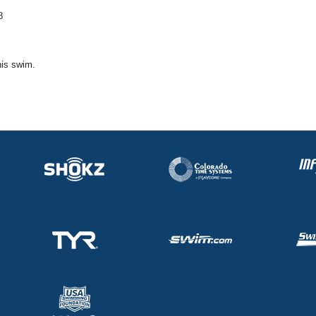
8
his swim.