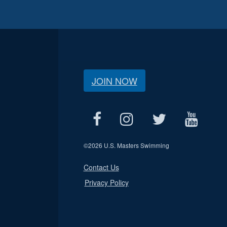
JOIN NOW
©
2026 U.S. Masters Swimming
Contact Us
Privacy Policy