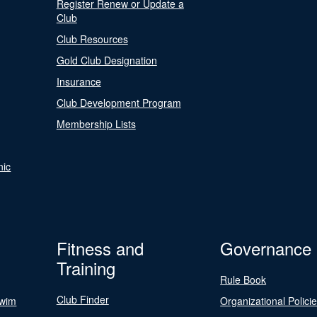
Register Renew or Update a
Club
Club Resources
Gold Club Designation
Insurance
Club Development Program
Membership Lists
nic
Fitness and
Governance
Training
Rule Book
Club Finder
Swim
Organizational Polici