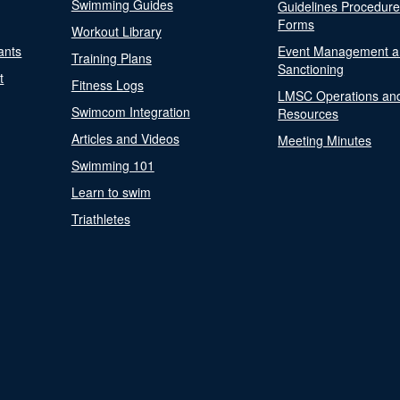
Swimming Guides
Guidelines Procedur
Forms
Workout Library
ants
Event Management a
Training Plans
Sanctioning
t
Fitness Logs
LMSC Operations an
Swimcom Integration
Resources
Articles and Videos
Meeting Minutes
Swimming 101
Learn to swim
Triathletes