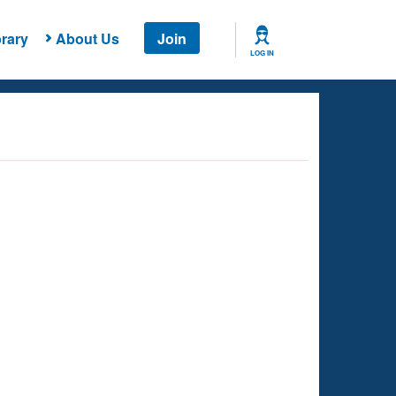
rary
About Us
Join
LOG IN