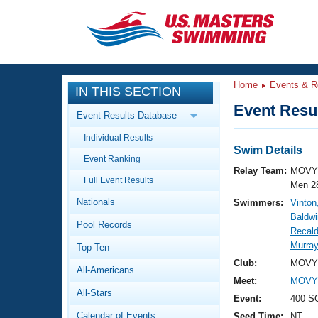
CLOSE
Training
Home
Events & R
IN THIS SECTION
Workout Library
Events
Event Resul
Event Results Database
Articles And Videos
Individual Results
Calendar Of Events
Club Finder
Swim Details
Event Ranking
Swimming 101
Relay Team:
MOVY 
Virtual And Fitness Events
Full Event Results
Workout Library
Men 2
Nationals
Swimmers:
Vinton
Training Plans
2026 Summer Nationals
Baldwi
Pool Records
About Us
Recald
Swimming Guides
Murra
National Championships
Top Ten
What Is Masters Swimming?
Club:
MOVY 
All-Americans
Video Stroke Analysis
Join
Results And Rankings
Meet:
MOVY 
All-Stars
USMS Community
Event:
400 SC
Club Finder
Calendar of Events
Seed Time:
NT