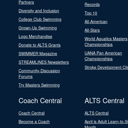
Partners
Records
Diversity and Inclusion
Top 10
College Club Swimming
All-American
Grown-Up Swimming
All-Stars
Logo Merchandise
World Aquatics Masters
Championships
Donate to ALTS Grants
UANA Pan American
SWIMMER Magazine
Championships
STREAMLINES Newsletters
Stroke Development Cli
Community-Discussion
Forums
Try Masters Swimming
Coach Central
ALTS Central
Coach Central
ALTS Central
Become a Coach
April is Adult Learn-to-
Month