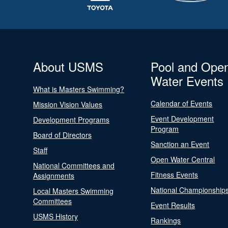
About USMS
Pool and Ope
Water Events
What is Masters Swimming?
Calendar of Events
Mission Vision Values
Event Development
Development Programs
Program
Board of Directors
Sanction an Event
Staff
Open Water Central
National Committees and
Fitness Events
Assignments
National Championship
Local Masters Swimming
Committees
Event Results
USMS History
Rankings