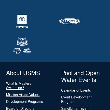
About USMS
Pool and Open
Water Events
What is Masters
Swimming?
Calendar of Events
Mission Vision Values
Event Development
Development Programs
Program
Board of Directors
Sanction an Event