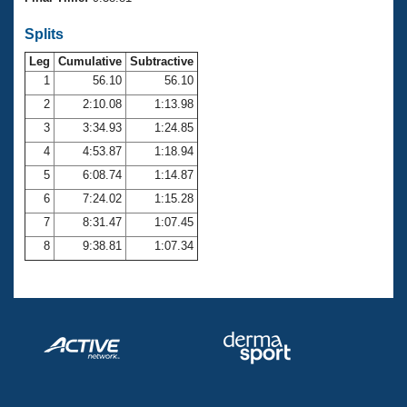
Records
Logo Merchandise
Splits
Workout Tracking
Eligibility Policy
Leg
Cumulative
Subtractive
Membership Benefits
SWIMMER Magazine
1
56.10
56.10
2
2:10.08
1:13.98
Open Water Central
3
3:34.93
1:24.85
4
4:53.87
1:18.94
Club Central
5
6:08.74
1:14.87
Coach Central
6
7:24.02
1:15.28
7
8:31.47
1:07.45
Volunteer Central
8
9:38.81
1:07.34
Adult Learn-To-Swim Central