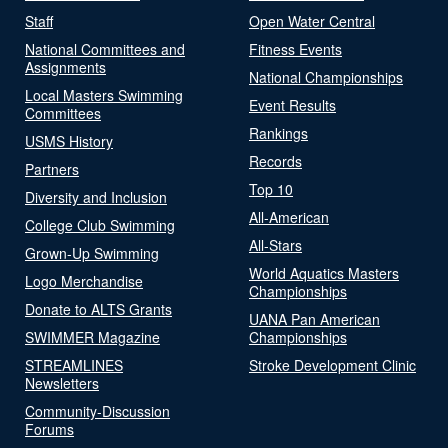
Staff
Open Water Central
National Committees and
Fitness Events
Assignments
National Championships
Local Masters Swimming
Event Results
Committees
Rankings
USMS History
Records
Partners
Top 10
Diversity and Inclusion
All-American
College Club Swimming
All-Stars
Grown-Up Swimming
World Aquatics Masters
Logo Merchandise
Championships
Donate to ALTS Grants
UANA Pan American
SWIMMER Magazine
Championships
STREAMLINES
Stroke Development Clinic
Newsletters
Community-Discussion
Forums