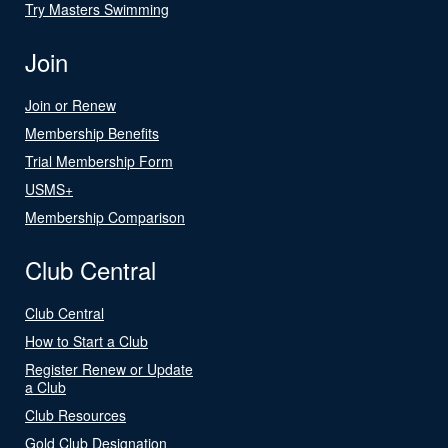
Try Masters Swimming
Join
Join or Renew
Membership Benefits
Trial Membership Form
USMS+
Membership Comparison
Club Central
Club Central
How to Start a Club
Register Renew or Update
a Club
Club Resources
Gold Club Designation