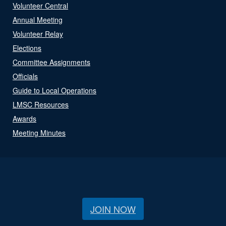
Volunteer Central
Annual Meeting
Volunteer Relay
Elections
Committee Assignments
Officials
Guide to Local Operations
LMSC Resources
Awards
Meeting Minutes
JOIN NOW