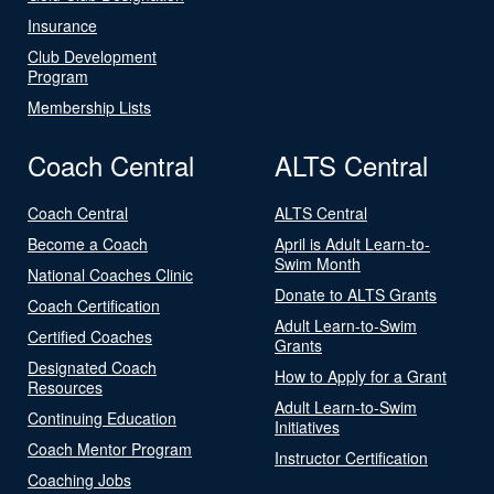
Insurance
Club Development
Program
Membership Lists
Coach Central
ALTS Central
Coach Central
ALTS Central
Become a Coach
April is Adult Learn-to-
Swim Month
National Coaches Clinic
Donate to ALTS Grants
Coach Certification
Adult Learn-to-Swim
Certified Coaches
Grants
Designated Coach
How to Apply for a Grant
Resources
Adult Learn-to-Swim
Continuing Education
Initiatives
Coach Mentor Program
Instructor Certification
Coaching Jobs