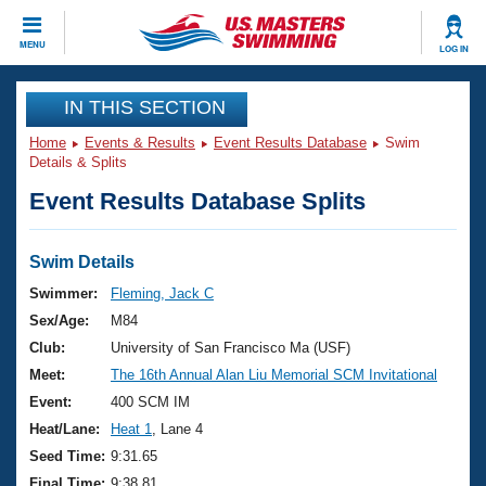
CLOSE
MENU
LOG IN
Training
IN THIS SECTION
Home
Events & Results
Event Results Database
Swim
Workout Library
Events
Details & Splits
Event Results Database Splits
Articles And Videos
Calendar Of Events
Club Finder
Swimming 101
Swim Details
Virtual And Fitness Events
Workout Library
Swimmer:
Fleming, Jack C
Training Plans
Sex/Age:
M84
2026 Summer Nationals
About Us
Club:
University of San Francisco Ma (USF)
Swimming Guides
Meet:
The 16th Annual Alan Liu Memorial SCM Invitational
National Championships
What Is Masters Swimming?
Event:
400 SCM IM
Video Stroke Analysis
Join
Results And Rankings
Heat/Lane:
Heat 1
, Lane 4
USMS Community
Seed Time:
9:31.65
Club Finder
Final Time:
9:38.81