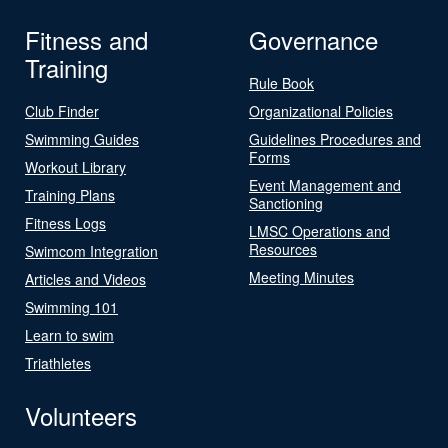
Fitness and
Governance
Training
Rule Book
Club Finder
Organizational Policies
Swimming Guides
Guidelines Procedures and
Forms
Workout Library
Event Management and
Training Plans
Sanctioning
Fitness Logs
LMSC Operations and
Resources
Swimcom Integration
Meeting Minutes
Articles and Videos
Swimming 101
Learn to swim
Triathletes
Volunteers