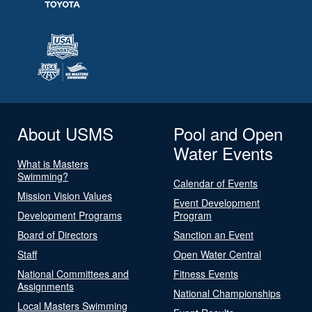
About USMS
Pool and Open
Water Events
What is Masters
Swimming?
Calendar of Events
Mission Vision Values
Event Development
Development Programs
Program
Board of Directors
Sanction an Event
Staff
Open Water Central
National Committees and
Fitness Events
Assignments
National Championships
Local Masters Swimming