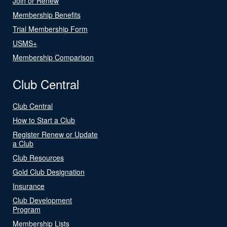
Join or Renew
Membership Benefits
Trial Membership Form
USMS+
Membership Comparison
Club Central
Club Central
How to Start a Club
Register Renew or Update
a Club
Club Resources
Gold Club Designation
Insurance
Club Development
Program
Membership Lists