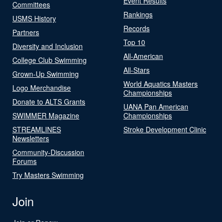
Event Results
Committees
Rankings
USMS History
Records
Partners
Top 10
Diversity and Inclusion
All-American
College Club Swimming
All-Stars
Grown-Up Swimming
World Aquatics Masters
Logo Merchandise
Championships
Donate to ALTS Grants
UANA Pan American
SWIMMER Magazine
Championships
STREAMLINES
Stroke Development Clinic
Newsletters
Community-Discussion
Forums
Try Masters Swimming
Join