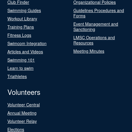
Club Finder
Organizational Policies
Swimming Guides
Guidelines Procedures and
Forms
Workout Library
Event Management and
Training Plans
Sanctioning
Fitness Logs
LMSC Operations and
Resources
Swimcom Integration
Meeting Minutes
Articles and Videos
Swimming 101
Learn to swim
Triathletes
Volunteers
Volunteer Central
Annual Meeting
Volunteer Relay
Elections