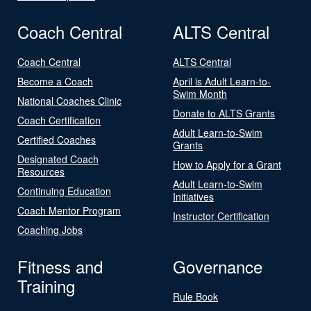
Coach Central
ALTS Central
Coach Central
ALTS Central
Become a Coach
April is Adult Learn-to-
Swim Month
National Coaches Clinic
Donate to ALTS Grants
Coach Certification
Adult Learn-to-Swim
Certified Coaches
Grants
Designated Coach
How to Apply for a Grant
Resources
Adult Learn-to-Swim
Continuing Education
Initiatives
Coach Mentor Program
Instructor Certification
Coaching Jobs
Fitness and
Governance
Training
Rule Book