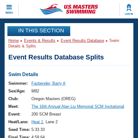
CLOSE
MENU
LOG IN
Training
IN THIS SECTION
Home
Events & Results
Event Results Database
Swim
Workout Library
Events
Details & Splits
Event Results Database Splits
Articles And Videos
Calendar Of Events
Club Finder
Swimming 101
Swim Details
Virtual And Fitness Events
Workout Library
Swimmer:
Fasbender, Barry A
Training Plans
Sex/Age:
M82
2026 Summer Nationals
About Us
Club:
Oregon Masters (OREG)
Swimming Guides
Meet:
The 16th Annual Alan Liu Memorial SCM Invitational
National Championships
What Is Masters Swimming?
Event:
200 SCM Breast
Video Stroke Analysis
Join
Results And Rankings
Heat/Lane:
Heat 1
, Lane 2
USMS Community
Seed Time:
5:33.33
Club Finder
Final Time:
4:59.64