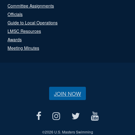
Committee Assignments
Officials
Guide to Local Operations
LMSC Resources
Awards
Meeting Minutes
JOIN NOW
©
2026 U.S. Masters Swimming