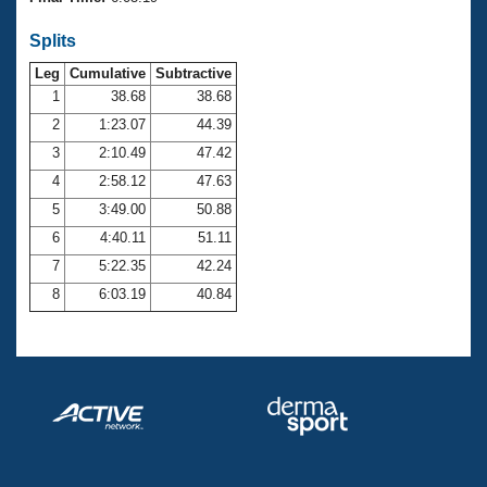
Records
Logo Merchandise
Splits
Workout Tracking
Eligibility Policy
Leg
Cumulative
Subtractive
Membership Benefits
SWIMMER Magazine
1
38.68
38.68
2
1:23.07
44.39
Open Water Central
3
2:10.49
47.42
4
2:58.12
47.63
Club Central
5
3:49.00
50.88
Coach Central
6
4:40.11
51.11
7
5:22.35
42.24
Volunteer Central
8
6:03.19
40.84
Adult Learn-To-Swim Central