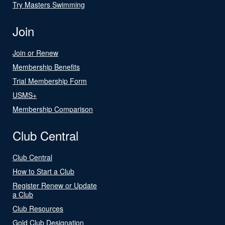
Try Masters Swimming
Join
Join or Renew
Membership Benefits
Trial Membership Form
USMS+
Membership Comparison
Club Central
Club Central
How to Start a Club
Register Renew or Update
a Club
Club Resources
Gold Club Designation