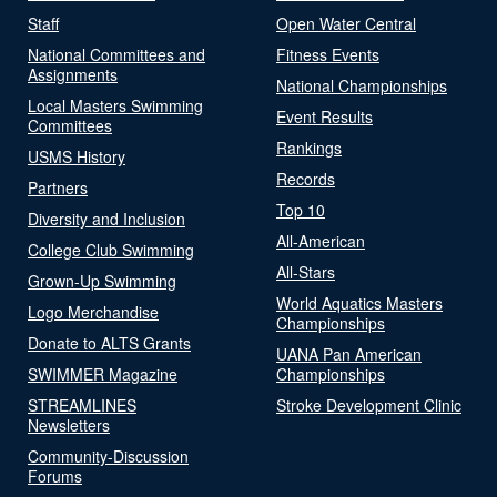
Staff
Open Water Central
National Committees and
Fitness Events
Assignments
National Championships
Local Masters Swimming
Event Results
Committees
Rankings
USMS History
Records
Partners
Top 10
Diversity and Inclusion
All-American
College Club Swimming
All-Stars
Grown-Up Swimming
World Aquatics Masters
Logo Merchandise
Championships
Donate to ALTS Grants
UANA Pan American
SWIMMER Magazine
Championships
STREAMLINES
Stroke Development Clinic
Newsletters
Community-Discussion
Forums