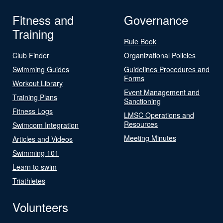
Fitness and
Governance
Training
Rule Book
Club Finder
Organizational Policies
Swimming Guides
Guidelines Procedures and
Forms
Workout Library
Event Management and
Training Plans
Sanctioning
Fitness Logs
LMSC Operations and
Resources
Swimcom Integration
Meeting Minutes
Articles and Videos
Swimming 101
Learn to swim
Triathletes
Volunteers