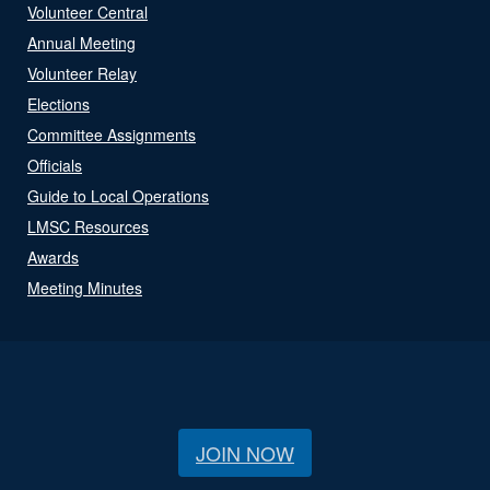
Volunteer Central
Annual Meeting
Volunteer Relay
Elections
Committee Assignments
Officials
Guide to Local Operations
LMSC Resources
Awards
Meeting Minutes
JOIN NOW