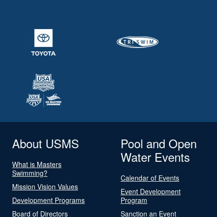
About USMS
Pool and Open
Water Events
What is Masters
Swimming?
Calendar of Events
Mission Vision Values
Event Development
Development Programs
Program
Board of Directors
Sanction an Event