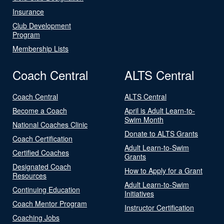
Insurance
Club Development
Program
Membership Lists
Coach Central
ALTS Central
Coach Central
ALTS Central
Become a Coach
April is Adult Learn-to-
Swim Month
National Coaches Clinic
Donate to ALTS Grants
Coach Certification
Adult Learn-to-Swim
Certified Coaches
Grants
Designated Coach
How to Apply for a Grant
Resources
Adult Learn-to-Swim
Continuing Education
Initiatives
Coach Mentor Program
Instructor Certification
Coaching Jobs