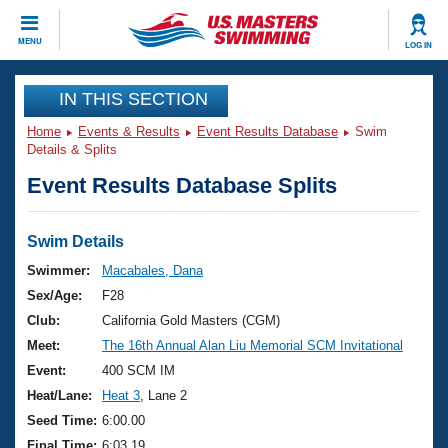
CLOSE
MENU
LOG IN
Training
IN THIS SECTION
Home
Events & Results
Event Results Database
Swim
Workout Library
Events
Details & Splits
Event Results Database Splits
Articles And Videos
Calendar Of Events
Club Finder
Swimming 101
Swim Details
Virtual And Fitness Events
Workout Library
Swimmer:
Macabales, Dana
Training Plans
Sex/Age:
F28
2026 Summer Nationals
About Us
Club:
California Gold Masters (CGM)
Swimming Guides
Meet:
The 16th Annual Alan Liu Memorial SCM Invitational
National Championships
What Is Masters Swimming?
Event:
400 SCM IM
Video Stroke Analysis
Join
Results And Rankings
Heat/Lane:
Heat 3
, Lane 2
USMS Community
Seed Time:
6:00.00
Club Finder
Final Time:
6:03.19