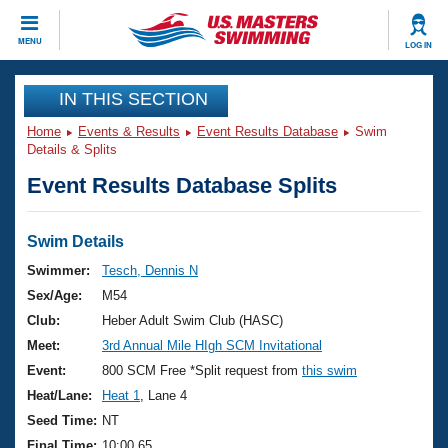
CLOSE
MENU
LOG IN
Training
IN THIS SECTION
Home
Events & Results
Event Results Database
Swim
Workout Library
Events
Details & Splits
Event Results Database Splits
Articles And Videos
Calendar Of Events
Club Finder
Swimming 101
Swim Details
Virtual And Fitness Events
Workout Library
Swimmer:
Tesch, Dennis N
Training Plans
Sex/Age:
M54
2026 Summer Nationals
About Us
Club:
Heber Adult Swim Club (HASC)
Swimming Guides
Meet:
3rd Annual Mile HIgh SCM Invitational
National Championships
What Is Masters Swimming?
Event:
800 SCM Free *Split request from
this swim
Video Stroke Analysis
Join
Results And Rankings
Heat/Lane:
Heat 1
, Lane 4
USMS Community
Seed Time:
NT
Club Finder
Final Time:
10:00.65