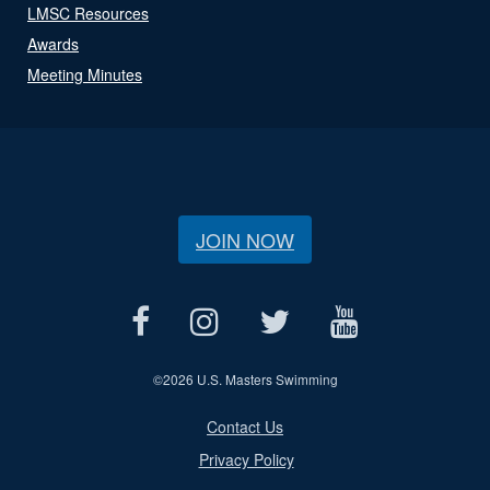
LMSC Resources
Awards
Meeting Minutes
JOIN NOW
©
2026 U.S. Masters Swimming
Contact Us
Privacy Policy