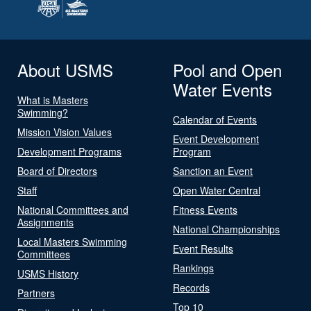
About USMS
Pool and Open
Water Events
What is Masters
Swimming?
Calendar of Events
Mission Vision Values
Event Development
Development Programs
Program
Board of Directors
Sanction an Event
Staff
Open Water Central
National Committees and
Fitness Events
Assignments
National Championships
Local Masters Swimming
Event Results
Committees
Rankings
USMS History
Records
Partners
Top 10