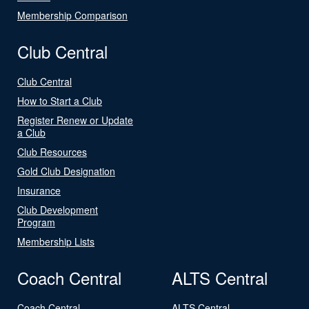
Membership Comparison
Club Central
Club Central
How to Start a Club
Register Renew or Update
a Club
Club Resources
Gold Club Designation
Insurance
Club Development
Program
Membership Lists
Coach Central
ALTS Central
Coach Central
ALTS Central