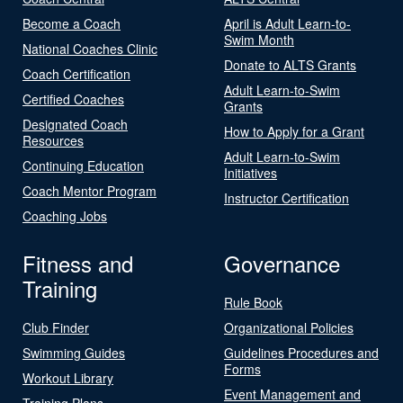
Become a Coach
April is Adult Learn-to-
Swim Month
National Coaches Clinic
Donate to ALTS Grants
Coach Certification
Adult Learn-to-Swim
Certified Coaches
Grants
Designated Coach
How to Apply for a Grant
Resources
Adult Learn-to-Swim
Continuing Education
Initiatives
Coach Mentor Program
Instructor Certification
Coaching Jobs
Fitness and
Governance
Training
Rule Book
Club Finder
Organizational Policies
Swimming Guides
Guidelines Procedures and
Forms
Workout Library
Event Management and
Training Plans