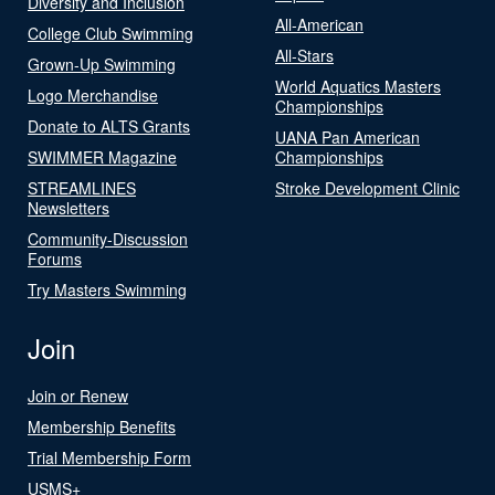
Diversity and Inclusion
All-American
College Club Swimming
All-Stars
Grown-Up Swimming
World Aquatics Masters
Logo Merchandise
Championships
Donate to ALTS Grants
UANA Pan American
SWIMMER Magazine
Championships
STREAMLINES
Stroke Development Clinic
Newsletters
Community-Discussion
Forums
Try Masters Swimming
Join
Join or Renew
Membership Benefits
Trial Membership Form
USMS+