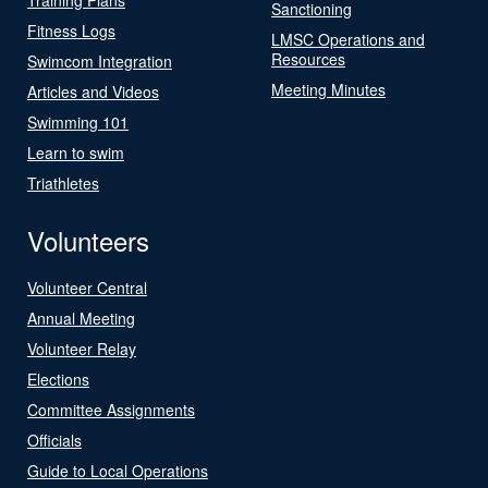
Sanctioning
Fitness Logs
LMSC Operations and
Resources
Swimcom Integration
Meeting Minutes
Articles and Videos
Swimming 101
Learn to swim
Triathletes
Volunteers
Volunteer Central
Annual Meeting
Volunteer Relay
Elections
Committee Assignments
Officials
Guide to Local Operations