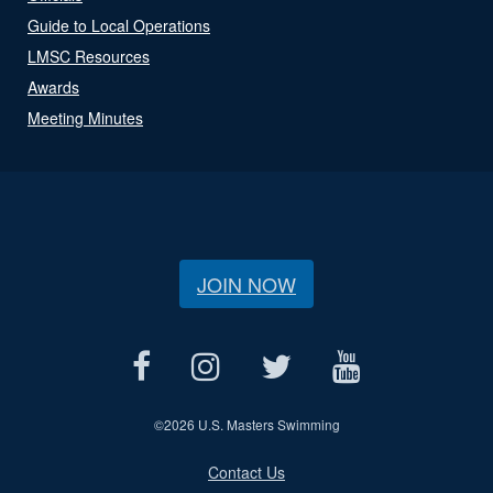
Guide to Local Operations
LMSC Resources
Awards
Meeting Minutes
JOIN NOW
©
2026 U.S. Masters Swimming
Contact Us