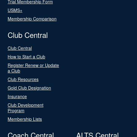
Trial Membership Form
USMS+
Membership Comparison
Club Central
Club Central
How to Start a Club
Register Renew or Update
a Club
Club Resources
Gold Club Designation
Insurance
Club Development
Program
Membership Lists
Coach Central
ALTS Central