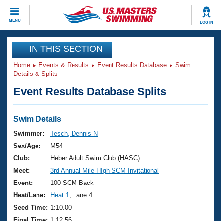
CLOSE
MENU
LOG IN
Training
IN THIS SECTION
Home
Events & Results
Event Results Database
Swim
Workout Library
Events
Details & Splits
Event Results Database Splits
Articles And Videos
Calendar Of Events
Club Finder
Swimming 101
Swim Details
Virtual And Fitness Events
Workout Library
Swimmer:
Tesch, Dennis N
Training Plans
Sex/Age:
M54
2026 Summer Nationals
About Us
Club:
Heber Adult Swim Club (HASC)
Swimming Guides
Meet:
3rd Annual Mile HIgh SCM Invitational
National Championships
What Is Masters Swimming?
Event:
100 SCM Back
Video Stroke Analysis
Join
Results And Rankings
Heat/Lane:
Heat 1
, Lane 4
USMS Community
Seed Time:
1:10.00
Club Finder
Final Time:
1:12.56