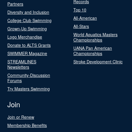
Records
Partners
Top 10
Diversity and Inclusion
All-American
College Club Swimming
All-Stars
Grown-Up Swimming
World Aquatics Masters
Logo Merchandise
Championships
Donate to ALTS Grants
UANA Pan American
SWIMMER Magazine
Championships
STREAMLINES
Stroke Development Clinic
Newsletters
Community-Discussion
Forums
Try Masters Swimming
Join
Join or Renew
Membership Benefits