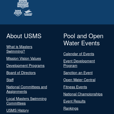
About USMS
Pool and Open
Water Events
What is Masters
Swimming?
Calendar of Events
Mission Vision Values
Event Development
Development Programs
Program
Board of Directors
Sanction an Event
Staff
Open Water Central
National Committees and
Fitness Events
Assignments
National Championships
Local Masters Swimming
Event Results
Committees
Rankings
USMS History