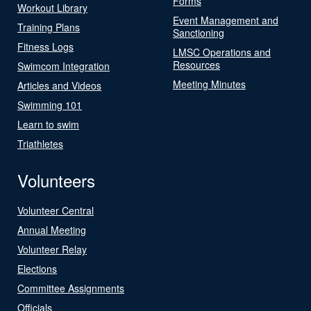
Forms
Workout Library
Event Management and
Training Plans
Sanctioning
Fitness Logs
LMSC Operations and
Resources
Swimcom Integration
Meeting Minutes
Articles and Videos
Swimming 101
Learn to swim
Triathletes
Volunteers
Volunteer Central
Annual Meeting
Volunteer Relay
Elections
Committee Assignments
Officials