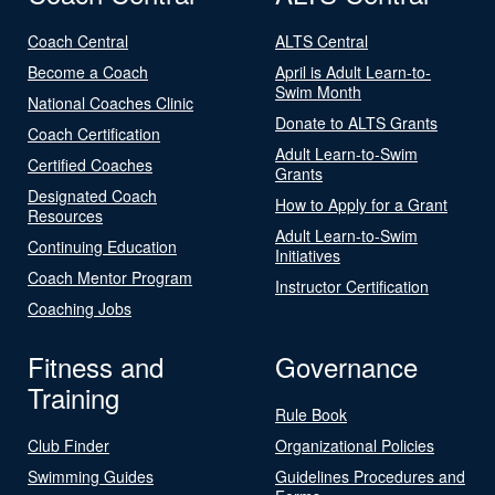
Coach Central
ALTS Central
Become a Coach
April is Adult Learn-to-
Swim Month
National Coaches Clinic
Donate to ALTS Grants
Coach Certification
Adult Learn-to-Swim
Certified Coaches
Grants
Designated Coach
How to Apply for a Grant
Resources
Adult Learn-to-Swim
Continuing Education
Initiatives
Coach Mentor Program
Instructor Certification
Coaching Jobs
Fitness and
Governance
Training
Rule Book
Club Finder
Organizational Policies
Swimming Guides
Guidelines Procedures and