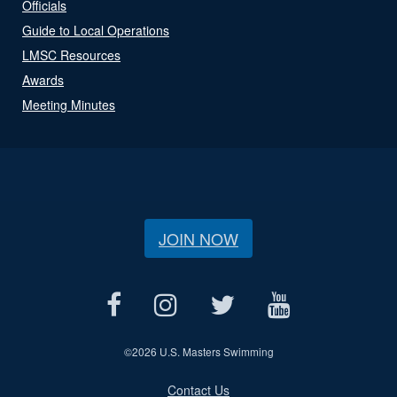
Officials
Guide to Local Operations
LMSC Resources
Awards
Meeting Minutes
JOIN NOW
©
2026 U.S. Masters Swimming
Contact Us