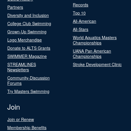
Records
Partners
Top 10
Diversity and Inclusion
All-American
College Club Swimming
All-Stars
Grown-Up Swimming
World Aquatics Masters
Logo Merchandise
Championships
Donate to ALTS Grants
UANA Pan American
SWIMMER Magazine
Championships
STREAMLINES
Stroke Development Clinic
Newsletters
Community-Discussion
Forums
Try Masters Swimming
Join
Join or Renew
Membership Benefits