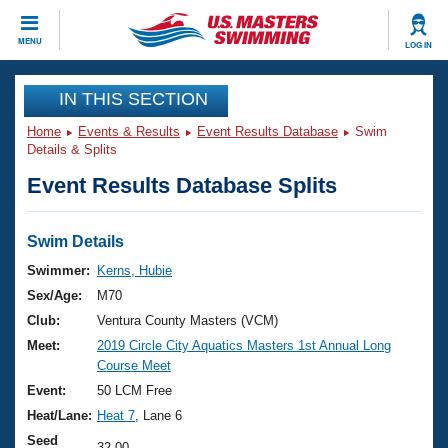
CLOSE
MENU
LOG IN
Training
IN THIS SECTION
Home
Events & Results
Event Results Database
Swim
Workout Library
Events
Details & Splits
Event Results Database Splits
Articles And Videos
Calendar Of Events
Club Finder
Swimming 101
Swim Details
Virtual And Fitness Events
Workout Library
Swimmer:
Kerns, Hubie
Training Plans
Sex/Age:
M70
2026 Summer Nationals
About Us
Club:
Ventura County Masters (VCM)
Swimming Guides
Meet:
2019 Circle City Aquatics Masters 1st Annual Long
National Championships
Course Meet
What Is Masters Swimming?
Video Stroke Analysis
Event:
50 LCM Free
Join
Results And Rankings
Heat/Lane:
Heat 7
, Lane 6
USMS Community
Club Finder
Seed
32.00