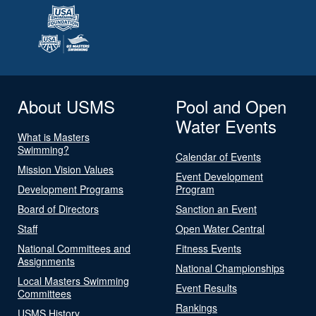
About USMS
Pool and Open
Water Events
What is Masters
Swimming?
Calendar of Events
Mission Vision Values
Event Development
Development Programs
Program
Board of Directors
Sanction an Event
Staff
Open Water Central
National Committees and
Fitness Events
Assignments
National Championships
Local Masters Swimming
Event Results
Committees
Rankings
USMS History