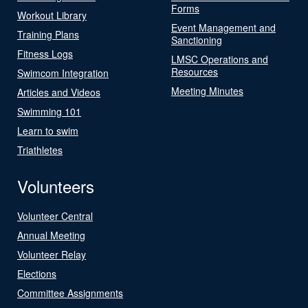
Forms
Workout Library
Event Management and
Training Plans
Sanctioning
Fitness Logs
LMSC Operations and
Resources
Swimcom Integration
Meeting Minutes
Articles and Videos
Swimming 101
Learn to swim
Triathletes
Volunteers
Volunteer Central
Annual Meeting
Volunteer Relay
Elections
Committee Assignments