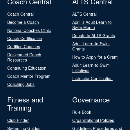
Coach Central
ALTS Central
Coach Central
ALTS Central
Become a Coach
April is Adult Learn-to-
Swim Month
National Coaches Clinic
Donate to ALTS Grants
Coach Certification
Adult Learn-to-Swim
Certified Coaches
Grants
Designated Coach
How to Apply for a Grant
Resources
Adult Learn-to-Swim
Continuing Education
Initiatives
Coach Mentor Program
Instructor Certification
Coaching Jobs
Fitness and
Governance
Training
Rule Book
Club Finder
Organizational Policies
Swimming Guides
Guidelines Procedures and