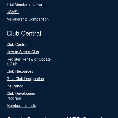
Trial Membership Form
USMS+
Membership Comparison
Club Central
Club Central
How to Start a Club
Register Renew or Update
a Club
Club Resources
Gold Club Designation
Insurance
Club Development
Program
Membership Lists