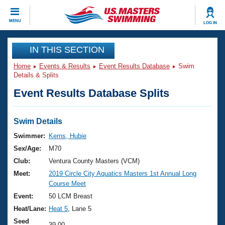
CLOSE
MENU
LOG IN
Training
IN THIS SECTION
Home
Events & Results
Event Results Database
Swim
Workout Library
Events
Details & Splits
Event Results Database Splits
Articles And Videos
Calendar Of Events
Club Finder
Swimming 101
Swim Details
Virtual And Fitness Events
Workout Library
Swimmer:
Kerns, Hubie
Training Plans
Sex/Age:
M70
2026 Summer Nationals
About Us
Club:
Ventura County Masters (VCM)
Swimming Guides
Meet:
2019 Circle City Aquatics Masters 1st Annual Long
National Championships
Course Meet
What Is Masters Swimming?
Video Stroke Analysis
Event:
50 LCM Breast
Join
Results And Rankings
Heat/Lane:
Heat 5
, Lane 5
USMS Community
Club Finder
Seed
39.00