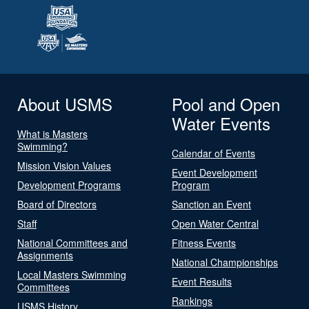
About USMS
Pool and Open
Water Events
What is Masters
Swimming?
Calendar of Events
Mission Vision Values
Event Development
Development Programs
Program
Board of Directors
Sanction an Event
Staff
Open Water Central
National Committees and
Fitness Events
Assignments
National Championships
Local Masters Swimming
Event Results
Committees
Rankings
USMS History