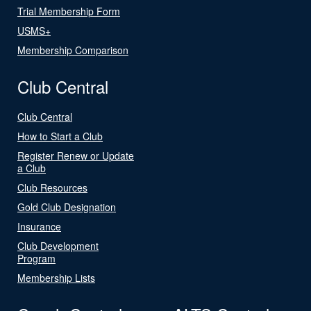
Trial Membership Form
USMS+
Membership Comparison
Club Central
Club Central
How to Start a Club
Register Renew or Update
a Club
Club Resources
Gold Club Designation
Insurance
Club Development
Program
Membership Lists