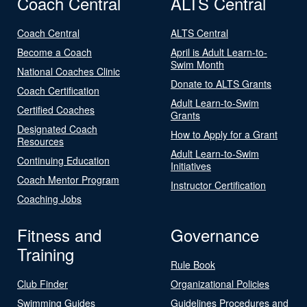
Coach Central
ALTS Central
Coach Central
ALTS Central
Become a Coach
April is Adult Learn-to-
Swim Month
National Coaches Clinic
Donate to ALTS Grants
Coach Certification
Adult Learn-to-Swim
Certified Coaches
Grants
Designated Coach
How to Apply for a Grant
Resources
Adult Learn-to-Swim
Continuing Education
Initiatives
Coach Mentor Program
Instructor Certification
Coaching Jobs
Fitness and
Governance
Training
Rule Book
Club Finder
Organizational Policies
Swimming Guides
Guidelines Procedures and