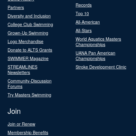
Records
Partners
Top 10
Diversity and Inclusion
All-American
College Club Swimming
All-Stars
Grown-Up Swimming
World Aquatics Masters
Logo Merchandise
Championships
Donate to ALTS Grants
UANA Pan American
SWIMMER Magazine
Championships
STREAMLINES
Stroke Development Clinic
Newsletters
Community-Discussion
Forums
Try Masters Swimming
Join
Join or Renew
Membership Benefits