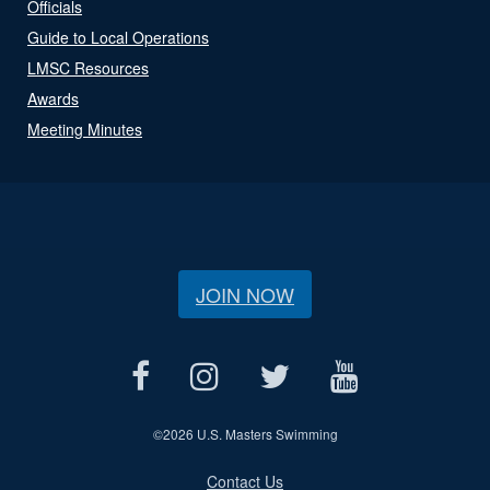
Officials
Guide to Local Operations
LMSC Resources
Awards
Meeting Minutes
JOIN NOW
©
2026 U.S. Masters Swimming
Contact Us