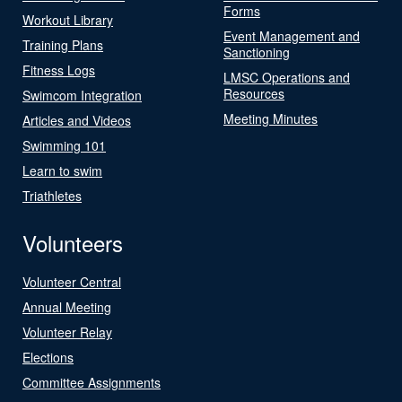
Forms
Workout Library
Event Management and
Training Plans
Sanctioning
Fitness Logs
LMSC Operations and
Resources
Swimcom Integration
Meeting Minutes
Articles and Videos
Swimming 101
Learn to swim
Triathletes
Volunteers
Volunteer Central
Annual Meeting
Volunteer Relay
Elections
Committee Assignments